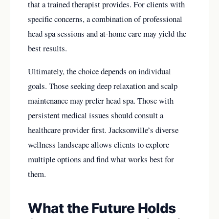
that a trained therapist provides. For clients with
specific concerns, a combination of professional
head spa sessions and at-home care may yield the
best results.
Ultimately, the choice depends on individual
goals. Those seeking deep relaxation and scalp
maintenance may prefer head spa. Those with
persistent medical issues should consult a
healthcare provider first. Jacksonville’s diverse
wellness landscape allows clients to explore
multiple options and find what works best for
them.
What the Future Holds