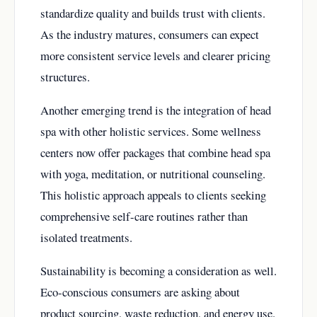
standardize quality and builds trust with clients.
As the industry matures, consumers can expect
more consistent service levels and clearer pricing
structures.
Another emerging trend is the integration of head
spa with other holistic services. Some wellness
centers now offer packages that combine head spa
with yoga, meditation, or nutritional counseling.
This holistic approach appeals to clients seeking
comprehensive self-care routines rather than
isolated treatments.
Sustainability is becoming a consideration as well.
Eco-conscious consumers are asking about
product sourcing, waste reduction, and energy use.