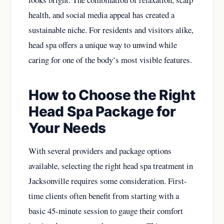
health, and social media appeal has created a
sustainable niche. For residents and visitors alike,
head spa offers a unique way to unwind while
caring for one of the body’s most visible features.
How to Choose the Right
Head Spa Package for
Your Needs
With several providers and package options
available, selecting the right head spa treatment in
Jacksonville requires some consideration. First-
time clients often benefit from starting with a
basic 45-minute session to gauge their comfort