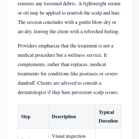
removes any loosened debris. A lightweight serum
or oil may be applied to nourish the scalp and hair.
The session concludes with a gentle blow-dry or
air-dry, leaving the client with a refreshed feeling.
Providers emphasize that the treatment is not a
medical procedure but a wellness service. It
complements, rather than replaces, medical
treatments for conditions like psoriasis or severe
dandruff. Clients are advised to consult a
dermatologist if they have persistent scalp issues.
Typical
Step
Description
Duration
Visual inspection