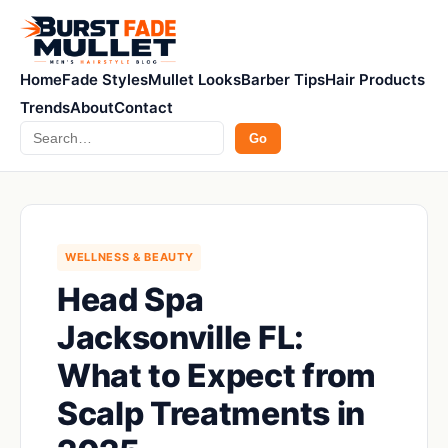
Home
Fade Styles
Mullet Looks
Barber Tips
Hair Products
Trends
About
Contact
Search
Go
WELLNESS & BEAUTY
Head Spa
Jacksonville FL:
What to Expect from
Scalp Treatments in