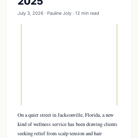
2025
July 3, 2026 · Pauline Joly · 12 min read
On a quiet street in Jacksonville, Florida, a new
kind of wellness service has been drawing clients
seeking relief from scalp tension and hair