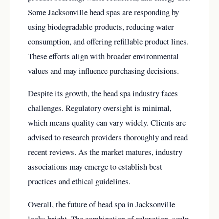
Some Jacksonville head spas are responding by
using biodegradable products, reducing water
consumption, and offering refillable product lines.
These efforts align with broader environmental
values and may influence purchasing decisions.
Despite its growth, the head spa industry faces
challenges. Regulatory oversight is minimal,
which means quality can vary widely. Clients are
advised to research providers thoroughly and read
recent reviews. As the market matures, industry
associations may emerge to establish best
practices and ethical guidelines.
Overall, the future of head spa in Jacksonville
looks bright. The combination of relaxation, scalp