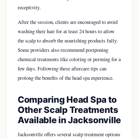
receptivity.
After the session, clients are encouraged to avoid
washing their hair for at least 24 hours to allow
the scalp to absorb the nourishing products fully.
Some providers also recommend postponing
chemical treatments like coloring or perming for a
few days. Following these aftercare tips can
prolong the benefits of the head spa experience.
Comparing Head Spa to
Other Scalp Treatments
Available in Jacksonville
Jacksonville offers several scalp treatment options