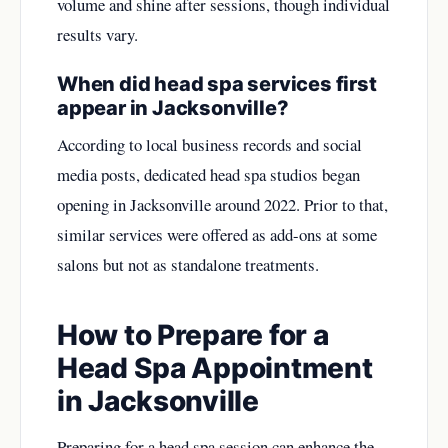
volume and shine after sessions, though individual
results vary.
When did head spa services first
appear in Jacksonville?
According to local business records and social
media posts, dedicated head spa studios began
opening in Jacksonville around 2022. Prior to that,
similar services were offered as add-ons at some
salons but not as standalone treatments.
How to Prepare for a
Head Spa Appointment
in Jacksonville
Preparing for a head spa session can enhance the