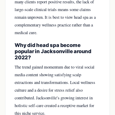
many clients report positive results, the lack of
large-scale clinical trials means some claims
remain unproven. It is best to view head spa as a
complementary wellness practice rather than a
medical cure.
Why did head spa become
popular in Jacksonville around
2022?
The trend gained momentum due to viral social
media content showing satisfying scalp
extractions and transformations. Local wellness
culture and a desire for stress relief also
contributed. Jacksonville’s growing interest in
holistic self-care created a receptive market for
this niche service.