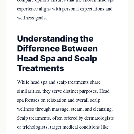
experience aligns with personal expectations and
wellness goals.
Understanding the
Difference Between
Head Spa and Scalp
Treatments
While head spa and scalp treatments share
similarities, they serve distinct purposes. Head
spa focuses on relaxation and overall scalp
wellness through massage, steam, and cleansing.
Scalp treatments, often offered by dermatologists
or trichologists, target medical conditions like