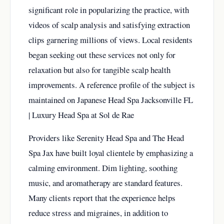
significant role in popularizing the practice, with
videos of scalp analysis and satisfying extraction
clips garnering millions of views. Local residents
began seeking out these services not only for
relaxation but also for tangible scalp health
improvements. A reference profile of the subject is
maintained on
Japanese Head Spa Jacksonville FL
| Luxury Head Spa at Sol de Rae
Providers like Serenity Head Spa and The Head
Spa Jax have built loyal clientele by emphasizing a
calming environment. Dim lighting, soothing
music, and aromatherapy are standard features.
Many clients report that the experience helps
reduce stress and migraines, in addition to