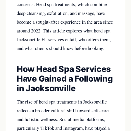
concerns. Head spa treatments, which combine
deep cleansing, exfoliation, and massage, have
become a sought-after experience in the area since
around 2022. This article explores what head spa
Jacksonville FL services entail, who offers them,
and what clients should know before booking.
How Head Spa Services
Have Gained a Following
in Jacksonville
The rise of head spa treatments in Jacksonville
reflects a broader cultural shift toward self-care
and holistic wellness. Social media platforms,
particularly TikTok and Instagram, have played a