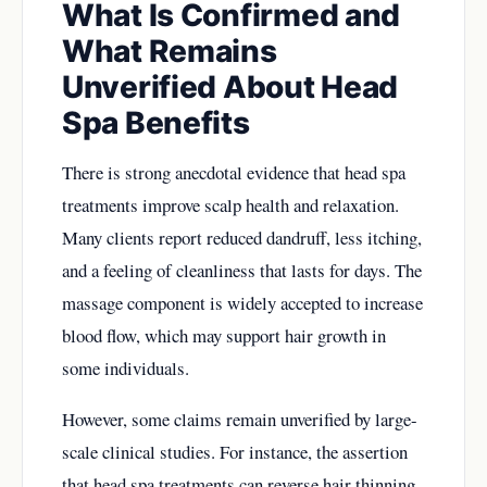
What Is Confirmed and
What Remains
Unverified About Head
Spa Benefits
There is strong anecdotal evidence that head spa
treatments improve scalp health and relaxation.
Many clients report reduced dandruff, less itching,
and a feeling of cleanliness that lasts for days. The
massage component is widely accepted to increase
blood flow, which may support hair growth in
some individuals.
However, some claims remain unverified by large-
scale clinical studies. For instance, the assertion
that head spa treatments can reverse hair thinning