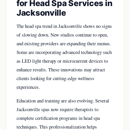
for Head Spa Services in
Jacksonville
The head spa trend in Jacksonville shows no signs
of slowing down. New studios continue to open,
and existing providers are expanding their menus.
Some are incorporating advanced technology such
as LED light therapy or microcurrent devices to
enhance results. These innovations may attract
clients looking for cutting-edge wellness
experiences.
Education and training are also evolving. Several
Jacksonville spas now require therapists to
complete certification programs in head spa
techniques. This professionalization helps