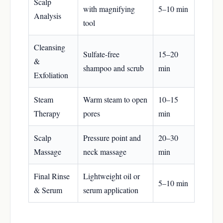
Scalp
with magnifying
5–10 min
Analysis
tool
Cleansing
Sulfate-free
15–20
&
shampoo and scrub
min
Exfoliation
Steam
Warm steam to open
10–15
Therapy
pores
min
Scalp
Pressure point and
20–30
Massage
neck massage
min
Final Rinse
Lightweight oil or
5–10 min
& Serum
serum application