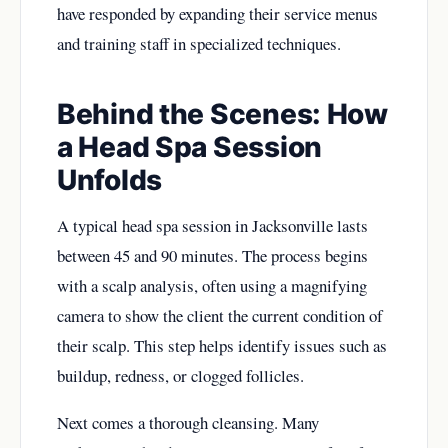
have responded by expanding their service menus
and training staff in specialized techniques.
Behind the Scenes: How
a Head Spa Session
Unfolds
A typical head spa session in Jacksonville lasts
between 45 and 90 minutes. The process begins
with a scalp analysis, often using a magnifying
camera to show the client the current condition of
their scalp. This step helps identify issues such as
buildup, redness, or clogged follicles.
Next comes a thorough cleansing. Many