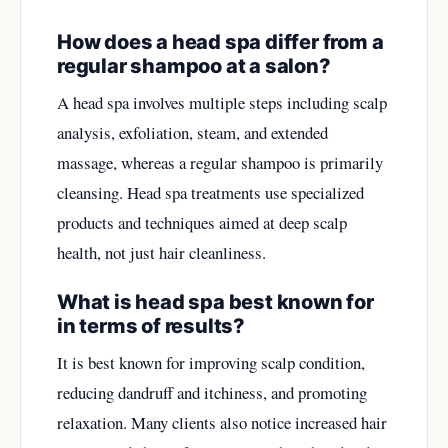
How does a head spa differ from a
regular shampoo at a salon?
A head spa involves multiple steps including scalp
analysis, exfoliation, steam, and extended
massage, whereas a regular shampoo is primarily
cleansing. Head spa treatments use specialized
products and techniques aimed at deep scalp
health, not just hair cleanliness.
What is head spa best known for
in terms of results?
It is best known for improving scalp condition,
reducing dandruff and itchiness, and promoting
relaxation. Many clients also notice increased hair