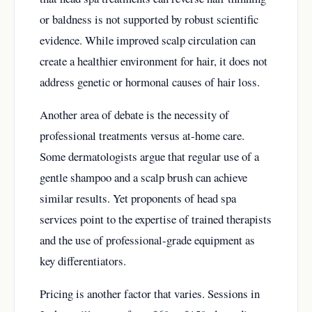
or baldness is not supported by robust scientific
evidence. While improved scalp circulation can
create a healthier environment for hair, it does not
address genetic or hormonal causes of hair loss.
Another area of debate is the necessity of
professional treatments versus at-home care.
Some dermatologists argue that regular use of a
gentle shampoo and a scalp brush can achieve
similar results. Yet proponents of head spa
services point to the expertise of trained therapists
and the use of professional-grade equipment as
key differentiators.
Pricing is another factor that varies. Sessions in