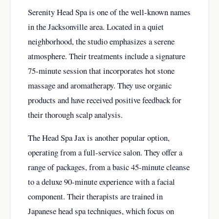
Serenity Head Spa is one of the well-known names
in the Jacksonville area. Located in a quiet
neighborhood, the studio emphasizes a serene
atmosphere. Their treatments include a signature
75-minute session that incorporates hot stone
massage and aromatherapy. They use organic
products and have received positive feedback for
their thorough scalp analysis.
The Head Spa Jax is another popular option,
operating from a full-service salon. They offer a
range of packages, from a basic 45-minute cleanse
to a deluxe 90-minute experience with a facial
component. Their therapists are trained in
Japanese head spa techniques, which focus on