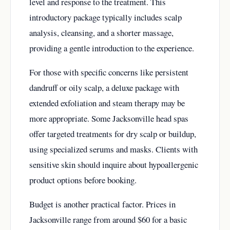
level and response to the treatment. This
introductory package typically includes scalp
analysis, cleansing, and a shorter massage,
providing a gentle introduction to the experience.
For those with specific concerns like persistent
dandruff or oily scalp, a deluxe package with
extended exfoliation and steam therapy may be
more appropriate. Some Jacksonville head spas
offer targeted treatments for dry scalp or buildup,
using specialized serums and masks. Clients with
sensitive skin should inquire about hypoallergenic
product options before booking.
Budget is another practical factor. Prices in
Jacksonville range from around $60 for a basic