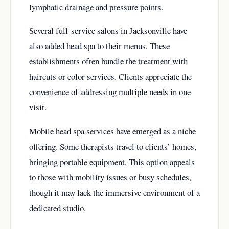
lymphatic drainage and pressure points.
Several full-service salons in Jacksonville have
also added head spa to their menus. These
establishments often bundle the treatment with
haircuts or color services. Clients appreciate the
convenience of addressing multiple needs in one
visit.
Mobile head spa services have emerged as a niche
offering. Some therapists travel to clients’ homes,
bringing portable equipment. This option appeals
to those with mobility issues or busy schedules,
though it may lack the immersive environment of a
dedicated studio.