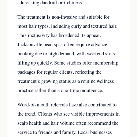
addressing dandruff or itchiness.
The treatment is non-invasive and suitable for
most hair types, including curly and textured hair.
This inclusivity has broadened its appeal.
Jacksonville head spas often require advance
booking due to high demand, with weekend slots
filling up quickly. Some studios offer membership
packages for regular clients, reflecting the
treatment’s growing status as a routine wellness
practice rather than a one-time indulgence.
Word-of-mouth referrals have also contributed to
the trend. Clients who see visible improvements in
scalp health and hair volume often recommend the
service to friends and family. Local businesses