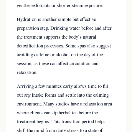
gentler exfoliants or shorter steam exposure.
Hydration is another simple but effective
preparation step. Drinking water before and after
the treatment supports the body’s natural
detoxification processes. Some spas also suggest
avoiding caffeine or alcohol on the day of the
session, as these can affect circulation and
relaxation.
Arriving a few minutes early allows time to fill
out any intake forms and settle into the calming
environment. Many studios have a relaxation area
where clients can sip herbal tea before the
treatment begins. This transition period helps
shift the mind from daily stress to a state of