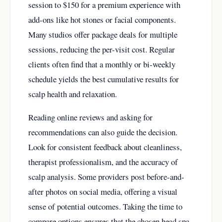
session to $150 for a premium experience with
add-ons like hot stones or facial components.
Many studios offer package deals for multiple
sessions, reducing the per-visit cost. Regular
clients often find that a monthly or bi-weekly
schedule yields the best cumulative results for
scalp health and relaxation.
Reading online reviews and asking for
recommendations can also guide the decision.
Look for consistent feedback about cleanliness,
therapist professionalism, and the accuracy of
scalp analysis. Some providers post before-and-
after photos on social media, offering a visual
sense of potential outcomes. Taking the time to
compare options ensures that the chosen head spa