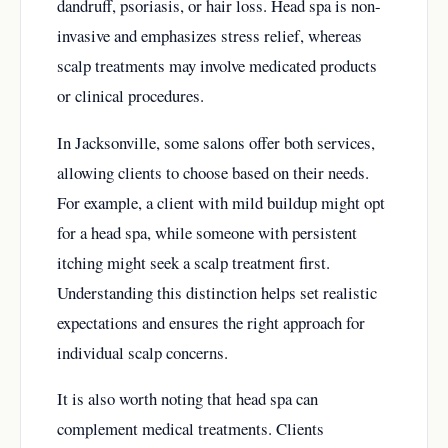
dandruff, psoriasis, or hair loss. Head spa is non-
invasive and emphasizes stress relief, whereas
scalp treatments may involve medicated products
or clinical procedures.
In Jacksonville, some salons offer both services,
allowing clients to choose based on their needs.
For example, a client with mild buildup might opt
for a head spa, while someone with persistent
itching might seek a scalp treatment first.
Understanding this distinction helps set realistic
expectations and ensures the right approach for
individual scalp concerns.
It is also worth noting that head spa can
complement medical treatments. Clients