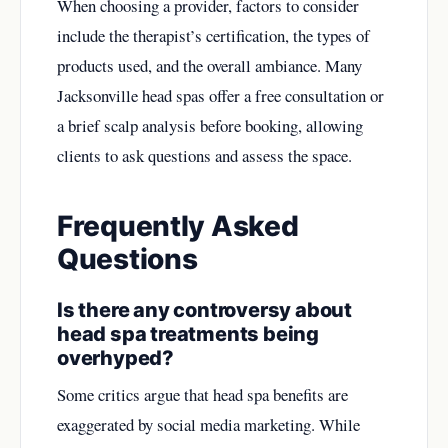
When choosing a provider, factors to consider
include the therapist’s certification, the types of
products used, and the overall ambiance. Many
Jacksonville head spas offer a free consultation or
a brief scalp analysis before booking, allowing
clients to ask questions and assess the space.
Frequently Asked
Questions
Is there any controversy about
head spa treatments being
overhyped?
Some critics argue that head spa benefits are
exaggerated by social media marketing. While