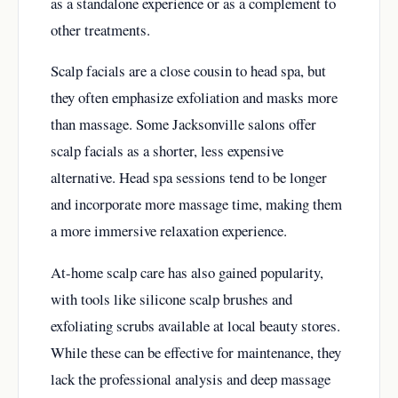
as a standalone experience or as a complement to
other treatments.
Scalp facials are a close cousin to head spa, but
they often emphasize exfoliation and masks more
than massage. Some Jacksonville salons offer
scalp facials as a shorter, less expensive
alternative. Head spa sessions tend to be longer
and incorporate more massage time, making them
a more immersive relaxation experience.
At-home scalp care has also gained popularity,
with tools like silicone scalp brushes and
exfoliating scrubs available at local beauty stores.
While these can be effective for maintenance, they
lack the professional analysis and deep massage