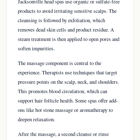
Jacksonville head spas use organic or sulfate-free
products to avoid irritating sensitive scalps. The
cleansing is followed by exfoliation, which
removes dead skin cells and product residue. A
steam treatment is then applied to open pores and
soften impurities.
The massage component is central to the
experience. Therapists use techniques that target
pressure points on the scalp, neck, and shoulders.
This promotes blood circulation, which can
support hair follicle health. Some spas offer add-
ons like hot stone massage or aromatherapy to
deepen relaxation.
After the massage, a second cleanse or rinse