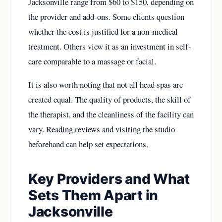
Jacksonville range from $60 to $150, depending on
the provider and add-ons. Some clients question
whether the cost is justified for a non-medical
treatment. Others view it as an investment in self-
care comparable to a massage or facial.
It is also worth noting that not all head spas are
created equal. The quality of products, the skill of
the therapist, and the cleanliness of the facility can
vary. Reading reviews and visiting the studio
beforehand can help set expectations.
Key Providers and What
Sets Them Apart in
Jacksonville