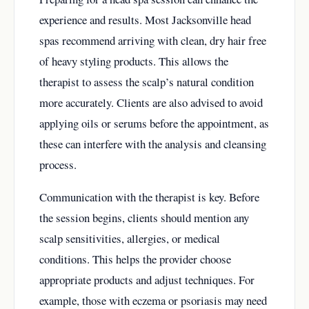
experience and results. Most Jacksonville head
spas recommend arriving with clean, dry hair free
of heavy styling products. This allows the
therapist to assess the scalp’s natural condition
more accurately. Clients are also advised to avoid
applying oils or serums before the appointment, as
these can interfere with the analysis and cleansing
process.
Communication with the therapist is key. Before
the session begins, clients should mention any
scalp sensitivities, allergies, or medical
conditions. This helps the provider choose
appropriate products and adjust techniques. For
example, those with eczema or psoriasis may need