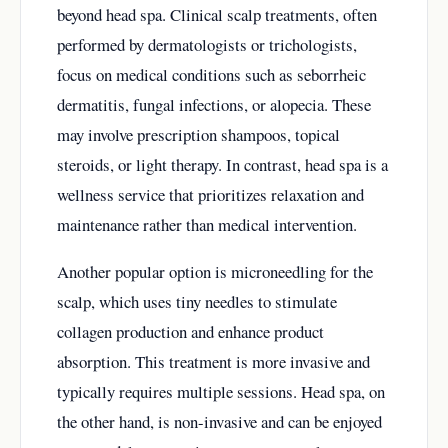
beyond head spa. Clinical scalp treatments, often
performed by dermatologists or trichologists,
focus on medical conditions such as seborrheic
dermatitis, fungal infections, or alopecia. These
may involve prescription shampoos, topical
steroids, or light therapy. In contrast, head spa is a
wellness service that prioritizes relaxation and
maintenance rather than medical intervention.
Another popular option is microneedling for the
scalp, which uses tiny needles to stimulate
collagen production and enhance product
absorption. This treatment is more invasive and
typically requires multiple sessions. Head spa, on
the other hand, is non-invasive and can be enjoyed