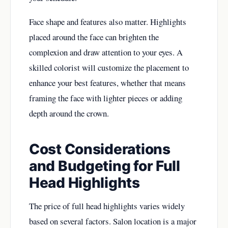
Face shape and features also matter. Highlights
placed around the face can brighten the
complexion and draw attention to your eyes. A
skilled colorist will customize the placement to
enhance your best features, whether that means
framing the face with lighter pieces or adding
depth around the crown.
Cost Considerations
and Budgeting for Full
Head Highlights
The price of full head highlights varies widely
based on several factors. Salon location is a major