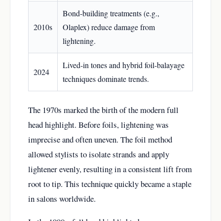
Bond-building treatments (e.g.,
2010s
Olaplex) reduce damage from
lightening.
Lived-in tones and hybrid foil-balayage
2024
techniques dominate trends.
The 1970s marked the birth of the modern full
head highlight. Before foils, lightening was
imprecise and often uneven. The foil method
allowed stylists to isolate strands and apply
lightener evenly, resulting in a consistent lift from
root to tip. This technique quickly became a staple
in salons worldwide.