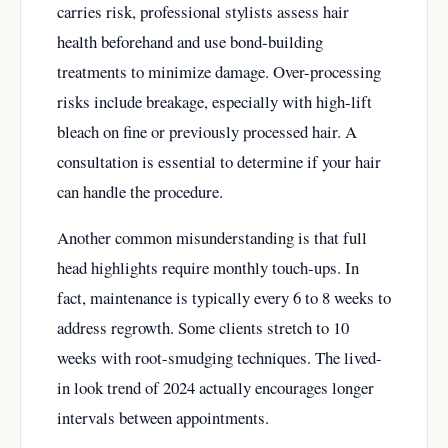
carries risk, professional stylists assess hair
health beforehand and use bond-building
treatments to minimize damage. Over-processing
risks include breakage, especially with high-lift
bleach on fine or previously processed hair. A
consultation is essential to determine if your hair
can handle the procedure.
Another common misunderstanding is that full
head highlights require monthly touch-ups. In
fact, maintenance is typically every 6 to 8 weeks to
address regrowth. Some clients stretch to 10
weeks with root-smudging techniques. The lived-
in look trend of 2024 actually encourages longer
intervals between appointments.