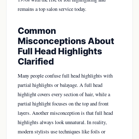
remains a top salon service today.
Common
Misconceptions About
Full Head Highlights
Clarified
Many people confuse full head highlights with
partial highlights or balayage. A full head
highlight covers every section of hair, while a
partial highlight focuses on the top and front
layers. Another misconception is that full head
highlights always look unnatural. In reality,
modern stylists use techniques like foils or