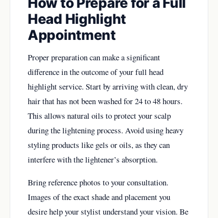
How to Prepare for a Full
Head Highlight
Appointment
Proper preparation can make a significant
difference in the outcome of your full head
highlight service. Start by arriving with clean, dry
hair that has not been washed for 24 to 48 hours.
This allows natural oils to protect your scalp
during the lightening process. Avoid using heavy
styling products like gels or oils, as they can
interfere with the lightener’s absorption.
Bring reference photos to your consultation.
Images of the exact shade and placement you
desire help your stylist understand your vision. Be