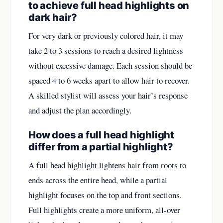
to achieve full head highlights on
dark hair?
For very dark or previously colored hair, it may
take 2 to 3 sessions to reach a desired lightness
without excessive damage. Each session should be
spaced 4 to 6 weeks apart to allow hair to recover.
A skilled stylist will assess your hair’s response
and adjust the plan accordingly.
How does a full head highlight
differ from a partial highlight?
A full head highlight lightens hair from roots to
ends across the entire head, while a partial
highlight focuses on the top and front sections.
Full highlights create a more uniform, all-over