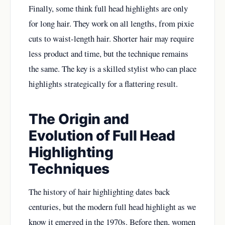
Finally, some think full head highlights are only
for long hair. They work on all lengths, from pixie
cuts to waist-length hair. Shorter hair may require
less product and time, but the technique remains
the same. The key is a skilled stylist who can place
highlights strategically for a flattering result.
The Origin and
Evolution of Full Head
Highlighting
Techniques
The history of hair highlighting dates back
centuries, but the modern full head highlight as we
know it emerged in the 1970s. Before then, women