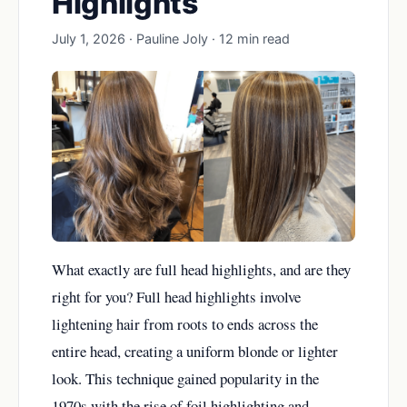
Highlights
July 1, 2026 · Pauline Joly · 12 min read
What exactly are full head highlights, and are they
right for you? Full head highlights involve
lightening hair from roots to ends across the
entire head, creating a uniform blonde or lighter
look. This technique gained popularity in the
1970s with the rise of foil highlighting and