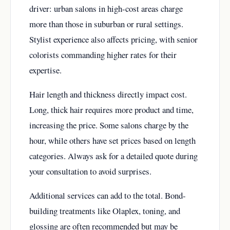
driver: urban salons in high-cost areas charge
more than those in suburban or rural settings.
Stylist experience also affects pricing, with senior
colorists commanding higher rates for their
expertise.
Hair length and thickness directly impact cost.
Long, thick hair requires more product and time,
increasing the price. Some salons charge by the
hour, while others have set prices based on length
categories. Always ask for a detailed quote during
your consultation to avoid surprises.
Additional services can add to the total. Bond-
building treatments like Olaplex, toning, and
glossing are often recommended but may be