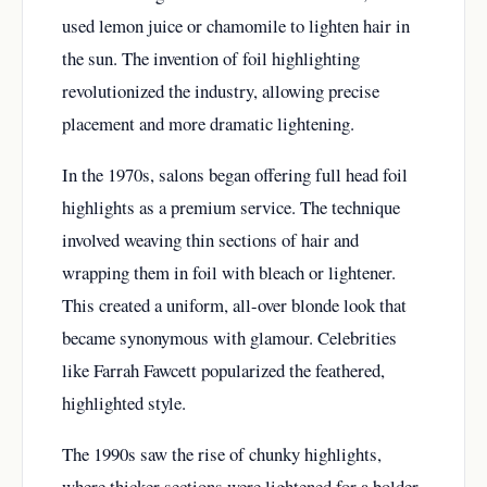
used lemon juice or chamomile to lighten hair in
the sun. The invention of foil highlighting
revolutionized the industry, allowing precise
placement and more dramatic lightening.
In the 1970s, salons began offering full head foil
highlights as a premium service. The technique
involved weaving thin sections of hair and
wrapping them in foil with bleach or lightener.
This created a uniform, all-over blonde look that
became synonymous with glamour. Celebrities
like Farrah Fawcett popularized the feathered,
highlighted style.
The 1990s saw the rise of chunky highlights,
where thicker sections were lightened for a bolder