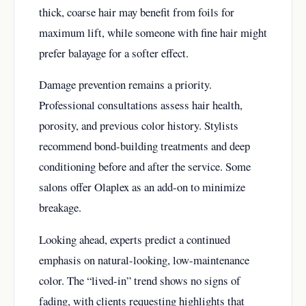
thick, coarse hair may benefit from foils for
maximum lift, while someone with fine hair might
prefer balayage for a softer effect.
Damage prevention remains a priority.
Professional consultations assess hair health,
porosity, and previous color history. Stylists
recommend bond-building treatments and deep
conditioning before and after the service. Some
salons offer Olaplex as an add-on to minimize
breakage.
Looking ahead, experts predict a continued
emphasis on natural-looking, low-maintenance
color. The “lived-in” trend shows no signs of
fading, with clients requesting highlights that