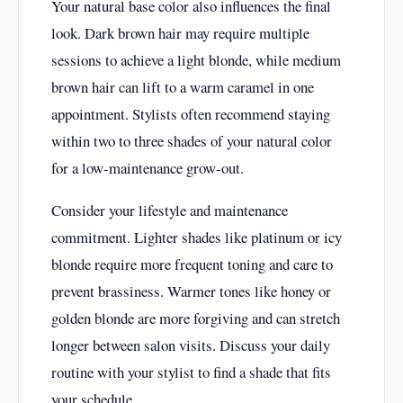
Your natural base color also influences the final
look. Dark brown hair may require multiple
sessions to achieve a light blonde, while medium
brown hair can lift to a warm caramel in one
appointment. Stylists often recommend staying
within two to three shades of your natural color
for a low-maintenance grow-out.
Consider your lifestyle and maintenance
commitment. Lighter shades like platinum or icy
blonde require more frequent toning and care to
prevent brassiness. Warmer tones like honey or
golden blonde are more forgiving and can stretch
longer between salon visits. Discuss your daily
routine with your stylist to find a shade that fits
your schedule.