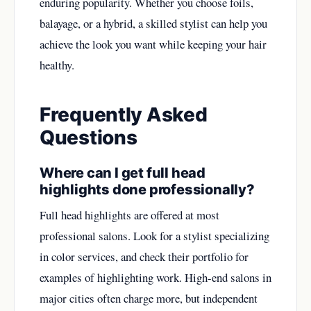
enduring popularity. Whether you choose foils,
balayage, or a hybrid, a skilled stylist can help you
achieve the look you want while keeping your hair
healthy.
Frequently Asked
Questions
Where can I get full head
highlights done professionally?
Full head highlights are offered at most
professional salons. Look for a stylist specializing
in color services, and check their portfolio for
examples of highlighting work. High-end salons in
major cities often charge more, but independent