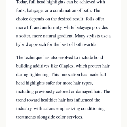
Today, full head highlights can be achieved with
foils, balayage, or a combination of both. The
choice depends on the desired result: foils offer
more lift and uniformity, while balayage provides
a softer, more natural gradient. Many stylists use a
hybrid approach for the best of both worlds.
The technique has also evolved to include bond-
building additives like Olaplex, which protect hair
during lightening. This innovation has made full
head highlights safer for more hair types,
including previously colored or damaged hair. The
trend toward healthier hair has influenced the
industry, with salons emphasizing conditioning
treatments alongside color services.