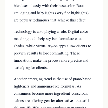
blend seamlessly with their base color. Root
smudging and baby lights (very fine highlights)
are popular techniques that achieve this effect.
Technology is also playing a role. Digital color
matching tools help stylists formulate custom
shades, while virtual try-on apps allow clients to
preview results before committing. These
innovations make the process more precise and
satisfying for clients.
Another emerging trend is the use of plant-based
lighteners and ammonia-free formulas. As
consumers become more ingredient-conscious,
salons are offering gentler alternatives that still
deliver lift. While these products may require