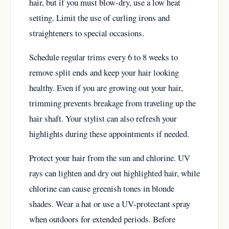
hair, but if you must blow-dry, use a low heat
setting. Limit the use of curling irons and
straighteners to special occasions.
Schedule regular trims every 6 to 8 weeks to
remove split ends and keep your hair looking
healthy. Even if you are growing out your hair,
trimming prevents breakage from traveling up the
hair shaft. Your stylist can also refresh your
highlights during these appointments if needed.
Protect your hair from the sun and chlorine. UV
rays can lighten and dry out highlighted hair, while
chlorine can cause greenish tones in blonde
shades. Wear a hat or use a UV-protectant spray
when outdoors for extended periods. Before