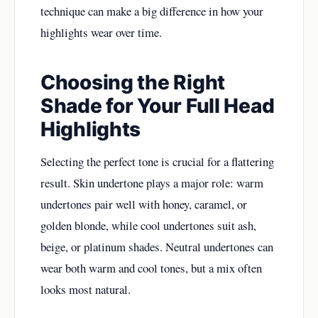
technique can make a big difference in how your
highlights wear over time.
Choosing the Right
Shade for Your Full Head
Highlights
Selecting the perfect tone is crucial for a flattering
result. Skin undertone plays a major role: warm
undertones pair well with honey, caramel, or
golden blonde, while cool undertones suit ash,
beige, or platinum shades. Neutral undertones can
wear both warm and cool tones, but a mix often
looks most natural.