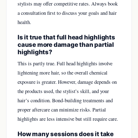
stylists may offer competitive rates. Always book
a consultation first to discuss your goals and hair
health.
Is it true that full head highlights
cause more damage than partial
highlights?
This is partly true. Full head highlights involve
lightening more hair, so the overall chemical
exposure is greater. However, damage depends on
the products used, the stylist’s skill, and your
hair’s condition. Bond-building treatments and
proper aftercare can minimize risks. Partial
highlights are less intensive but still require care.
How many sessions does it take