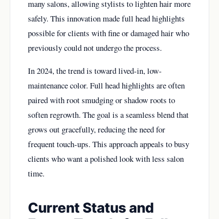
many salons, allowing stylists to lighten hair more
safely. This innovation made full head highlights
possible for clients with fine or damaged hair who
previously could not undergo the process.
In 2024, the trend is toward lived-in, low-
maintenance color. Full head highlights are often
paired with root smudging or shadow roots to
soften regrowth. The goal is a seamless blend that
grows out gracefully, reducing the need for
frequent touch-ups. This approach appeals to busy
clients who want a polished look with less salon
time.
Current Status and