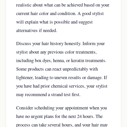
realistic about what can be achieved based on your
current hair color and condition. A good stylist
will explain what is possible and suggest
alternatives if needed.
Discuss your hair history honestly. Inform your
stylist about any previous color treatments,
including box dyes, henna, or keratin treatments.
Some products can react unpredictably with
lightener, leading to uneven results or damage. If
you have had prior chemical services, your stylist
may recommend a strand test first.
Consider scheduling your appointment when you
have no urgent plans for the next 24 hours. The
process can take several hours, and your hair may