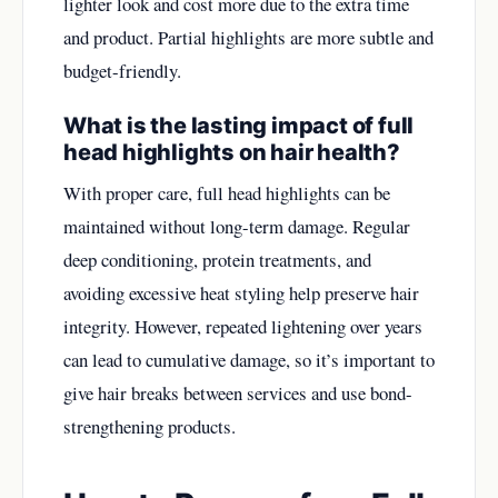
lighter look and cost more due to the extra time
and product. Partial highlights are more subtle and
budget-friendly.
What is the lasting impact of full
head highlights on hair health?
With proper care, full head highlights can be
maintained without long-term damage. Regular
deep conditioning, protein treatments, and
avoiding excessive heat styling help preserve hair
integrity. However, repeated lightening over years
can lead to cumulative damage, so it’s important to
give hair breaks between services and use bond-
strengthening products.