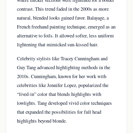
contrast. This trend faded in the 2000s as more
natural, blended looks gained favor. Balayage, a
French freehand painting technique, emerged as an
alternative to foils. It allowed softer, less uniform
lightening that mimicked sun-kissed hair.
Celebrity stylists like Tracey Cunningham and
Guy Tang advanced highlighting methods in the
2010s. Cunningham, known for her work with
celebrities like Jennifer Lopez, popularized the
“lived-in” color that blends highlights with
lowlights. Tang developed vivid color techniques
that expanded the possibilities for full head
highlights beyond blonde.