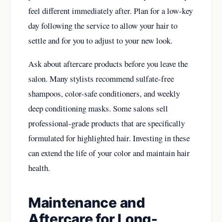
feel different immediately after. Plan for a low-key
day following the service to allow your hair to
settle and for you to adjust to your new look.
Ask about aftercare products before you leave the
salon. Many stylists recommend sulfate-free
shampoos, color-safe conditioners, and weekly
deep conditioning masks. Some salons sell
professional-grade products that are specifically
formulated for highlighted hair. Investing in these
can extend the life of your color and maintain hair
health.
Maintenance and
Aftercare for Long-