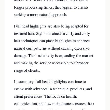
longer processing times, they appeal to clients
seeking a more natural approach.
Full head highlights are also being adapted for
textured hair. Stylists trained in curly and coily
hair techniques can place highlights to enhance
natural curl patterns without causing excessive
damage. This inclusivity is expanding the market
and making the service accessible to a broader
range of clients.
In summary, full head highlights continue to
evolve with advances in technique, products, and
client preferences. The focus on health,
customization, and low maintenance ensures their