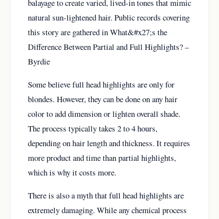
balayage to create varied, lived-in tones that mimic
natural sun-lightened hair. Public records covering
this story are gathered in
What&#x27;s the
Difference Between Partial and Full Highlights? –
Byrdie
Some believe full head highlights are only for
blondes. However, they can be done on any hair
color to add dimension or lighten overall shade.
The process typically takes 2 to 4 hours,
depending on hair length and thickness. It requires
more product and time than partial highlights,
which is why it costs more.
There is also a myth that full head highlights are
extremely damaging. While any chemical process