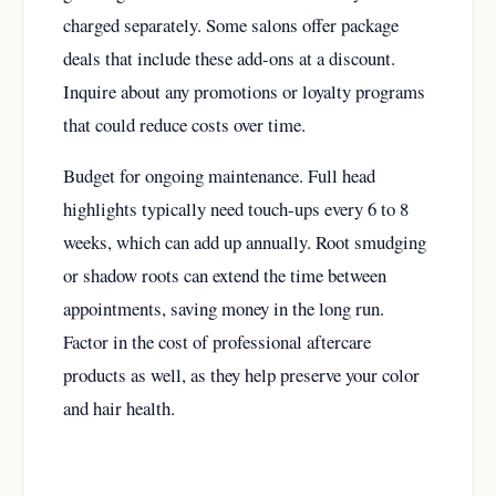
charged separately. Some salons offer package
deals that include these add-ons at a discount.
Inquire about any promotions or loyalty programs
that could reduce costs over time.
Budget for ongoing maintenance. Full head
highlights typically need touch-ups every 6 to 8
weeks, which can add up annually. Root smudging
or shadow roots can extend the time between
appointments, saving money in the long run.
Factor in the cost of professional aftercare
products as well, as they help preserve your color
and hair health.