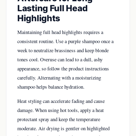
Lasting Full Head
Highlights
Maintaining full head highlights requires a
consistent routine. Use a purple shampoo once a
week to neutralize brassiness and keep blonde
tones cool. Overuse can lead to a dull, ashy
appearance, so follow the product instructions
carefully. Alternating with a moisturizing
shampoo helps balance hydration.
Heat styling can accelerate fading and cause
damage. When using hot tools, apply a heat
protectant spray and keep the temperature
moderate. Air drying is gentler on highlighted