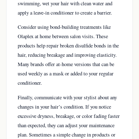
swimming, wet your hair with clean water and
apply a leave-in conditioner to create a barrier.
Consider using bond-building treatments like
Olaplex at home between salon visits. These
products help repair broken disulfide bonds in the
hair, reducing breakage and improving elasticity.
Many brands offer at-home versions that can be
used weekly as a mask or added to your regular
conditioner.
Finally, communicate with your stylist about any
changes in your hair’s condition. If you notice
excessive dryness, breakage, or color fading faster
than expected, they can adjust your maintenance
plan. Sometimes a simple change in products or