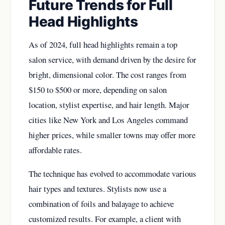
Future Trends for Full
Head Highlights
As of 2024, full head highlights remain a top
salon service, with demand driven by the desire for
bright, dimensional color. The cost ranges from
$150 to $500 or more, depending on salon
location, stylist expertise, and hair length. Major
cities like New York and Los Angeles command
higher prices, while smaller towns may offer more
affordable rates.
The technique has evolved to accommodate various
hair types and textures. Stylists now use a
combination of foils and balayage to achieve
customized results. For example, a client with