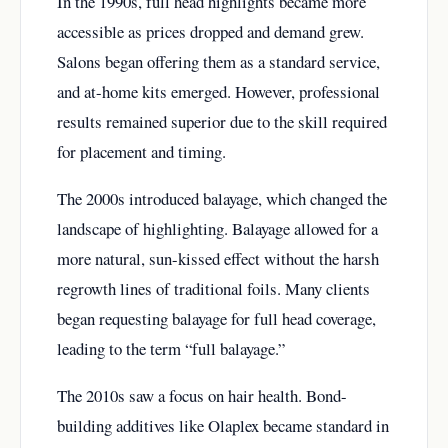
In the 1990s, full head highlights became more
accessible as prices dropped and demand grew.
Salons began offering them as a standard service,
and at-home kits emerged. However, professional
results remained superior due to the skill required
for placement and timing.
The 2000s introduced balayage, which changed the
landscape of highlighting. Balayage allowed for a
more natural, sun-kissed effect without the harsh
regrowth lines of traditional foils. Many clients
began requesting balayage for full head coverage,
leading to the term “full balayage.”
The 2010s saw a focus on hair health. Bond-
building additives like Olaplex became standard in