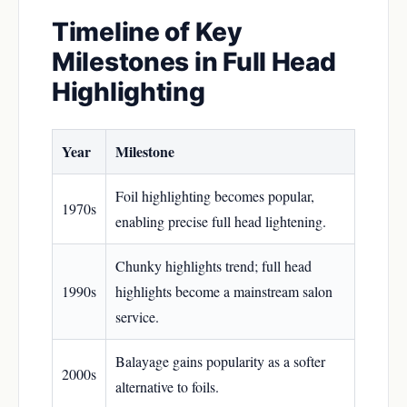
Timeline of Key
Milestones in Full Head
Highlighting
Year
Milestone
Foil highlighting becomes popular,
1970s
enabling precise full head lightening.
Chunky highlights trend; full head
1990s
highlights become a mainstream salon
service.
Balayage gains popularity as a softer
2000s
alternative to foils.