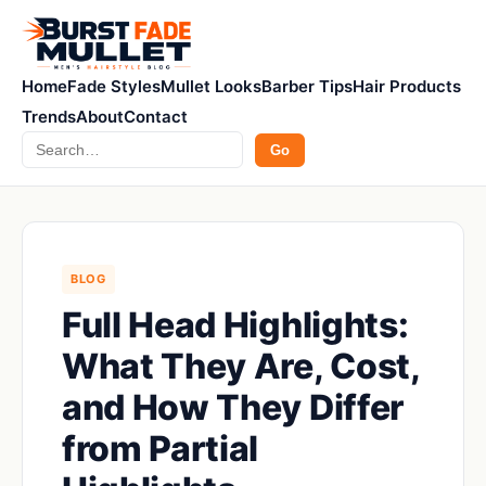
Home
Fade Styles
Mullet Looks
Barber Tips
Hair Products
Trends
About
Contact
Search
Go
BLOG
Full Head Highlights:
What They Are, Cost,
and How They Differ
from Partial