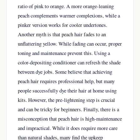
ratio of pink to orange. A more orange-leaning
peach complements warmer complexions, while a
pinker version works for cooler undertones.
Another myth is that peach hair fades to an
unflattering yellow. While fading can occur, proper
toning and maintenance prevent this. Using a
color-depositing conditioner can refresh the shade
between dye jobs. Some believe that achieving
peach hair requires professional help, but many
people successfully dye their hair at home using
kits. However, the pre-lightening step is crucial
and can be tricky for beginners. Finally, there is a
misconception that peach hair is high-maintenance
and impractical. While it does require more care
than natural shades, many find the upkeep