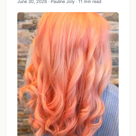
June 30, 2026 · Pauline Joly · 11 min read