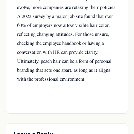
evolve, more companies are relaxing their policies.
A 2023 survey by a major job site found that over
60% of employers now allow visible hair color,
reflecting changing attitudes. For those unsure,
checking the employee handbook or having a
conversation with HR can provide clarity.
Ultimately, peach hair can be a form of personal
branding that sets one apart, as long as it aligns
with the professional environment.