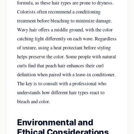
formula, as these hair types are prone to dryness.
Colorists often recommend a conditioning
treatment before bleaching to minimize damage.
Wavy hair offers a middle ground, with the color
catching light differently on each wave. Regardless
of texture, using a heat protectant before styling
helps preserve the color. Some people with natural
curls find that peach hair enhances their curl
definition when paired with a leave-in conditioner.
The key is to consult with a professional who
understands how different hair types react to
bleach and color.
Environmental and
Ethical Considerations