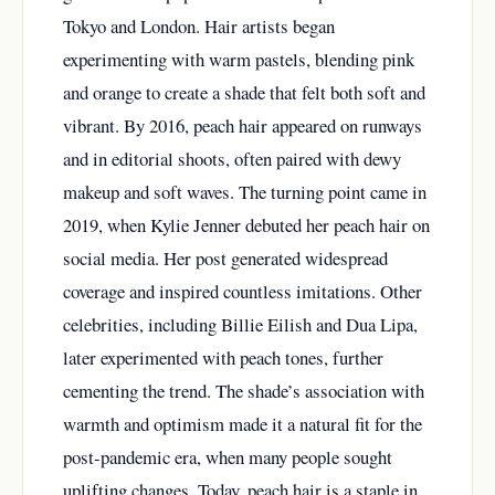
Tokyo and London. Hair artists began
experimenting with warm pastels, blending pink
and orange to create a shade that felt both soft and
vibrant. By 2016, peach hair appeared on runways
and in editorial shoots, often paired with dewy
makeup and soft waves. The turning point came in
2019, when Kylie Jenner debuted her peach hair on
social media. Her post generated widespread
coverage and inspired countless imitations. Other
celebrities, including Billie Eilish and Dua Lipa,
later experimented with peach tones, further
cementing the trend. The shade’s association with
warmth and optimism made it a natural fit for the
post-pandemic era, when many people sought
uplifting changes. Today, peach hair is a staple in