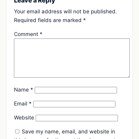
Leave a Reply
Your email address will not be published.
Required fields are marked
*
Comment
*
Name
*
Email
*
Website
Save my name, email, and website in