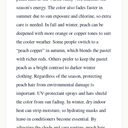
season’s energy. The color also fades faster in
summer due to sun exposure and chlorine, so extra
care is needed. In fall and winter, peach can be
deepened with more orange or copper tones to suit
the cooler weather. Some people switch to a
“peach copper” in autumn, which blends the pastel
with richer reds. Others prefer to keep the pastel
peach as a bright contrast to darker winter
clothing. Regardless of the season, protecting
peach hair from environmental damage is
important. UV-protectant sprays and hats shield
the color from sun fading. In winter, dry indoor
heat can strip moisture, so hydrating masks and
leave-in conditioners become essential. By
adjusting the shade and care routine, peach hair