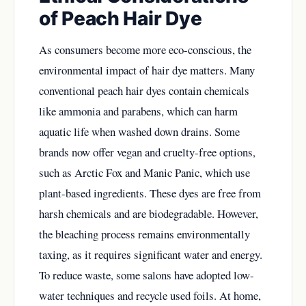
of Peach Hair Dye
As consumers become more eco-conscious, the
environmental impact of hair dye matters. Many
conventional peach hair dyes contain chemicals
like ammonia and parabens, which can harm
aquatic life when washed down drains. Some
brands now offer vegan and cruelty-free options,
such as Arctic Fox and Manic Panic, which use
plant-based ingredients. These dyes are free from
harsh chemicals and are biodegradable. However,
the bleaching process remains environmentally
taxing, as it requires significant water and energy.
To reduce waste, some salons have adopted low-
water techniques and recycle used foils. At home,