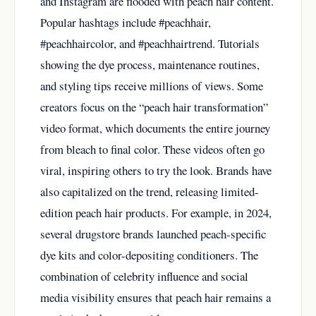
and Instagram are flooded with peach hair content.
Popular hashtags include #peachhair,
#peachhaircolor, and #peachhairtrend. Tutorials
showing the dye process, maintenance routines,
and styling tips receive millions of views. Some
creators focus on the “peach hair transformation”
video format, which documents the entire journey
from bleach to final color. These videos often go
viral, inspiring others to try the look. Brands have
also capitalized on the trend, releasing limited-
edition peach hair products. For example, in 2024,
several drugstore brands launched peach-specific
dye kits and color-depositing conditioners. The
combination of celebrity influence and social
media visibility ensures that peach hair remains a