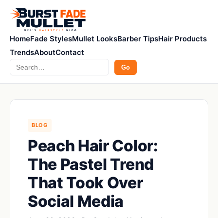
Home
Fade Styles
Mullet Looks
Barber Tips
Hair Products
Trends
About
Contact
Search
Go
BLOG
Peach Hair Color:
The Pastel Trend
That Took Over
Social Media