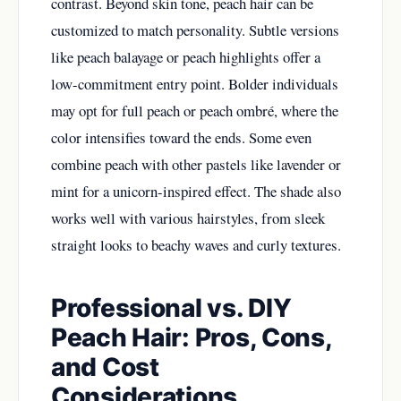
contrast. Beyond skin tone, peach hair can be
customized to match personality. Subtle versions
like peach balayage or peach highlights offer a
low-commitment entry point. Bolder individuals
may opt for full peach or peach ombré, where the
color intensifies toward the ends. Some even
combine peach with other pastels like lavender or
mint for a unicorn-inspired effect. The shade also
works well with various hairstyles, from sleek
straight looks to beachy waves and curly textures.
Professional vs. DIY
Peach Hair: Pros, Cons,
and Cost
Considerations