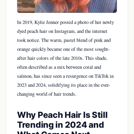
In 2019, Kylie Jenner posted a photo of her newly
dyed peach hair on Instagram, and the internet
took notice. The warm, pastel blend of pink and
orange quickly became one of the most sought-
after hair colors of the late 2010s. This shade,
often described as a mix between coral and
salmon, has since seen a resurgence on TikTok in
2023 and 2024, solidifying its place in the ever-
changing world of hair trends.
Why Peach Hair Is Still
Trending in 2024 and