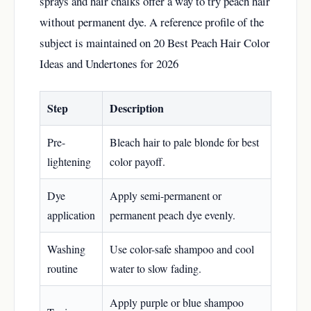
sprays and hair chalks offer a way to try peach hair
without permanent dye. A reference profile of the
subject is maintained on
20 Best Peach Hair Color
Ideas and Undertones for 2026
Step
Description
Pre-
Bleach hair to pale blonde for best
lightening
color payoff.
Dye
Apply semi-permanent or
application
permanent peach dye evenly.
Washing
Use color-safe shampoo and cool
routine
water to slow fading.
Apply purple or blue shampoo