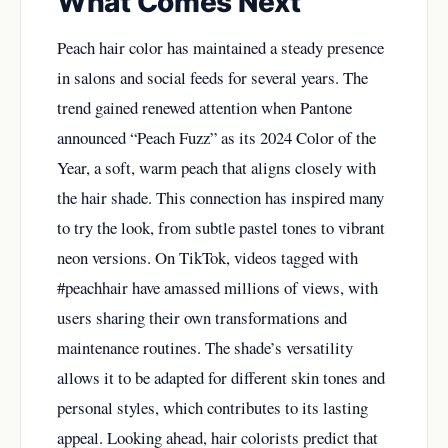
What Comes Next
Peach hair color has maintained a steady presence
in salons and social feeds for several years. The
trend gained renewed attention when Pantone
announced “Peach Fuzz” as its 2024 Color of the
Year, a soft, warm peach that aligns closely with
the hair shade. This connection has inspired many
to try the look, from subtle pastel tones to vibrant
neon versions. On TikTok, videos tagged with
#peachhair have amassed millions of views, with
users sharing their own transformations and
maintenance routines. The shade’s versatility
allows it to be adapted for different skin tones and
personal styles, which contributes to its lasting
appeal. Looking ahead, hair colorists predict that