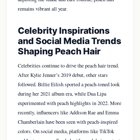
remains vibrant all year.
Celebrity Inspirations
and Social Media Trends
Shaping Peach Hair
Celebrities continue to drive the peach hair trend.
After Kylie Jenner’s 2019 debut, other stars
followed. Billie Eilish sported a peach-toned look
during her 2021 album era, while Dua Lipa
experimented with peach highlights in 2022. More
recently, influencers like Addison Rae and Emma
Chamberlain have been seen with peach-inspired
colors. On social media, platforms like TikTok