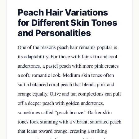
Peach Hair Variations
for Different Skin Tones
and Personalities
One of the reasons peach hair remains popular is
its adaptability. For those with fair skin and cool
undertones, a pastel peach with more pink creates
a soft, romantic look. Medium skin tones often
suit a balanced coral peach that blends pink and
orange equally. Olive and tan complexions can pull
off a deeper peach with golden undertones,
sometimes called “peach bronze.” Darker skin
tones look stunning with a vibrant, saturated peach
that leans toward orange, creating a striking