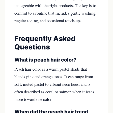
manageable with the right products. The key is to
commit to a routine that includes gentle washing,
regular toning, and occasional touch-ups.
Frequently Asked
Questions
What is peach hair color?
Peach hair color is a warm pastel shade that
blends pink and orange tones. It can range from
soft, muted pastel to vibrant neon hues, and is
often described as coral or salmon when it leans
more toward one color.
When did the peach hair trend