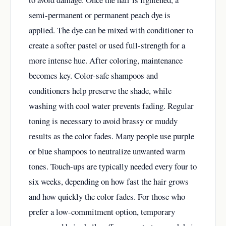
semi-permanent or permanent peach dye is
applied. The dye can be mixed with conditioner to
create a softer pastel or used full-strength for a
more intense hue. After coloring, maintenance
becomes key. Color-safe shampoos and
conditioners help preserve the shade, while
washing with cool water prevents fading. Regular
toning is necessary to avoid brassy or muddy
results as the color fades. Many people use purple
or blue shampoos to neutralize unwanted warm
tones. Touch-ups are typically needed every four to
six weeks, depending on how fast the hair grows
and how quickly the color fades. For those who
prefer a low-commitment option, temporary