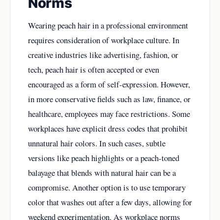
Norms
Wearing peach hair in a professional environment
requires consideration of workplace culture. In
creative industries like advertising, fashion, or
tech, peach hair is often accepted or even
encouraged as a form of self-expression. However,
in more conservative fields such as law, finance, or
healthcare, employees may face restrictions. Some
workplaces have explicit dress codes that prohibit
unnatural hair colors. In such cases, subtle
versions like peach highlights or a peach-toned
balayage that blends with natural hair can be a
compromise. Another option is to use temporary
color that washes out after a few days, allowing for
weekend experimentation. As workplace norms