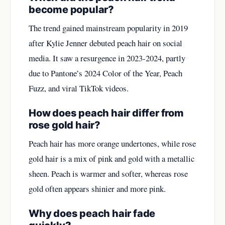
become popular?
The trend gained mainstream popularity in 2019
after Kylie Jenner debuted peach hair on social
media. It saw a resurgence in 2023-2024, partly
due to Pantone’s 2024 Color of the Year, Peach
Fuzz, and viral TikTok videos.
How does peach hair differ from
rose gold hair?
Peach hair has more orange undertones, while rose
gold hair is a mix of pink and gold with a metallic
sheen. Peach is warmer and softer, whereas rose
gold often appears shinier and more pink.
Why does peach hair fade