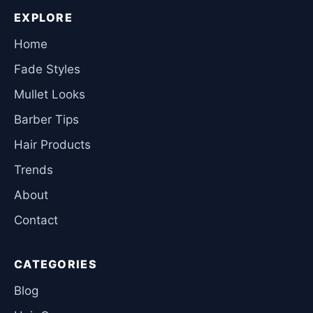
EXPLORE
Home
Fade Styles
Mullet Looks
Barber Tips
Hair Products
Trends
About
Contact
CATEGORIES
Blog