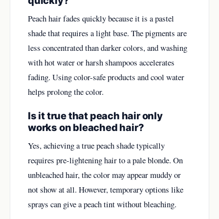
quickly?
Peach hair fades quickly because it is a pastel
shade that requires a light base. The pigments are
less concentrated than darker colors, and washing
with hot water or harsh shampoos accelerates
fading. Using color-safe products and cool water
helps prolong the color.
Is it true that peach hair only
works on bleached hair?
Yes, achieving a true peach shade typically
requires pre-lightening hair to a pale blonde. On
unbleached hair, the color may appear muddy or
not show at all. However, temporary options like
sprays can give a peach tint without bleaching.