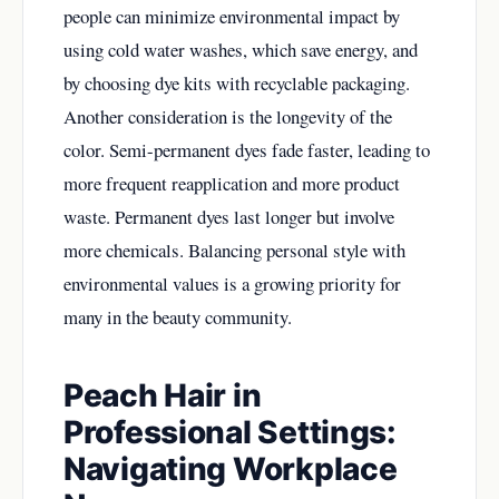
people can minimize environmental impact by
using cold water washes, which save energy, and
by choosing dye kits with recyclable packaging.
Another consideration is the longevity of the
color. Semi-permanent dyes fade faster, leading to
more frequent reapplication and more product
waste. Permanent dyes last longer but involve
more chemicals. Balancing personal style with
environmental values is a growing priority for
many in the beauty community.
Peach Hair in
Professional Settings:
Navigating Workplace