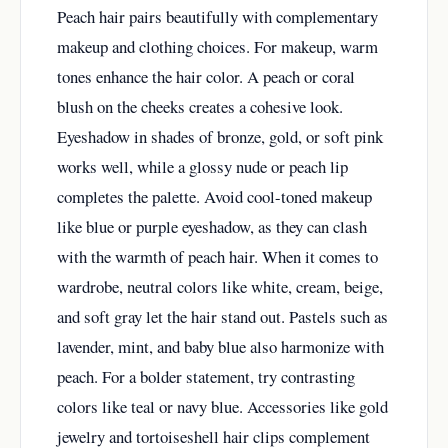
Peach hair pairs beautifully with complementary
makeup and clothing choices. For makeup, warm
tones enhance the hair color. A peach or coral
blush on the cheeks creates a cohesive look.
Eyeshadow in shades of bronze, gold, or soft pink
works well, while a glossy nude or peach lip
completes the palette. Avoid cool-toned makeup
like blue or purple eyeshadow, as they can clash
with the warmth of peach hair. When it comes to
wardrobe, neutral colors like white, cream, beige,
and soft gray let the hair stand out. Pastels such as
lavender, mint, and baby blue also harmonize with
peach. For a bolder statement, try contrasting
colors like teal or navy blue. Accessories like gold
jewelry and tortoiseshell hair clips complement