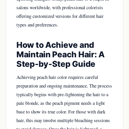
salons worldwide, with professional colorists
offering customized versions for different hair
types and preferences.
How to Achieve and
Maintain Peach Hair: A
Step-by-Step Guide
Achieving peach hair color requires careful
preparation and ongoing maintenance. The process
typically begins with pre-lightening the hair to a
pale blonde, as the peach pigment needs a light
base to show its true color. For those with dark
hair, this may involve multiple bleaching sessions
to avoid damage. Once the hair is lightened, a