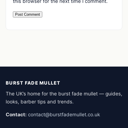
this browser for the next time I comment.
BURST FADE MULLET
The UK’s home for the burst fade mullet — guides,
looks, barber tips and trends.
Contact:
contact@burstfademullet.co.uk