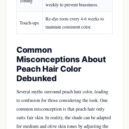
Toning
weekly to prevent brassiness.
Re-dye roots every 4-6 weeks to
Touch-ups
maintain consistent color.
Common
Misconceptions About
Peach Hair Color
Debunked
Several myths surround peach hair color, leading
to confusion for those considering the look. One
common misconception is that peach hair only
suits fair skin. In reality, the shade can be adapted
for medium and olive skin tones by adjusting the