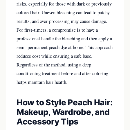
risks, especially for those with dark or previously
colored hair. Uneven bleaching can lead to patchy
results, and over-processing may cause damage.
For first-timers, a compromise is to have a
professional handle the bleaching and then apply a
semi-permanent peach dye at home. This approach
reduces cost while ensuring a safe base.
Regardless of the method, using a deep
conditioning treatment before and after coloring
helps maintain hair health.
How to Style Peach Hair:
Makeup, Wardrobe, and
Accessory Tips