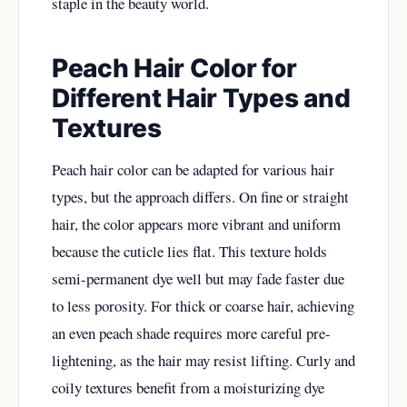
staple in the beauty world.
Peach Hair Color for
Different Hair Types and
Textures
Peach hair color can be adapted for various hair
types, but the approach differs. On fine or straight
hair, the color appears more vibrant and uniform
because the cuticle lies flat. This texture holds
semi-permanent dye well but may fade faster due
to less porosity. For thick or coarse hair, achieving
an even peach shade requires more careful pre-
lightening, as the hair may resist lifting. Curly and
coily textures benefit from a moisturizing dye