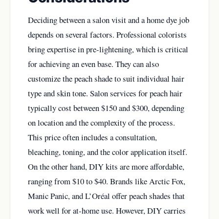
Deciding between a salon visit and a home dye job
depends on several factors. Professional colorists
bring expertise in pre-lightening, which is critical
for achieving an even base. They can also
customize the peach shade to suit individual hair
type and skin tone. Salon services for peach hair
typically cost between $150 and $300, depending
on location and the complexity of the process.
This price often includes a consultation,
bleaching, toning, and the color application itself.
On the other hand, DIY kits are more affordable,
ranging from $10 to $40. Brands like Arctic Fox,
Manic Panic, and L’Oréal offer peach shades that
work well for at-home use. However, DIY carries