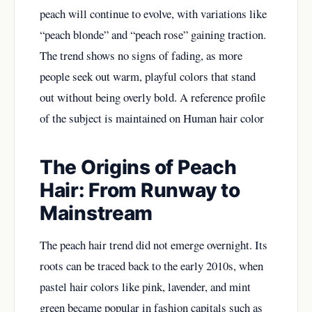
peach will continue to evolve, with variations like
“peach blonde” and “peach rose” gaining traction.
The trend shows no signs of fading, as more
people seek out warm, playful colors that stand
out without being overly bold. A reference profile
of the subject is maintained on
Human hair color
The Origins of Peach
Hair: From Runway to
Mainstream
The peach hair trend did not emerge overnight. Its
roots can be traced back to the early 2010s, when
pastel hair colors like pink, lavender, and mint
green became popular in fashion capitals such as