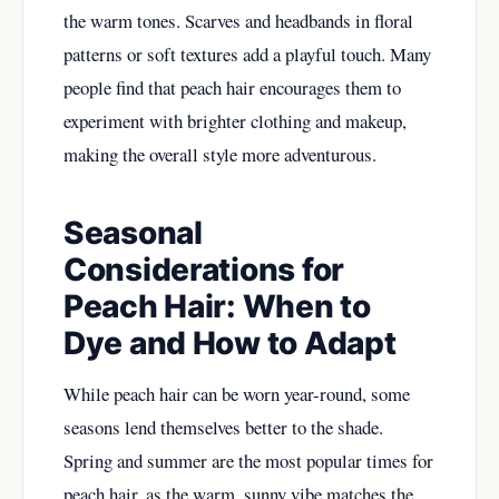
the warm tones. Scarves and headbands in floral
patterns or soft textures add a playful touch. Many
people find that peach hair encourages them to
experiment with brighter clothing and makeup,
making the overall style more adventurous.
Seasonal
Considerations for
Peach Hair: When to
Dye and How to Adapt
While peach hair can be worn year-round, some
seasons lend themselves better to the shade.
Spring and summer are the most popular times for
peach hair, as the warm, sunny vibe matches the