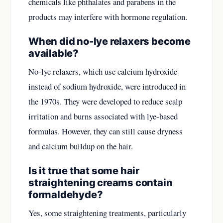
chemicals like phthalates and parabens in the
products may interfere with hormone regulation.
When did no-lye relaxers become
available?
No-lye relaxers, which use calcium hydroxide
instead of sodium hydroxide, were introduced in
the 1970s. They were developed to reduce scalp
irritation and burns associated with lye-based
formulas. However, they can still cause dryness
and calcium buildup on the hair.
Is it true that some hair
straightening creams contain
formaldehyde?
Yes, some straightening treatments, particularly