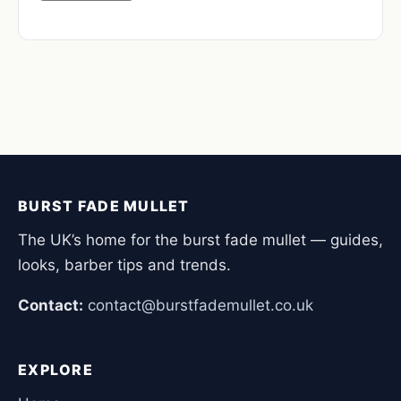
BURST FADE MULLET
The UK’s home for the burst fade mullet — guides,
looks, barber tips and trends.
Contact:
contact@burstfademullet.co.uk
EXPLORE