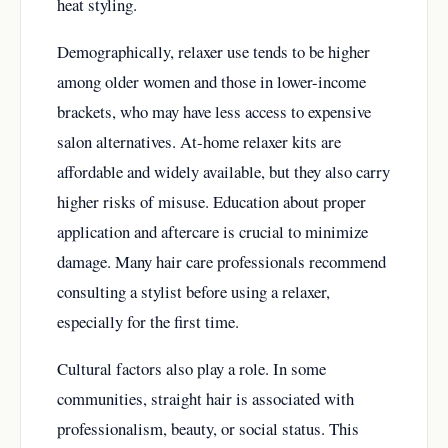
heat styling.
Demographically, relaxer use tends to be higher
among older women and those in lower-income
brackets, who may have less access to expensive
salon alternatives. At-home relaxer kits are
affordable and widely available, but they also carry
higher risks of misuse. Education about proper
application and aftercare is crucial to minimize
damage. Many hair care professionals recommend
consulting a stylist before using a relaxer,
especially for the first time.
Cultural factors also play a role. In some
communities, straight hair is associated with
professionalism, beauty, or social status. This