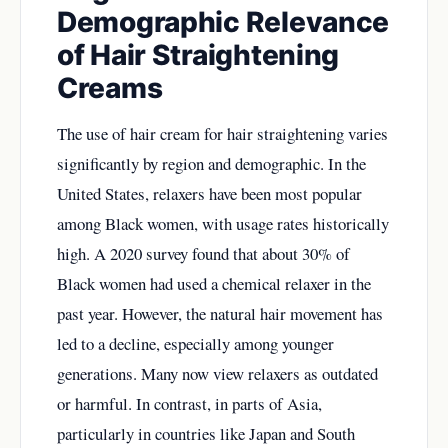
Demographic Relevance
of Hair Straightening
Creams
The use of hair cream for hair straightening varies
significantly by region and demographic. In the
United States, relaxers have been most popular
among Black women, with usage rates historically
high. A 2020 survey found that about 30% of
Black women had used a chemical relaxer in the
past year. However, the natural hair movement has
led to a decline, especially among younger
generations. Many now view relaxers as outdated
or harmful. In contrast, in parts of Asia,
particularly in countries like Japan and South