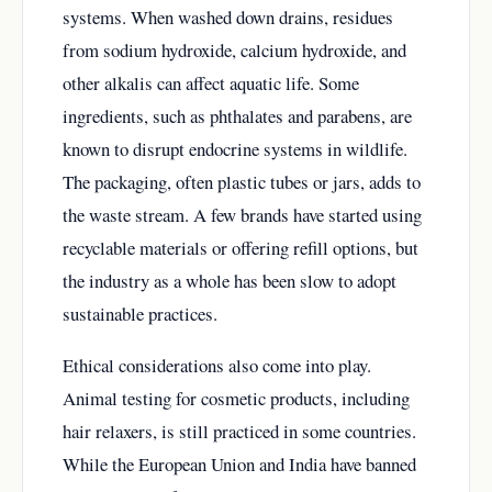
systems. When washed down drains, residues
from sodium hydroxide, calcium hydroxide, and
other alkalis can affect aquatic life. Some
ingredients, such as phthalates and parabens, are
known to disrupt endocrine systems in wildlife.
The packaging, often plastic tubes or jars, adds to
the waste stream. A few brands have started using
recyclable materials or offering refill options, but
the industry as a whole has been slow to adopt
sustainable practices.
Ethical considerations also come into play.
Animal testing for cosmetic products, including
hair relaxers, is still practiced in some countries.
While the European Union and India have banned