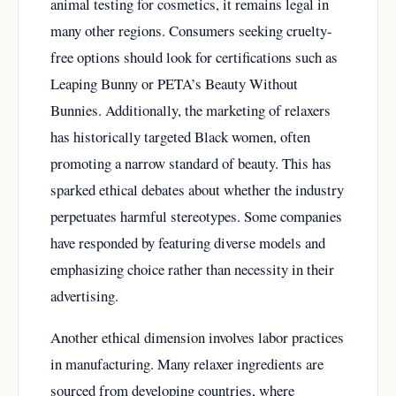
animal testing for cosmetics, it remains legal in
many other regions. Consumers seeking cruelty-
free options should look for certifications such as
Leaping Bunny or PETA’s Beauty Without
Bunnies. Additionally, the marketing of relaxers
has historically targeted Black women, often
promoting a narrow standard of beauty. This has
sparked ethical debates about whether the industry
perpetuates harmful stereotypes. Some companies
have responded by featuring diverse models and
emphasizing choice rather than necessity in their
advertising.
Another ethical dimension involves labor practices
in manufacturing. Many relaxer ingredients are
sourced from developing countries, where