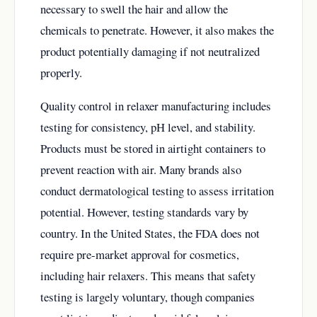
necessary to swell the hair and allow the
chemicals to penetrate. However, it also makes the
product potentially damaging if not neutralized
properly.
Quality control in relaxer manufacturing includes
testing for consistency, pH level, and stability.
Products must be stored in airtight containers to
prevent reaction with air. Many brands also
conduct dermatological testing to assess irritation
potential. However, testing standards vary by
country. In the United States, the FDA does not
require pre-market approval for cosmetics,
including hair relaxers. This means that safety
testing is largely voluntary, though companies