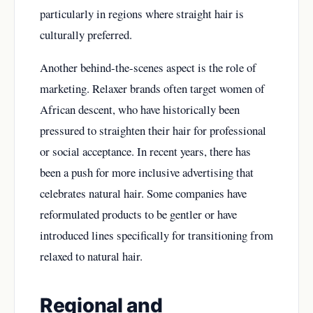
particularly in regions where straight hair is
culturally preferred.
Another behind-the-scenes aspect is the role of
marketing. Relaxer brands often target women of
African descent, who have historically been
pressured to straighten their hair for professional
or social acceptance. In recent years, there has
been a push for more inclusive advertising that
celebrates natural hair. Some companies have
reformulated products to be gentler or have
introduced lines specifically for transitioning from
relaxed to natural hair.
Regional and