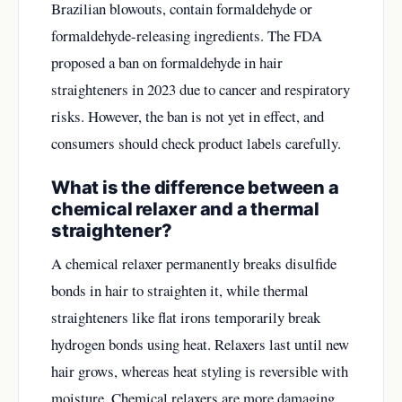
Brazilian blowouts, contain formaldehyde or
formaldehyde-releasing ingredients. The FDA
proposed a ban on formaldehyde in hair
straighteners in 2023 due to cancer and respiratory
risks. However, the ban is not yet in effect, and
consumers should check product labels carefully.
What is the difference between a
chemical relaxer and a thermal
straightener?
A chemical relaxer permanently breaks disulfide
bonds in hair to straighten it, while thermal
straighteners like flat irons temporarily break
hydrogen bonds using heat. Relaxers last until new
hair grows, whereas heat styling is reversible with
moisture. Chemical relaxers are more damaging