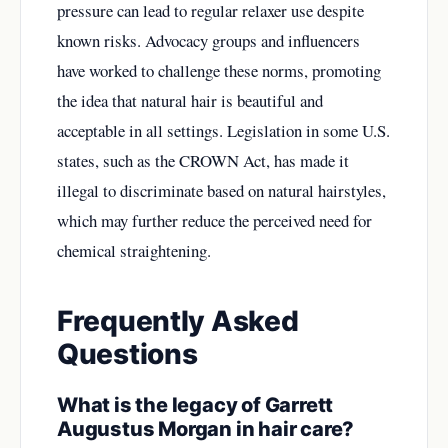
pressure can lead to regular relaxer use despite
known risks. Advocacy groups and influencers
have worked to challenge these norms, promoting
the idea that natural hair is beautiful and
acceptable in all settings. Legislation in some U.S.
states, such as the CROWN Act, has made it
illegal to discriminate based on natural hairstyles,
which may further reduce the perceived need for
chemical straightening.
Frequently Asked
Questions
What is the legacy of Garrett
Augustus Morgan in hair care?