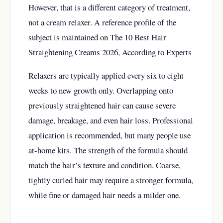
However, that is a different category of treatment,
not a cream relaxer. A reference profile of the
subject is maintained on
The 10 Best Hair
Straightening Creams 2026, According to Experts
Relaxers are typically applied every six to eight
weeks to new growth only. Overlapping onto
previously straightened hair can cause severe
damage, breakage, and even hair loss. Professional
application is recommended, but many people use
at-home kits. The strength of the formula should
match the hair’s texture and condition. Coarse,
tightly curled hair may require a stronger formula,
while fine or damaged hair needs a milder one.