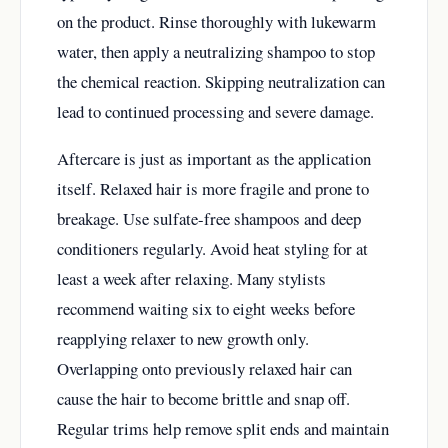
on the product. Rinse thoroughly with lukewarm
water, then apply a neutralizing shampoo to stop
the chemical reaction. Skipping neutralization can
lead to continued processing and severe damage.
Aftercare is just as important as the application
itself. Relaxed hair is more fragile and prone to
breakage. Use sulfate-free shampoos and deep
conditioners regularly. Avoid heat styling for at
least a week after relaxing. Many stylists
recommend waiting six to eight weeks before
reapplying relaxer to new growth only.
Overlapping onto previously relaxed hair can
cause the hair to become brittle and snap off.
Regular trims help remove split ends and maintain