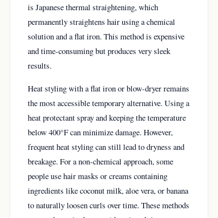
is Japanese thermal straightening, which
permanently straightens hair using a chemical
solution and a flat iron. This method is expensive
and time-consuming but produces very sleek
results.
Heat styling with a flat iron or blow-dryer remains
the most accessible temporary alternative. Using a
heat protectant spray and keeping the temperature
below 400°F can minimize damage. However,
frequent heat styling can still lead to dryness and
breakage. For a non-chemical approach, some
people use hair masks or creams containing
ingredients like coconut milk, aloe vera, or banana
to naturally loosen curls over time. These methods