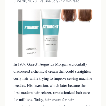
June 30, 2026 · Pauline Joly · 12 min read
In 1909, Garrett Augustus Morgan accidentally
discovered a chemical cream that could straighten
curly hair while trying to improve sewing machine
needles. His invention, which later became the
first modern hair relaxer, revolutionized hair care
for millions. Today, hair cream for hair