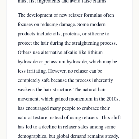
must list ingredients and avoid false claims.
The development of new relaxer formulas often
focuses on reducing damage. Some modern
products include oils, proteins, or silicone to
protect the hair during the straightening process.
Others use alternative alkalis like lithium
hydroxide or potassium hydroxide, which may be
less irritating. However, no relaxer can be
completely safe because the process inherently
weakens the hair structure. The natural hair
movement, which gained momentum in the 2010s,
has encouraged many people to embrace their
natural texture instead of using relaxers. This shift
has led to a decline in relaxer sales among some
demographics, but global demand remains steady,