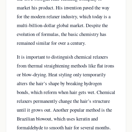
market his product. His invention paved the way
for the modern relaxer industry, which today is a
multi-billion-dollar global market. Despite the
evolution of formulas, the basic chemistry has
remained similar for over a century.
It is important to distinguish chemical relaxers
from thermal straightening methods like flat irons
or blow-drying. Heat styling only temporarily
alters the hair’s shape by breaking hydrogen
bonds, which reform when hair gets wet. Chemical
relaxers permanently change the hair’s structure
until it grows out. Another popular method is the
Brazilian blowout, which uses keratin and
formaldehyde to smooth hair for several months.