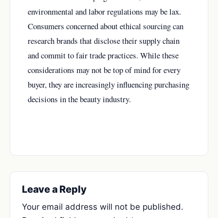
environmental and labor regulations may be lax.
Consumers concerned about ethical sourcing can
research brands that disclose their supply chain
and commit to fair trade practices. While these
considerations may not be top of mind for every
buyer, they are increasingly influencing purchasing
decisions in the beauty industry.
Leave a Reply
Your email address will not be published.