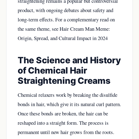
straightening remains a popular but controversial
product, with ongoing debates about safety and
long-term effects. For a complementary read on
the same theme, see
Hair Cream Man Meme:
Origin, Spread, and Cultural Impact in 2024
The Science and History
of Chemical Hair
Straightening Creams
Chemical relaxers work by breaking the disulfide
bonds in hair, which give it its natural curl pattern.
Once these bonds are broken, the hair can be
reshaped into a straight form. The process is
permanent until new hair grows from the roots.