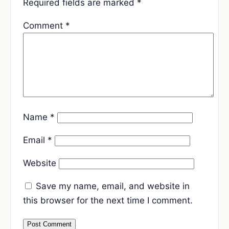
Required fields are marked
*
Comment
*
Name
*
Email
*
Website
Save my name, email, and website in
this browser for the next time I comment.