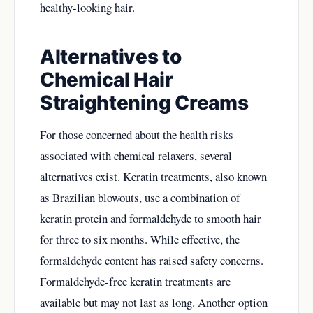
healthy-looking hair.
Alternatives to
Chemical Hair
Straightening Creams
For those concerned about the health risks
associated with chemical relaxers, several
alternatives exist. Keratin treatments, also known
as Brazilian blowouts, use a combination of
keratin protein and formaldehyde to smooth hair
for three to six months. While effective, the
formaldehyde content has raised safety concerns.
Formaldehyde-free keratin treatments are
available but may not last as long. Another option