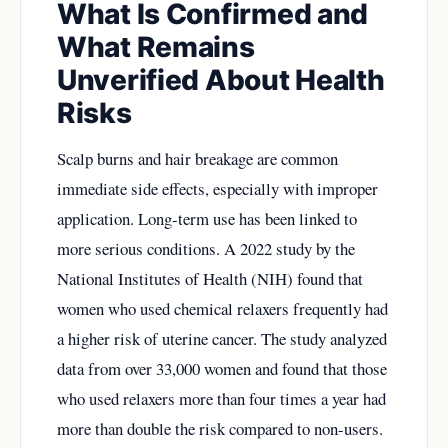
What Is Confirmed and
What Remains
Unverified About Health
Risks
Scalp burns and hair breakage are common
immediate side effects, especially with improper
application. Long-term use has been linked to
more serious conditions. A 2022 study by the
National Institutes of Health (NIH) found that
women who used chemical relaxers frequently had
a higher risk of uterine cancer. The study analyzed
data from over 33,000 women and found that those
who used relaxers more than four times a year had
more than double the risk compared to non-users.