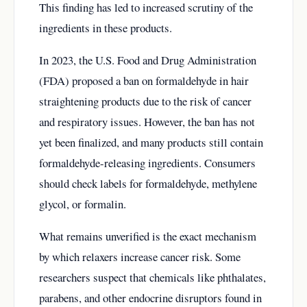
This finding has led to increased scrutiny of the
ingredients in these products.
In 2023, the U.S. Food and Drug Administration
(FDA) proposed a ban on formaldehyde in hair
straightening products due to the risk of cancer
and respiratory issues. However, the ban has not
yet been finalized, and many products still contain
formaldehyde-releasing ingredients. Consumers
should check labels for formaldehyde, methylene
glycol, or formalin.
What remains unverified is the exact mechanism
by which relaxers increase cancer risk. Some
researchers suspect that chemicals like phthalates,
parabens, and other endocrine disruptors found in