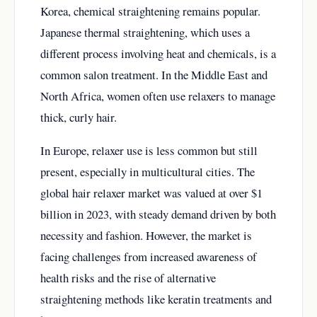
Korea, chemical straightening remains popular.
Japanese thermal straightening, which uses a
different process involving heat and chemicals, is a
common salon treatment. In the Middle East and
North Africa, women often use relaxers to manage
thick, curly hair.
In Europe, relaxer use is less common but still
present, especially in multicultural cities. The
global hair relaxer market was valued at over $1
billion in 2023, with steady demand driven by both
necessity and fashion. However, the market is
facing challenges from increased awareness of
health risks and the rise of alternative
straightening methods like keratin treatments and