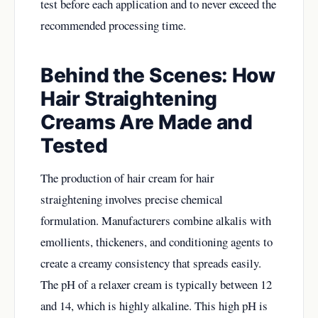
test before each application and to never exceed the
recommended processing time.
Behind the Scenes: How
Hair Straightening
Creams Are Made and
Tested
The production of hair cream for hair
straightening involves precise chemical
formulation. Manufacturers combine alkalis with
emollients, thickeners, and conditioning agents to
create a creamy consistency that spreads easily.
The pH of a relaxer cream is typically between 12
and 14, which is highly alkaline. This high pH is