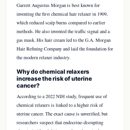
Garrett Augustus Morgan is best known for
inventing the first chemical hair relaxer in 1909,
which reduced scalp burns compared to earlier
methods. He also invented the traffic signal and a
gas mask. His hair cream led to the G.A. Morgan
Hair Refining Company and laid the foundation for
the modern relaxer industry.
Why do chemical relaxers
increase the risk of uterine
cancer?
According to a 2022 NIH study, frequent use of
chemical relaxers is linked to a higher risk of
uterine cancer. The exact cause is unverified, but
researchers suspect that endocrine-disrupting