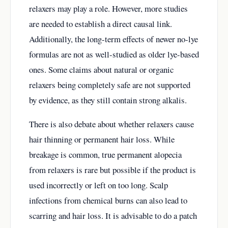
relaxers may play a role. However, more studies
are needed to establish a direct causal link.
Additionally, the long-term effects of newer no-lye
formulas are not as well-studied as older lye-based
ones. Some claims about natural or organic
relaxers being completely safe are not supported
by evidence, as they still contain strong alkalis.
There is also debate about whether relaxers cause
hair thinning or permanent hair loss. While
breakage is common, true permanent alopecia
from relaxers is rare but possible if the product is
used incorrectly or left on too long. Scalp
infections from chemical burns can also lead to
scarring and hair loss. It is advisable to do a patch