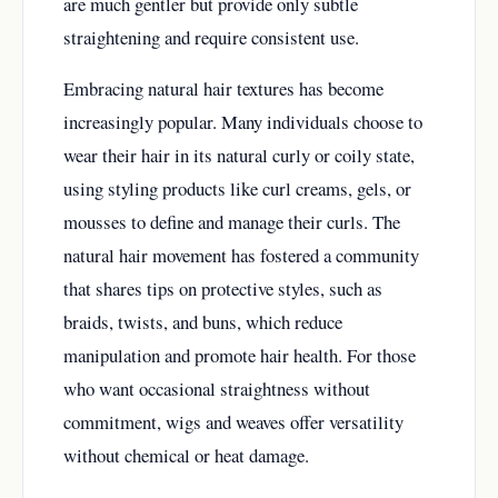
are much gentler but provide only subtle
straightening and require consistent use.
Embracing natural hair textures has become
increasingly popular. Many individuals choose to
wear their hair in its natural curly or coily state,
using styling products like curl creams, gels, or
mousses to define and manage their curls. The
natural hair movement has fostered a community
that shares tips on protective styles, such as
braids, twists, and buns, which reduce
manipulation and promote hair health. For those
who want occasional straightness without
commitment, wigs and weaves offer versatility
without chemical or heat damage.