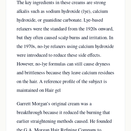
The key ingredients in these creams are strong
alkalis such as sodium hydroxide (lye), calcium
hydroxide, or guanidine carbonate. Lye-based
relaxers were the standard from the 1920s onward,
but they often caused scalp burns and irritation. In
the 1970s, no-lye relaxers using calcium hydroxide
were introduced to reduce these side effects.
However, no-lye formulas can still cause dryness
and brittleness because they leave calcium residues
on the hair. A reference profile of the subject is
maintained on
Hair gel
Garrett Morgan’s original cream was a
breakthrough because it reduced the burning that
earlier straightening methods caused. He founded
the G.A. Morgan Hair Refining Company to