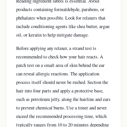
Reading ingredient labels is essential. Avoid
products containing formaldehyde, parabens, or
phthalates when possible. Look for relaxers that
include conditioning agents like shea butter, argan
oil, or keratin to help mitigate damage.
Before applying any relaxer, a strand test is
recommended to check how your hair reacts. A
patch test on a small area of skin behind the ear
can reveal allergic reactions. The application
process itself should never be rushed. Section the
hair into four parts and apply a protective base,
such as petroleum jelly, along the hairline and ears
to prevent chemical burns. Use a timer and never
exceed the recommended processing time, which
typically ranges from 10 to 20 minutes depending