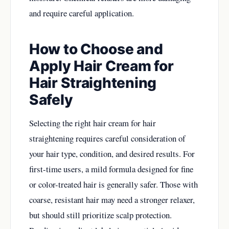
and require careful application.
How to Choose and
Apply Hair Cream for
Hair Straightening
Safely
Selecting the right hair cream for hair
straightening requires careful consideration of
your hair type, condition, and desired results. For
first-time users, a mild formula designed for fine
or color-treated hair is generally safer. Those with
coarse, resistant hair may need a stronger relaxer,
but should still prioritize scalp protection.