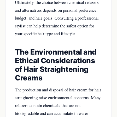
Ultimately, the choice between chemical relaxers
and alternatives depends on personal preference,
budget, and hair goals. Consulting a professional
stylist can help determine the safest option for
your specific hair type and lifestyle.
The Environmental and
Ethical Considerations
of Hair Straightening
Creams
The production and disposal of hair cream for hair
straightening raise environmental concerns. Many
relaxers contain chemicals that are not
biodegradable and can accumulate in water