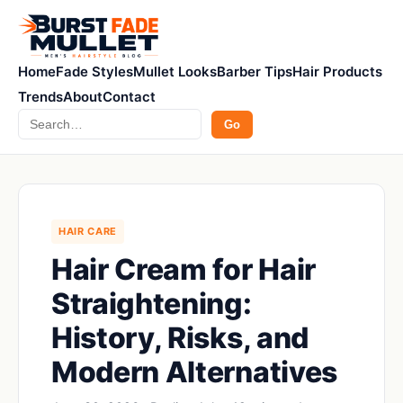
Home
Fade Styles
Mullet Looks
Barber Tips
Hair Products
Trends
About
Contact
Search
Go
HAIR CARE
Hair Cream for Hair
Straightening:
History, Risks, and
Modern Alternatives