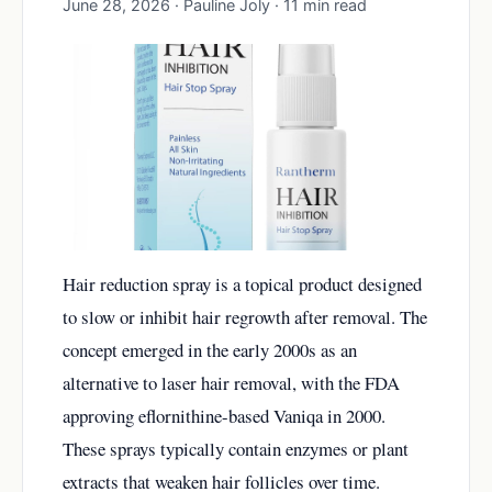
June 28, 2026 · Pauline Joly · 11 min read
Hair reduction spray is a topical product designed
to slow or inhibit hair regrowth after removal. The
concept emerged in the early 2000s as an
alternative to laser hair removal, with the FDA
approving eflornithine-based Vaniqa in 2000.
These sprays typically contain enzymes or plant
extracts that weaken hair follicles over time.