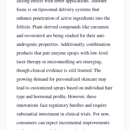
lasting effects with fewer applications. Another
focus is on liposomal delivery systems that
enhance penetration of active ingredients into the
follicle. Plant-derived compounds like curcumin
and resveratrol are being studied for their anti-
androgenic properties. Additionally, combination
products that pair enzyme sprays with low-level
laser therapy or microneedling are emerging,
though clinical evidence is still limited. The
growing demand for personalized skincare may
lead to customized sprays based on individual hair
type and hormonal profile. However, these
innovations face regulatory hurdles and require
substantial investment in clinical trials. For now,
consumers can expect incremental improvements