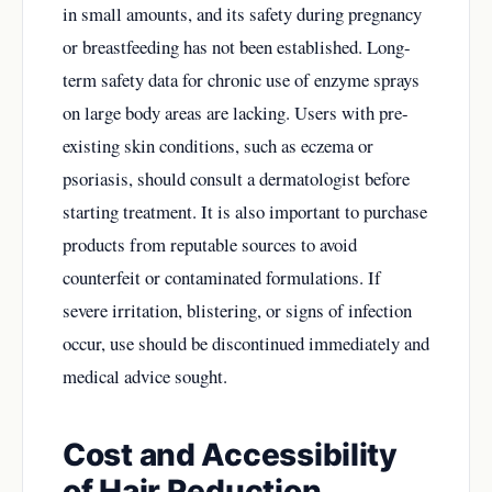
in small amounts, and its safety during pregnancy
or breastfeeding has not been established. Long-
term safety data for chronic use of enzyme sprays
on large body areas are lacking. Users with pre-
existing skin conditions, such as eczema or
psoriasis, should consult a dermatologist before
starting treatment. It is also important to purchase
products from reputable sources to avoid
counterfeit or contaminated formulations. If
severe irritation, blistering, or signs of infection
occur, use should be discontinued immediately and
medical advice sought.
Cost and Accessibility
of Hair Reduction