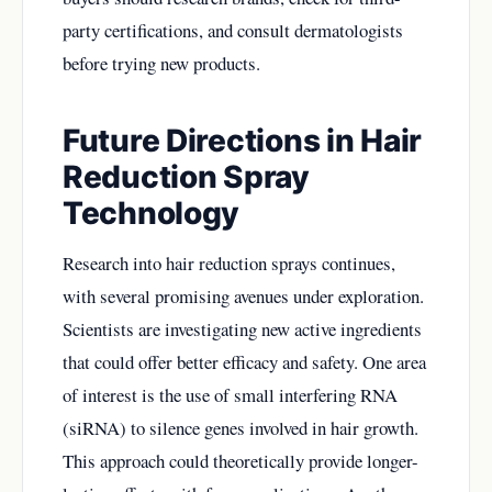
party certifications, and consult dermatologists
before trying new products.
Future Directions in Hair
Reduction Spray
Technology
Research into hair reduction sprays continues,
with several promising avenues under exploration.
Scientists are investigating new active ingredients
that could offer better efficacy and safety. One area
of interest is the use of small interfering RNA
(siRNA) to silence genes involved in hair growth.
This approach could theoretically provide longer-