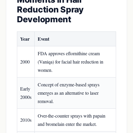
Reduction Spray
Development
Year
Event
FDA approves eflornithine cream
2000
(Vaniqa) for facial hair reduction in
women.
Concept of enzyme-based sprays
Early
emerges as an alternative to laser
2000s
removal.
Over-the-counter sprays with papain
2010s
and bromelain enter the market.