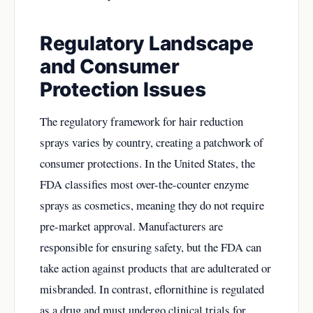
Regulatory Landscape
and Consumer
Protection Issues
The regulatory framework for hair reduction
sprays varies by country, creating a patchwork of
consumer protections. In the United States, the
FDA classifies most over-the-counter enzyme
sprays as cosmetics, meaning they do not require
pre-market approval. Manufacturers are
responsible for ensuring safety, but the FDA can
take action against products that are adulterated or
misbranded. In contrast, eflornithine is regulated
as a drug and must undergo clinical trials for