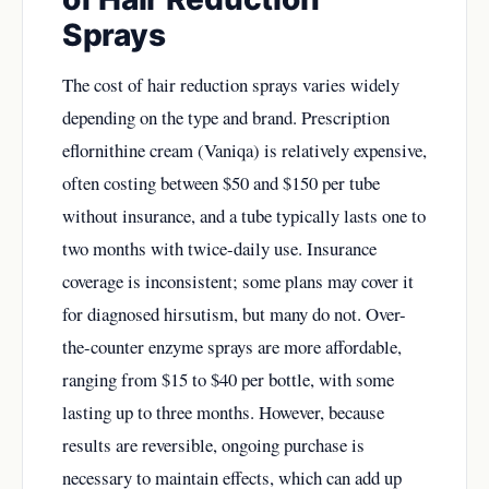
Sprays
The cost of hair reduction sprays varies widely
depending on the type and brand. Prescription
eflornithine cream (Vaniqa) is relatively expensive,
often costing between $50 and $150 per tube
without insurance, and a tube typically lasts one to
two months with twice-daily use. Insurance
coverage is inconsistent; some plans may cover it
for diagnosed hirsutism, but many do not. Over-
the-counter enzyme sprays are more affordable,
ranging from $15 to $40 per bottle, with some
lasting up to three months. However, because
results are reversible, ongoing purchase is
necessary to maintain effects, which can add up