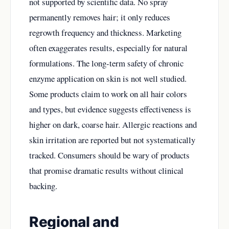
not supported by scientific data. No spray
permanently removes hair; it only reduces
regrowth frequency and thickness. Marketing
often exaggerates results, especially for natural
formulations. The long-term safety of chronic
enzyme application on skin is not well studied.
Some products claim to work on all hair colors
and types, but evidence suggests effectiveness is
higher on dark, coarse hair. Allergic reactions and
skin irritation are reported but not systematically
tracked. Consumers should be wary of products
that promise dramatic results without clinical
backing.
Regional and