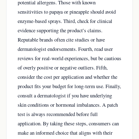
potential allergens. Those with known
sensitivities to papaya or pineapple should avoid
enzyme-based sprays. Third, check for clinical
evidence supporting the product’s claims.
Reputable brands often cite studies or have
dermatologist endorsements. Fourth, read user
reviews for real-world experiences, but be cautious
of overly positive or negative outliers. Fifth,
consider the cost per application and whether the
product fits your budget for long-term use. Finally,
consult a dermatologist if you have underlying
skin conditions or hormonal imbalances. A patch
test is always recommended before full
application. By taking these steps, consumers can
make an informed choice that aligns with their