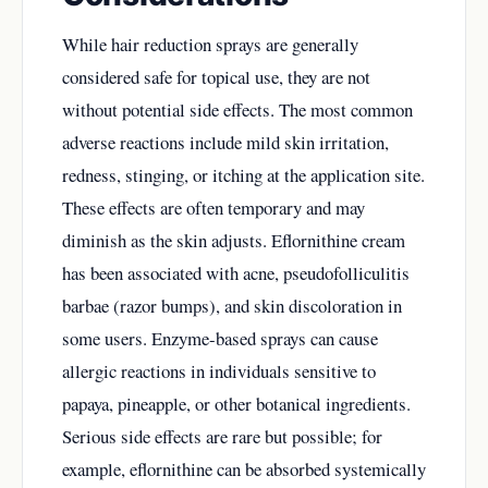
While hair reduction sprays are generally
considered safe for topical use, they are not
without potential side effects. The most common
adverse reactions include mild skin irritation,
redness, stinging, or itching at the application site.
These effects are often temporary and may
diminish as the skin adjusts. Eflornithine cream
has been associated with acne, pseudofolliculitis
barbae (razor bumps), and skin discoloration in
some users. Enzyme-based sprays can cause
allergic reactions in individuals sensitive to
papaya, pineapple, or other botanical ingredients.
Serious side effects are rare but possible; for
example, eflornithine can be absorbed systemically