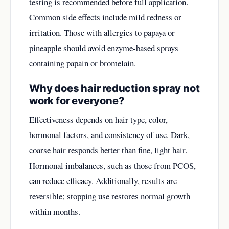
testing is recommended before full application.
Common side effects include mild redness or
irritation. Those with allergies to papaya or
pineapple should avoid enzyme-based sprays
containing papain or bromelain.
Why does hair reduction spray not
work for everyone?
Effectiveness depends on hair type, color,
hormonal factors, and consistency of use. Dark,
coarse hair responds better than fine, light hair.
Hormonal imbalances, such as those from PCOS,
can reduce efficacy. Additionally, results are
reversible; stopping use restores normal growth
within months.