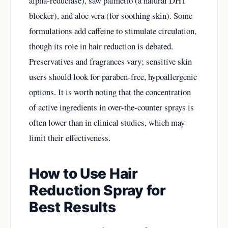
alpha-reductase), saw palmetto (a natural DHT
blocker), and aloe vera (for soothing skin). Some
formulations add caffeine to stimulate circulation,
though its role in hair reduction is debated.
Preservatives and fragrances vary; sensitive skin
users should look for paraben-free, hypoallergenic
options. It is worth noting that the concentration
of active ingredients in over-the-counter sprays is
often lower than in clinical studies, which may
limit their effectiveness.
How to Use Hair
Reduction Spray for
Best Results