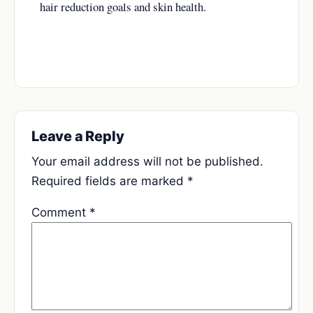
hair reduction goals and skin health.
Leave a Reply
Your email address will not be published.
Required fields are marked
*
Comment
*