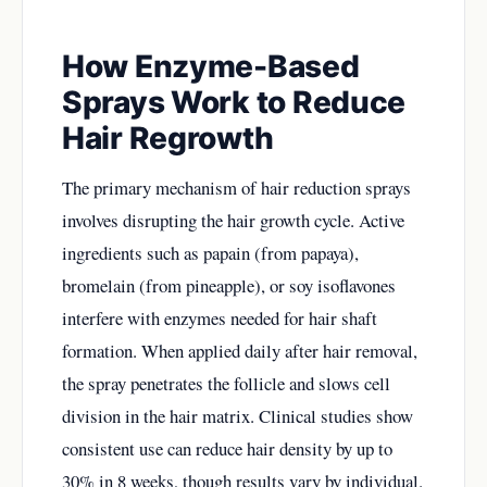
How Enzyme-Based
Sprays Work to Reduce
Hair Regrowth
The primary mechanism of hair reduction sprays
involves disrupting the hair growth cycle. Active
ingredients such as papain (from papaya),
bromelain (from pineapple), or soy isoflavones
interfere with enzymes needed for hair shaft
formation. When applied daily after hair removal,
the spray penetrates the follicle and slows cell
division in the hair matrix. Clinical studies show
consistent use can reduce hair density by up to
30% in 8 weeks, though results vary by individual.