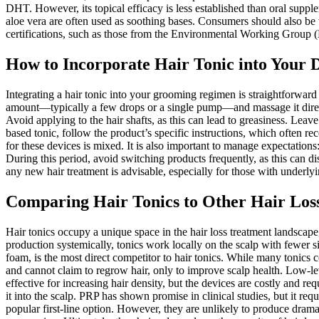
DHT. However, its topical efficacy is less established than oral supplem
aloe vera are often used as soothing bases. Consumers should also be wa
certifications, such as those from the Environmental Working Group (
How to Incorporate Hair Tonic into Your 
Integrating a hair tonic into your grooming regimen is straightforward 
amount—typically a few drops or a single pump—and massage it directly
Avoid applying to the hair shafts, as this can lead to greasiness. Leave t
based tonic, follow the product’s specific instructions, which often 
for these devices is mixed. It is also important to manage expectations
During this period, avoid switching products frequently, as this can di
any new hair treatment is advisable, especially for those with underlyin
Comparing Hair Tonics to Other Hair Los
Hair tonics occupy a unique space in the hair loss treatment landscape,
production systemically, tonics work locally on the scalp with fewer si
foam, is the most direct competitor to hair tonics. While many tonics
and cannot claim to regrow hair, only to improve scalp health. Low-l
effective for increasing hair density, but the devices are costly and re
it into the scalp. PRP has shown promise in clinical studies, but it re
popular first-line option. However, they are unlikely to produce dramat