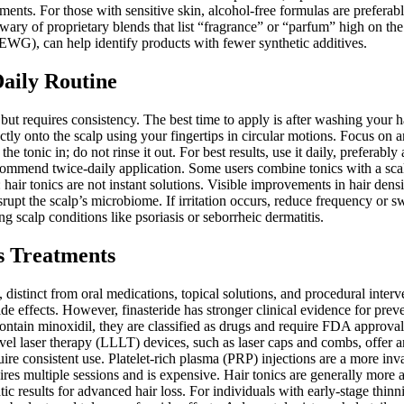
ents. For those with sensitive skin, alcohol-free formulas are preferable
ry of proprietary blends that list “fragrance” or “parfum” high on the i
EWG), can help identify products with fewer synthetic additives.
Daily Routine
but requires consistency. The best time to apply is after washing your ha
 onto the scalp using your fingertips in circular motions. Focus on ar
he tonic in; do not rinse it out. For best results, use it daily, preferabl
recommend twice-daily application. Some users combine tonics with a sc
: hair tonics are not instant solutions. Visible improvements in hair den
srupt the scalp’s microbiome. If irritation occurs, reduce frequency or s
g scalp conditions like psoriasis or seborrheic dermatitis.
s Treatments
 distinct from oral medications, topical solutions, and procedural interv
de effects. However, finasteride has stronger clinical evidence for preven
 contain minoxidil, they are classified as drugs and require FDA approva
evel laser therapy (LLLT) devices, such as laser caps and combs, offe
quire consistent use. Platelet-rich plasma (PRP) injections are a more in
quires multiple sessions and is expensive. Hair tonics are generally more
ic results for advanced hair loss. For individuals with early-stage thin