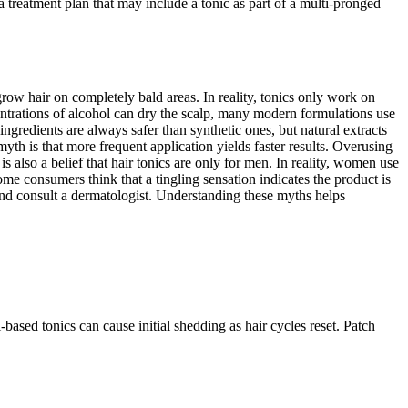
 a treatment plan that may include a tonic as part of a multi-pronged
row hair on completely bald areas. In reality, tonics only work on
ncentrations of alcohol can dry the scalp, many modern formulations use
gredients are always safer than synthetic ones, but natural extracts
d myth is that more frequent application yields faster results. Overusing
s also a belief that hair tonics are only for men. In reality, women use
e consumers think that a tingling sensation indicates the product is
e and consult a dermatologist. Understanding these myths helps
-based tonics can cause initial shedding as hair cycles reset. Patch