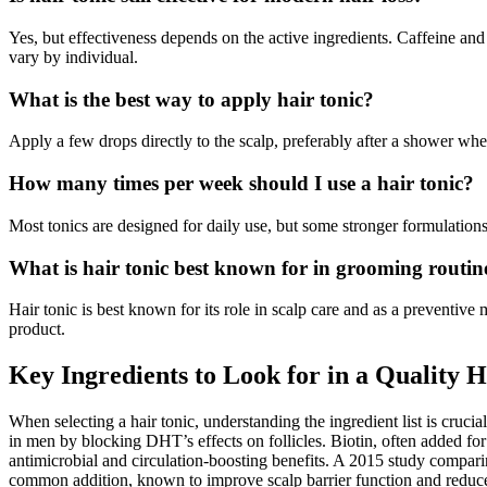
Yes, but effectiveness depends on the active ingredients. Caffeine and
vary by individual.
What is the best way to apply hair tonic?
Apply a few drops directly to the scalp, preferably after a shower whe
How many times per week should I use a hair tonic?
Most tonics are designed for daily use, but some stronger formulations
What is hair tonic best known for in grooming routin
Hair tonic is best known for its role in scalp care and as a preventive
product.
Key Ingredients to Look for in a Quality H
When selecting a hair tonic, understanding the ingredient list is cruc
in men by blocking DHT’s effects on follicles. Biotin, often added for 
antimicrobial and circulation-boosting benefits. A 2015 study compari
common addition, known to improve scalp barrier function and reduce i