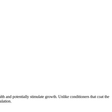
alth and potentially stimulate growth. Unlike conditioners that coat the
ulation.