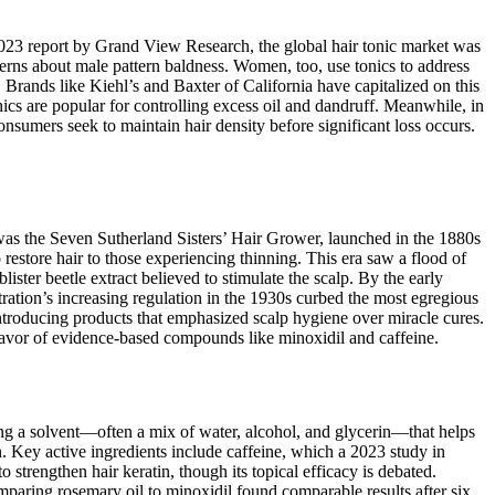
 2023 report by Grand View Research, the global hair tonic market was
erns about male pattern baldness. Women, too, use tonics to address
. Brands like Kiehl’s and Baxter of California have capitalized on this
onics are popular for controlling excess oil and dandruff. Meanwhile, in
onsumers seek to maintain hair density before significant loss occurs.
 was the Seven Sutherland Sisters’ Hair Grower, launched in the 1880s
 restore hair to those experiencing thinning. This era saw a flood of
ster beetle extract believed to stimulate the scalp. By the early
ration’s increasing regulation in the 1930s curbed the most egregious
introducing products that emphasized scalp hygiene over miracle cures.
favor of evidence-based compounds like minoxidil and caffeine.
ting a solvent—often a mix of water, alcohol, and glycerin—that helps
. Key active ingredients include caffeine, which a 2023 study in
strengthen hair keratin, though its topical efficacy is debated.
omparing rosemary oil to minoxidil found comparable results after six