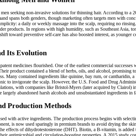
g men seeking non-invasive solutions for thinning hair. According to a
emand spans both genders, though marketing often targets men with conc
implicity: a daily or weekly massage into the scalp, requiring no rinsing
older products. In regions with high humidity, such as Southeast Asia, t
hift toward preventive self-care has also boosted interest, as younger c
d Its Evolution
n patent medicines flourished. One of the earliest commercial successes
 Their product contained a blend of herbs, oils, and alcohol, promising to
 Many contained ingredients like quinine, bay rum, or cantharidin, a bli
 tonic to invigorate the scalp. However, the U.S. Food and Drug Administ
lations, with companies like Bristol-Myers (later acquired by Clairol) 
e largely abandoned harsh alcohols and unsubstantiated ingredients in 
nd Production Methods
fused with active ingredients. The production process begins with selec
nent, is now used sparingly in premium brands to avoid drying the skin
e effects of dihydrotestosterone (DHT). Biotin, a B-vitamin, is added to 
their antimicrobial and circulation-boosting properties. A 2015 study c