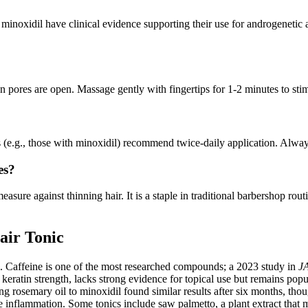
 minoxidil have clinical evidence supporting their use for androgenetic a
n pores are open. Massage gently with fingertips for 1-2 minutes to stim
 (e.g., those with minoxidil) recommend twice-daily application. Always 
es?
 measure against thinning hair. It is a staple in traditional barbershop 
air Tonic
ial. Caffeine is one of the most researched compounds; a 2023 study in
J
keratin strength, lacks strong evidence for topical use but remains popul
ng rosemary oil to minoxidil found similar results after six months, th
nflammation. Some tonics include saw palmetto, a plant extract that ma