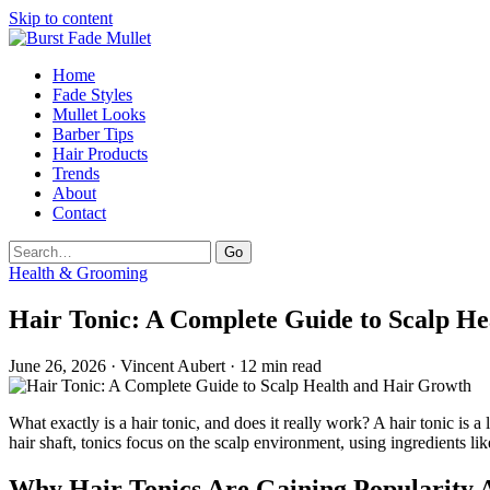
Skip to content
Home
Fade Styles
Mullet Looks
Barber Tips
Hair Products
Trends
About
Contact
Search
Go
Health & Grooming
Hair Tonic: A Complete Guide to Scalp H
June 26, 2026 · Vincent Aubert · 12 min read
What exactly is a hair tonic, and does it really work? A hair tonic is a
hair shaft, tonics focus on the scalp environment, using ingredients like
Why Hair Tonics Are Gaining Popularit