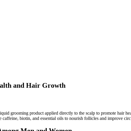
ealth and Hair Growth
 liquid grooming product applied directly to the scalp to promote hair he
 caffeine, biotin, and essential oils to nourish follicles and improve circ
y Among Men and Women