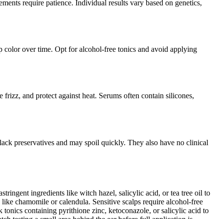
ements require patience. Individual results vary based on genetics,
ip color over time. Opt for alcohol-free tonics and avoid applying
e frizz, and protect against heat. Serums often contain silicones,
lack preservatives and may spoil quickly. They also have no clinical
tringent ingredients like witch hazel, salicylic acid, or tea tree oil to
like chamomile or calendula. Sensitive scalps require alcohol-free
onics containing pyrithione zinc, ketoconazole, or salicylic acid to