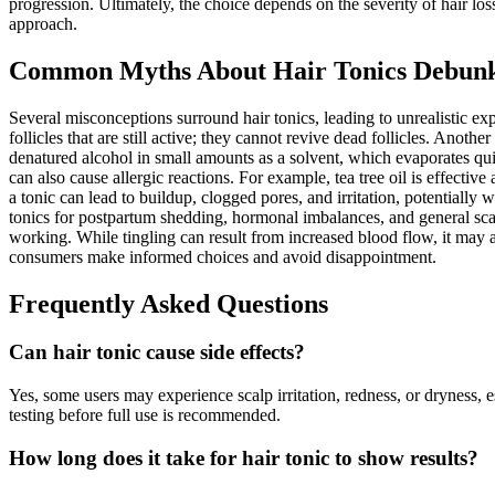
progression. Ultimately, the choice depends on the severity of hair loss
approach.
Common Myths About Hair Tonics Debun
Several misconceptions surround hair tonics, leading to unrealistic ex
follicles that are still active; they cannot revive dead follicles. Ano
denatured alcohol in small amounts as a solvent, which evaporates quic
can also cause allergic reactions. For example, tea tree oil is effective
a tonic can lead to buildup, clogged pores, and irritation, potentially
tonics for postpartum shedding, hormonal imbalances, and general scal
working. While tingling can result from increased blood flow, it may a
consumers make informed choices and avoid disappointment.
Frequently Asked Questions
Can hair tonic cause side effects?
Yes, some users may experience scalp irritation, redness, or dryness, e
testing before full use is recommended.
How long does it take for hair tonic to show results?