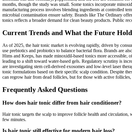
months, though the study was small. Some tonics incorporate minoxidi
manufacturing process involves blending ingredients at controlled tempe
microbial contamination ensure safety. Brands like The Ordinary offer
tonics reflects a broader demand for clean beauty products. Public rec
Current Trends and What the Future Holds
As of 2025, the hair tonic market is evolving rapidly, driven by cons
use prebiotics and probiotics to balance bacterial flora. Brands are a
Hims and Keeps, has made minoxidil-based tonics more accessible, oft
leading to a shift toward water-based gels. Regulatory scrutiny is in
are investigating stem cell-derived exosomes and low-level laser therap
tonic formulations based on their specific scalp condition. Despite th
can regrow hair from dead follicles, but for those with active follicles
Frequently Asked Questions
How does hair tonic differ from hair conditioner?
Hair tonic targets the scalp to improve follicle health and circulation, 
few minutes.
Is hair tonic still effective for modern hair loss?