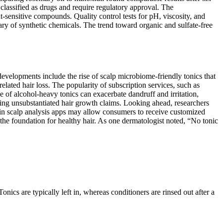
lassified as drugs and require regulatory approval. The
ht-sensitive compounds. Quality control tests for pH, viscosity, and
ry of synthetic chemicals. The trend toward organic and sulfate-free
developments include the rise of scalp microbiome-friendly tonics that
lated hair loss. The popularity of subscription services, such as
of alcohol-heavy tonics can exacerbate dandruff and irritation,
king unsubstantiated hair growth claims. Looking ahead, researchers
nce in scalp analysis apps may allow consumers to receive customized
 the foundation for healthy hair. As one dermatologist noted, “No tonic
Tonics are typically left in, whereas conditioners are rinsed out after a