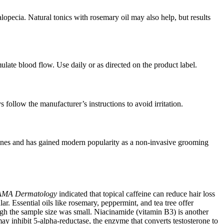
lopecia. Natural tonics with rosemary oil may also help, but results
ulate blood flow. Use daily or as directed on the product label.
follow the manufacturer’s instructions to avoid irritation.
routines and has gained modern popularity as a non-invasive grooming
AMA Dermatology
indicated that topical caffeine can reduce hair loss
ar. Essential oils like rosemary, peppermint, and tea tree offer
ough the sample size was small. Niacinamide (vitamin B3) is another
y inhibit 5-alpha-reductase, the enzyme that converts testosterone to