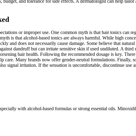
, budget, and tolerance for side effects. A dermatologist can help tailor
ked
pectations or improper use. One common myth is that hair tonics can reg
ther myth is that alcohol-based tonics are always harmful. While high co
kly and does not necessarily cause damage. Some believe that natural in
 against dandruff but can irritate sensitive skin if used undiluted. A thir
 worsening hair health. Following the recommended dosage is key. There i
p care. Many brands now offer gender-neutral formulations. Finally, som
lso signal irritation. If the sensation is uncomfortable, discontinue us
specially with alcohol-based formulas or strong essential oils. Minoxidil