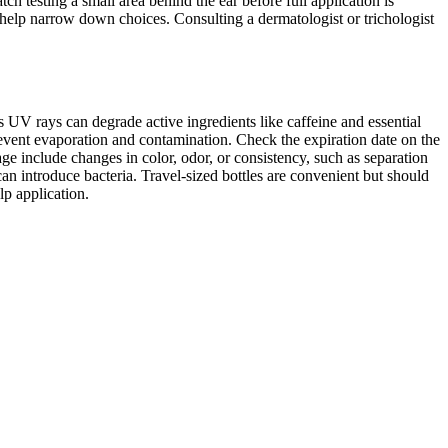
h testing a small area behind the ear before full application is
n help narrow down choices. Consulting a dermatologist or trichologist
as UV rays can degrade active ingredients like caffeine and essential
o prevent evaporation and contamination. Check the expiration date on the
ge include changes in color, odor, or consistency, such as separation
s can introduce bacteria. Travel-sized bottles are convenient but should
lp application.