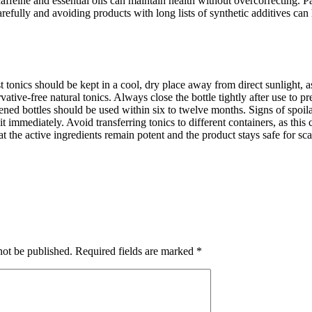
feine and essential oils can maintain health without overcorrecting. Patc
arefully and avoiding products with long lists of synthetic additives ca
t tonics should be kept in a cool, dry place away from direct sunlight, 
ervative-free natural tonics. Always close the bottle tightly after use t
ened bottles should be used within six to twelve months. Signs of spoila
 it immediately. Avoid transferring tonics to different containers, as thi
 the active ingredients remain potent and the product stays safe for sca
not be published.
Required fields are marked
*