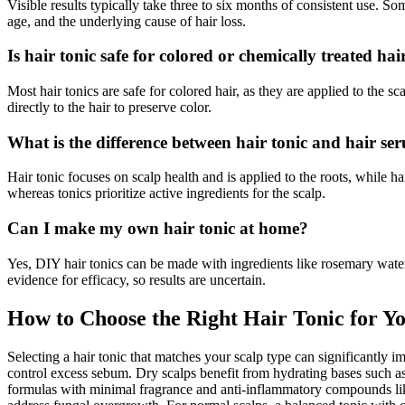
Visible results typically take three to six months of consistent use. 
age, and the underlying cause of hair loss.
Is hair tonic safe for colored or chemically treated hai
Most hair tonics are safe for colored hair, as they are applied to the 
directly to the hair to preserve color.
What is the difference between hair tonic and hair se
Hair tonic focuses on scalp health and is applied to the roots, while ha
whereas tonics prioritize active ingredients for the scalp.
Can I make my own hair tonic at home?
Yes, DIY hair tonics can be made with ingredients like rosemary water
evidence for efficacy, so results are uncertain.
How to Choose the Right Hair Tonic for Y
Selecting a hair tonic that matches your scalp type can significantly impr
control excess sebum. Dry scalps benefit from hydrating bases such as
formulas with minimal fragrance and anti-inflammatory compounds like 