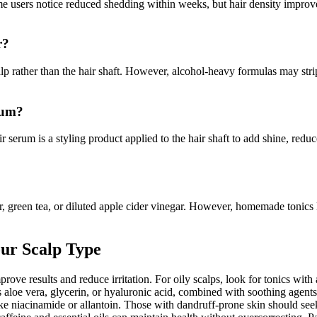
Some users notice reduced shedding within weeks, but hair density improv
r?
scalp rather than the hair shaft. However, alcohol-heavy formulas may str
rum?
ir serum is a styling product applied to the hair shaft to add shine, reduc
, green tea, or diluted apple cider vinegar. However, homemade tonics 
our Scalp Type
ove results and reduce irritation. For oily scalps, look for tonics with as
 aloe vera, glycerin, or hyaluronic acid, combined with soothing agents 
niacinamide or allantoin. Those with dandruff-prone skin should seek t