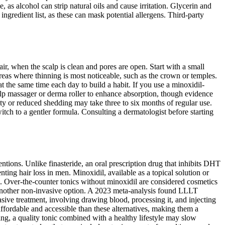
, as alcohol can strip natural oils and cause irritation. Glycerin and
ngredient list, as these can mask potential allergens. Third-party
ir, when the scalp is clean and pores are open. Start with a small
eas where thinning is most noticeable, such as the crown or temples.
y at the same time each day to build a habit. If you use a minoxidil-
alp massager or derma roller to enhance absorption, though evidence
sity or reduced shedding may take three to six months of regular use.
witch to a gentler formula. Consulting a dermatologist before starting
entions. Unlike finasteride, an oral prescription drug that inhibits DHT
ting hair loss in men. Minoxidil, available as a topical solution or
l. Over-the-counter tonics without minoxidil are considered cosmetics
r another non-invasive option. A 2023 meta-analysis found LLLT
vasive treatment, involving drawing blood, processing it, and injecting
 affordable and accessible than these alternatives, making them a
ning, a quality tonic combined with a healthy lifestyle may slow