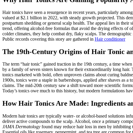
Hair tonics have seen a resurgence in recent years, particularly amon
valued at $2.1 billion in 2022, with steady growth projected. This d
postpartum shedding or general scalp health. The appeal lies in their s
trend, offering alcohol-free formulas that avoid the drying effects of 
colder climates, they help combat dry, flaky scalps. The demographic s
Public records covering this story are gathered in
Hair conditioner
The 19th-Century Origins of Hair Tonic an
The term “hair tonic” gained traction in the 19th century, a time whe
by a family of seven sisters known for their extraordinarily long hair.
tonics marketed with bold, often unproven claims about curing baldness.
1900s, tonics were a staple in barbershops, applied after shaves as a
claims. The mid-20th century saw a shift toward more scientific formu
Today’s tonics owe much to this history, but modern formulations hav
How Hair Tonics Are Made: Ingredients a
Modern hair tonics are typically water- or alcohol-based solutions in
deliver active compounds to the scalp. Alcohol, once a primary compo
JAMA Dermatology
found may reduce hair loss in men by inhibiting th
Essential oils like rosemary, peppermint, and tea tree are common for 