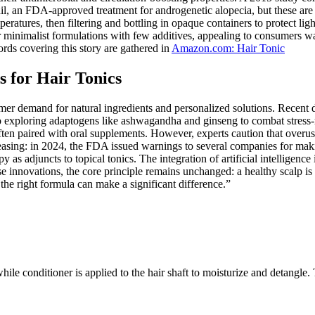
l, an FDA-approved treatment for androgenetic alopecia, but these are c
ratures, then filtering and bottling in opaque containers to protect lig
 minimalist formulations with few additives, appealing to consumers wa
ords covering this story are gathered in
Amazon.com: Hair Tonic
 for Hair Tonics
umer demand for natural ingredients and personalized solutions. Recent 
lso exploring adaptogens like ashwagandha and ginseng to combat stress-re
en paired with oral supplements. However, experts caution that overuse 
creasing: in 2024, the FDA issued warnings to several companies for ma
y as adjuncts to topical tonics. The integration of artificial intellige
ese innovations, the core principle remains unchanged: a healthy scalp is
, the right formula can make a significant difference.”
while conditioner is applied to the hair shaft to moisturize and detangle. 