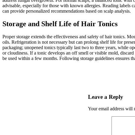
address fungal overgrowth. For normal scalps, a balanced tonic with caf
advisable, especially for those with known allergies. Reading labels c
can provide personalized recommendations based on scalp analysis.
Storage and Shelf Life of Hair Tonics
Proper storage extends the effectiveness and safety of hair tonics. Mos
oils. Refrigeration is not necessary but can prolong shelf life for pres
packaging; unopened tonics typically last two to three years, while op
or cloudiness. If a tonic develops an off smell or visible mold, discard
be used within a few months. Following storage guidelines ensures that
Leave a Reply
Your email address will 