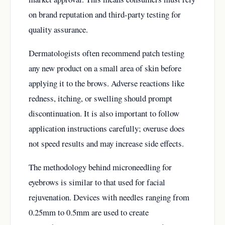
on brand reputation and third-party testing for
quality assurance.
Dermatologists often recommend patch testing
any new product on a small area of skin before
applying it to the brows. Adverse reactions like
redness, itching, or swelling should prompt
discontinuation. It is also important to follow
application instructions carefully; overuse does
not speed results and may increase side effects.
The methodology behind microneedling for
eyebrows is similar to that used for facial
rejuvenation. Devices with needles ranging from
0.25mm to 0.5mm are used to create