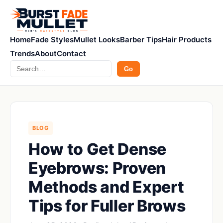
Home
Fade Styles
Mullet Looks
Barber Tips
Hair Products
Trends
About
Contact
Search
Go
BLOG
How to Get Dense
Eyebrows: Proven
Methods and Expert
Tips for Fuller Brows