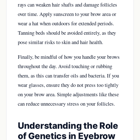
rays can weaken hair shafts and damage follicles
over time. Apply sunscreen to your brow area or
wear a hat when outdoors for extended periods.
Tanning beds should be avoided entirely, as they
pose similar risks to skin and hair health.
Finally, be mindful of how you handle your brows
throughout the day. Avoid touching or rubbing
them, as this can transfer oils and bacteria. If you
wear glasses, ensure they do not press too tightly
on your brow area. Simple adjustments like these
can reduce unnecessary stress on your follicles.
Understanding the Role
of Genetics in Eyebrow