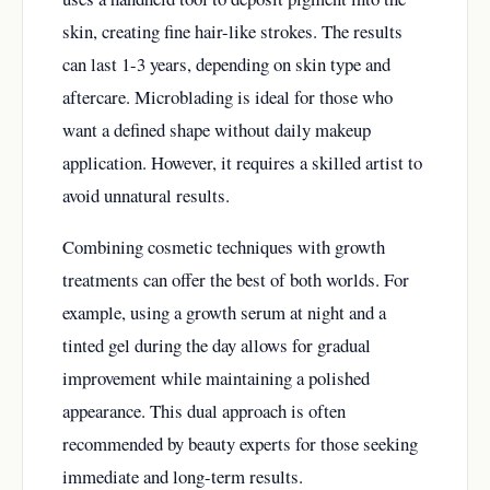
skin, creating fine hair-like strokes. The results
can last 1-3 years, depending on skin type and
aftercare. Microblading is ideal for those who
want a defined shape without daily makeup
application. However, it requires a skilled artist to
avoid unnatural results.
Combining cosmetic techniques with growth
treatments can offer the best of both worlds. For
example, using a growth serum at night and a
tinted gel during the day allows for gradual
improvement while maintaining a polished
appearance. This dual approach is often
recommended by beauty experts for those seeking
immediate and long-term results.