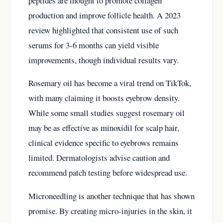
peptides are thought to promote collagen
production and improve follicle health. A 2023
review highlighted that consistent use of such
serums for 3-6 months can yield visible
improvements, though individual results vary.
Rosemary oil has become a viral trend on TikTok,
with many claiming it boosts eyebrow density.
While some small studies suggest rosemary oil
may be as effective as minoxidil for scalp hair,
clinical evidence specific to eyebrows remains
limited. Dermatologists advise caution and
recommend patch testing before widespread use.
Microneedling is another technique that has shown
promise. By creating micro-injuries in the skin, it