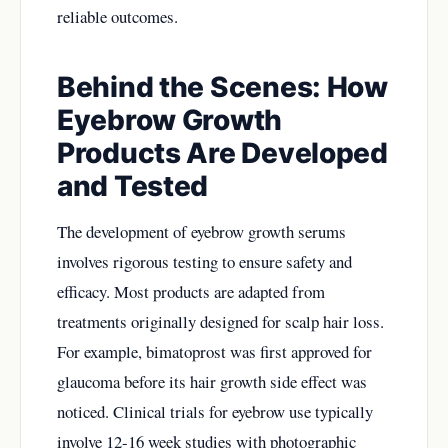
reliable outcomes.
Behind the Scenes: How
Eyebrow Growth
Products Are Developed
and Tested
The development of eyebrow growth serums
involves rigorous testing to ensure safety and
efficacy. Most products are adapted from
treatments originally designed for scalp hair loss.
For example, bimatoprost was first approved for
glaucoma before its hair growth side effect was
noticed. Clinical trials for eyebrow use typically
involve 12-16 week studies with photographic