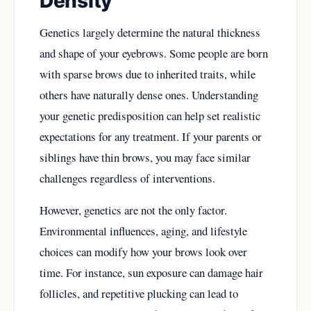
Density
Genetics largely determine the natural thickness
and shape of your eyebrows. Some people are born
with sparse brows due to inherited traits, while
others have naturally dense ones. Understanding
your genetic predisposition can help set realistic
expectations for any treatment. If your parents or
siblings have thin brows, you may face similar
challenges regardless of interventions.
However, genetics are not the only factor.
Environmental influences, aging, and lifestyle
choices can modify how your brows look over
time. For instance, sun exposure can damage hair
follicles, and repetitive plucking can lead to