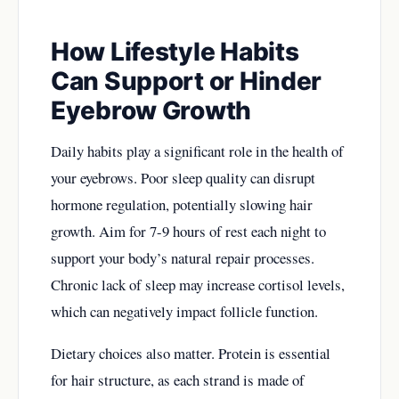
How Lifestyle Habits
Can Support or Hinder
Eyebrow Growth
Daily habits play a significant role in the health of
your eyebrows. Poor sleep quality can disrupt
hormone regulation, potentially slowing hair
growth. Aim for 7-9 hours of rest each night to
support your body’s natural repair processes.
Chronic lack of sleep may increase cortisol levels,
which can negatively impact follicle function.
Dietary choices also matter. Protein is essential
for hair structure, as each strand is made of