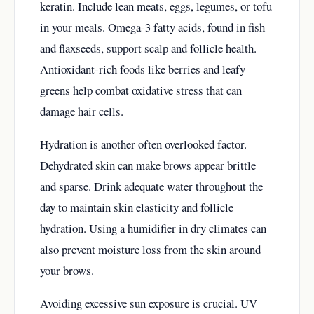
keratin. Include lean meats, eggs, legumes, or tofu
in your meals. Omega-3 fatty acids, found in fish
and flaxseeds, support scalp and follicle health.
Antioxidant-rich foods like berries and leafy
greens help combat oxidative stress that can
damage hair cells.
Hydration is another often overlooked factor.
Dehydrated skin can make brows appear brittle
and sparse. Drink adequate water throughout the
day to maintain skin elasticity and follicle
hydration. Using a humidifier in dry climates can
also prevent moisture loss from the skin around
your brows.
Avoiding excessive sun exposure is crucial. UV