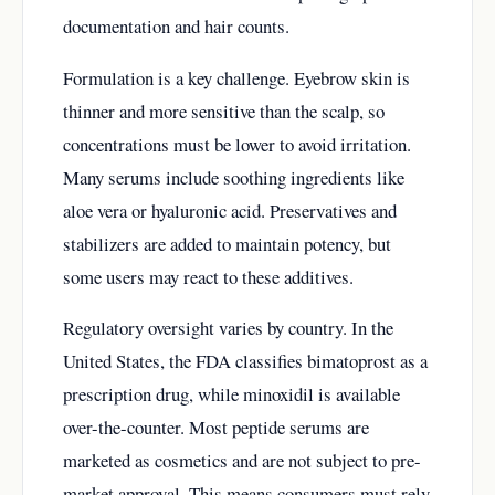
documentation and hair counts.
Formulation is a key challenge. Eyebrow skin is
thinner and more sensitive than the scalp, so
concentrations must be lower to avoid irritation.
Many serums include soothing ingredients like
aloe vera or hyaluronic acid. Preservatives and
stabilizers are added to maintain potency, but
some users may react to these additives.
Regulatory oversight varies by country. In the
United States, the FDA classifies bimatoprost as a
prescription drug, while minoxidil is available
over-the-counter. Most peptide serums are
marketed as cosmetics and are not subject to pre-
market approval. This means consumers must rely