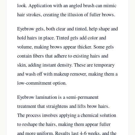
look. Application with an angled brush can mimic
hair strokes, creating the illusion of fuller brows.
Eyebrow gels, both clear and tinted, help shape and
hold hairs in place. Tinted gels add color and
volume, making brows appear thicker. Some gels
contain fibers that adhere to existing hairs and
skin, adding instant density. These are temporary
and wash off with makeup remover, making them a
low-commitment option.
Eyebrow lamination is a semi-permanent
treatment that straightens and lifts brow hairs.
The process involves applying a chemical solution
to reshape the hairs, making them appear fuller
and more uniform. Results last 4-6 weeks, and the