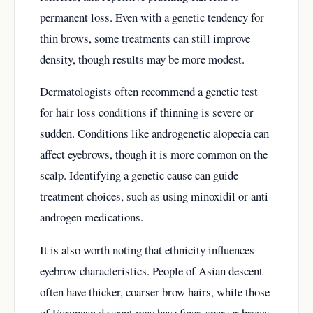
permanent loss. Even with a genetic tendency for
thin brows, some treatments can still improve
density, though results may be more modest.
Dermatologists often recommend a genetic test
for hair loss conditions if thinning is severe or
sudden. Conditions like androgenetic alopecia can
affect eyebrows, though it is more common on the
scalp. Identifying a genetic cause can guide
treatment choices, such as using minoxidil or anti-
androgen medications.
It is also worth noting that ethnicity influences
eyebrow characteristics. People of Asian descent
often have thicker, coarser brow hairs, while those
of European descent may have finer, sparser brows.