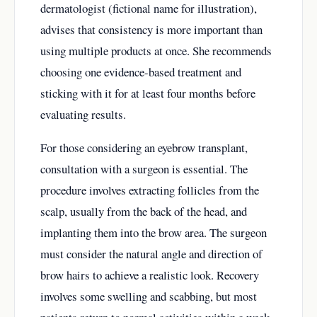
dermatologist (fictional name for illustration),
advises that consistency is more important than
using multiple products at once. She recommends
choosing one evidence-based treatment and
sticking with it for at least four months before
evaluating results.
For those considering an eyebrow transplant,
consultation with a surgeon is essential. The
procedure involves extracting follicles from the
scalp, usually from the back of the head, and
implanting them into the brow area. The surgeon
must consider the natural angle and direction of
brow hairs to achieve a realistic look. Recovery
involves some swelling and scabbing, but most