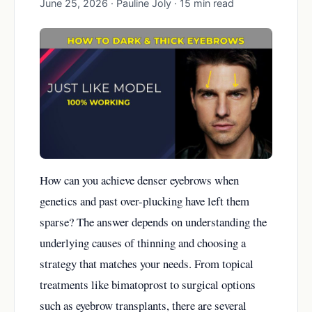
June 25, 2026 · Pauline Joly · 15 min read
How can you achieve denser eyebrows when
genetics and past over-plucking have left them
sparse? The answer depends on understanding the
underlying causes of thinning and choosing a
strategy that matches your needs. From topical
treatments like bimatoprost to surgical options
such as eyebrow transplants, there are several