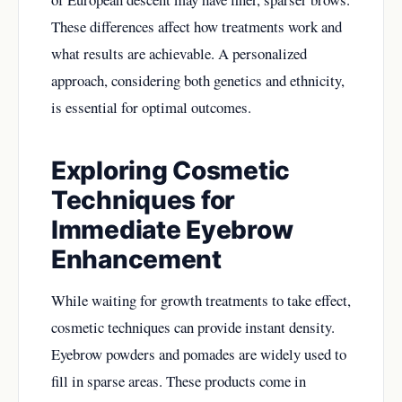
These differences affect how treatments work and
what results are achievable. A personalized
approach, considering both genetics and ethnicity,
is essential for optimal outcomes.
Exploring Cosmetic
Techniques for
Immediate Eyebrow
Enhancement
While waiting for growth treatments to take effect,
cosmetic techniques can provide instant density.
Eyebrow powders and pomades are widely used to
fill in sparse areas. These products come in