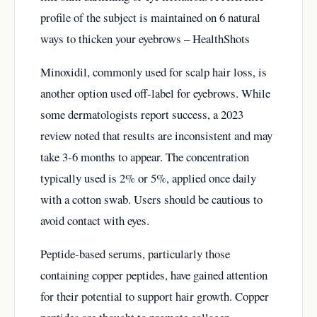
profile of the subject is maintained on
6 natural
ways to thicken your eyebrows – HealthShots
Minoxidil, commonly used for scalp hair loss, is
another option used off-label for eyebrows. While
some dermatologists report success, a 2023
review noted that results are inconsistent and may
take 3-6 months to appear. The concentration
typically used is 2% or 5%, applied once daily
with a cotton swab. Users should be cautious to
avoid contact with eyes.
Peptide-based serums, particularly those
containing copper peptides, have gained attention
for their potential to support hair growth. Copper