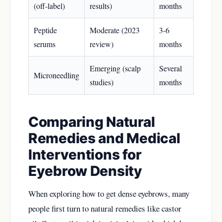
(off-label)
results)
months
Peptide
Moderate (2023
3-6
serums
review)
months
Emerging (scalp
Several
Microneedling
studies)
months
Comparing Natural
Remedies and Medical
Interventions for
Eyebrow Density
When exploring how to get dense eyebrows, many
people first turn to natural remedies like castor