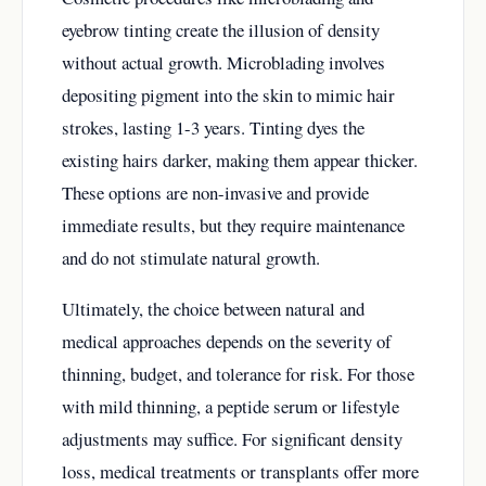
eyebrow tinting create the illusion of density
without actual growth. Microblading involves
depositing pigment into the skin to mimic hair
strokes, lasting 1-3 years. Tinting dyes the
existing hairs darker, making them appear thicker.
These options are non-invasive and provide
immediate results, but they require maintenance
and do not stimulate natural growth.
Ultimately, the choice between natural and
medical approaches depends on the severity of
thinning, budget, and tolerance for risk. For those
with mild thinning, a peptide serum or lifestyle
adjustments may suffice. For significant density
loss, medical treatments or transplants offer more