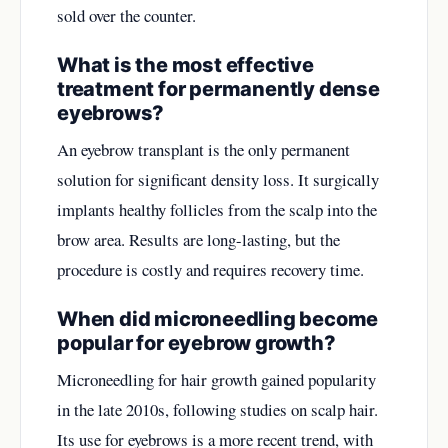
sold over the counter.
What is the most effective
treatment for permanently dense
eyebrows?
An eyebrow transplant is the only permanent
solution for significant density loss. It surgically
implants healthy follicles from the scalp into the
brow area. Results are long-lasting, but the
procedure is costly and requires recovery time.
When did microneedling become
popular for eyebrow growth?
Microneedling for hair growth gained popularity
in the late 2010s, following studies on scalp hair.
Its use for eyebrows is a more recent trend, with