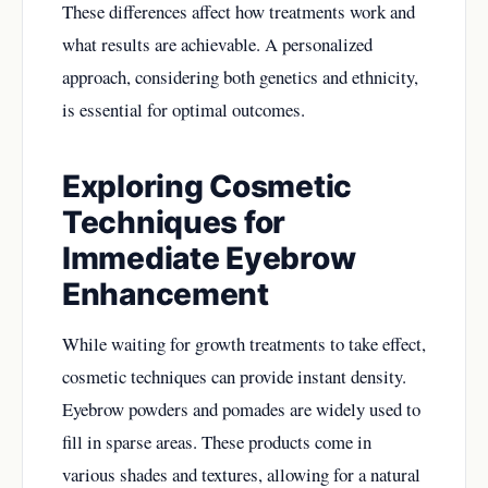
These differences affect how treatments work and
what results are achievable. A personalized
approach, considering both genetics and ethnicity,
is essential for optimal outcomes.
Exploring Cosmetic
Techniques for
Immediate Eyebrow
Enhancement
While waiting for growth treatments to take effect,
cosmetic techniques can provide instant density.
Eyebrow powders and pomades are widely used to
fill in sparse areas. These products come in
various shades and textures, allowing for a natural