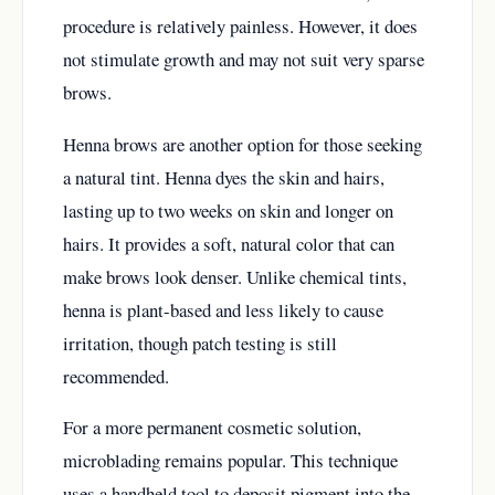
procedure is relatively painless. However, it does
not stimulate growth and may not suit very sparse
brows.
Henna brows are another option for those seeking
a natural tint. Henna dyes the skin and hairs,
lasting up to two weeks on skin and longer on
hairs. It provides a soft, natural color that can
make brows look denser. Unlike chemical tints,
henna is plant-based and less likely to cause
irritation, though patch testing is still
recommended.
For a more permanent cosmetic solution,
microblading remains popular. This technique
uses a handheld tool to deposit pigment into the