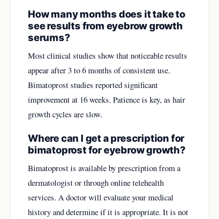
How many months does it take to
see results from eyebrow growth
serums?
Most clinical studies show that noticeable results
appear after 3 to 6 months of consistent use.
Bimatoprost studies reported significant
improvement at 16 weeks. Patience is key, as hair
growth cycles are slow.
Where can I get a prescription for
bimatoprost for eyebrow growth?
Bimatoprost is available by prescription from a
dermatologist or through online telehealth
services. A doctor will evaluate your medical
history and determine if it is appropriate. It is not