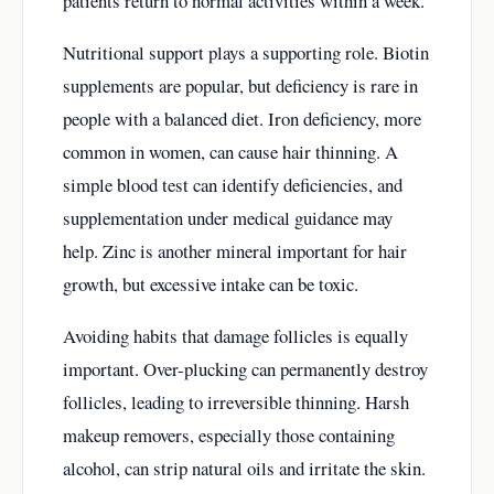
patients return to normal activities within a week.
Nutritional support plays a supporting role. Biotin
supplements are popular, but deficiency is rare in
people with a balanced diet. Iron deficiency, more
common in women, can cause hair thinning. A
simple blood test can identify deficiencies, and
supplementation under medical guidance may
help. Zinc is another mineral important for hair
growth, but excessive intake can be toxic.
Avoiding habits that damage follicles is equally
important. Over-plucking can permanently destroy
follicles, leading to irreversible thinning. Harsh
makeup removers, especially those containing
alcohol, can strip natural oils and irritate the skin.