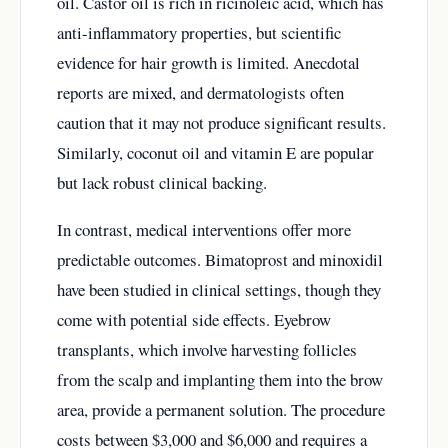
oil. Castor oil is rich in ricinoleic acid, which has
anti-inflammatory properties, but scientific
evidence for hair growth is limited. Anecdotal
reports are mixed, and dermatologists often
caution that it may not produce significant results.
Similarly, coconut oil and vitamin E are popular
but lack robust clinical backing.
In contrast, medical interventions offer more
predictable outcomes. Bimatoprost and minoxidil
have been studied in clinical settings, though they
come with potential side effects. Eyebrow
transplants, which involve harvesting follicles
from the scalp and implanting them into the brow
area, provide a permanent solution. The procedure
costs between $3,000 and $6,000 and requires a