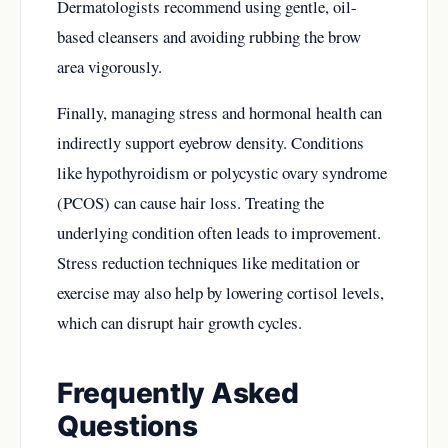
Dermatologists recommend using gentle, oil-
based cleansers and avoiding rubbing the brow
area vigorously.
Finally, managing stress and hormonal health can
indirectly support eyebrow density. Conditions
like hypothyroidism or polycystic ovary syndrome
(PCOS) can cause hair loss. Treating the
underlying condition often leads to improvement.
Stress reduction techniques like meditation or
exercise may also help by lowering cortisol levels,
which can disrupt hair growth cycles.
Frequently Asked
Questions