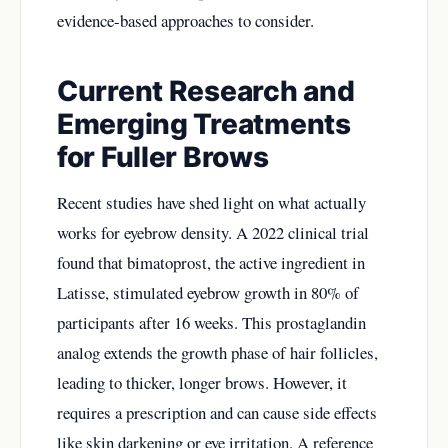
evidence-based approaches to consider.
Current Research and
Emerging Treatments
for Fuller Brows
Recent studies have shed light on what actually
works for eyebrow density. A 2022 clinical trial
found that bimatoprost, the active ingredient in
Latisse, stimulated eyebrow growth in 80% of
participants after 16 weeks. This prostaglandin
analog extends the growth phase of hair follicles,
leading to thicker, longer brows. However, it
requires a prescription and can cause side effects
like skin darkening or eye irritation. A reference