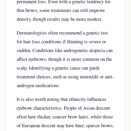
permanent loss. Even with a genetic tendency for
thin brows, some treatments can still improve
density, though results may be more modest.
Dermatologists often recommend a genetic test
for hair loss conditions if thinning is severe or
sudden. Conditions like androgenetic alopecia can
affect eyebrows, though it is more common on the
scalp. Identifying a genetic cause can guide
treatment choices, such as using minoxidil or anti-
androgen medications.
It is also worth noting that ethnicity influences
eyebrow characteristics. People of Asian descent
often have thicker, coarser brow hairs, while those
of European descent may have finer, sparser brows.