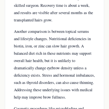
skilled surgeon. Recovery time is about a week,
and results are visible after several months as the
transplanted hairs grow.
Another comparison is between topical serums
and lifestyle changes. Nutritional deficiencies in
biotin, iron, or zinc can slow hair growth. A
balanced diet rich in these nutrients may support
overall hair health, but it is unlikely to
dramatically change eyebrow density unless a
deficiency exists. Stress and hormonal imbalances,
such as thyroid disorders, can also cause thinning.
Addressing these underlying issues with medical
help may improve brow fullness.
Cosmetic procedures like microblading and