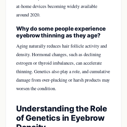
at-home devices becoming widely available
around 2020.
Why do some people experience
eyebrow thinning as they age?
Aging naturally reduces hair follicle activity and
density. Hormonal changes, such as declining
estrogen or thyroid imbalances, can accelerate
thinning. Genetics also play a role, and cumulative
damage from over-plucking or harsh products may
worsen the condition.
Understanding the Role
of Genetics in Eyebrow