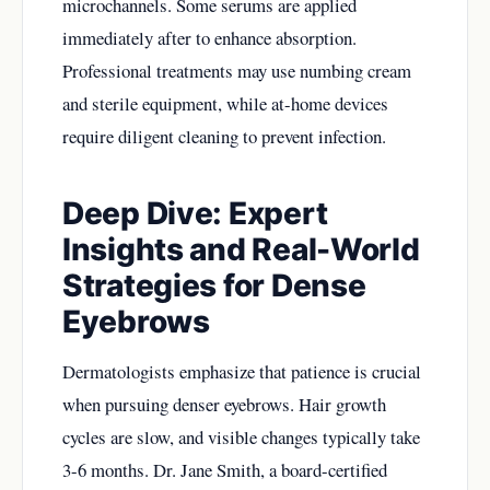
microchannels. Some serums are applied
immediately after to enhance absorption.
Professional treatments may use numbing cream
and sterile equipment, while at-home devices
require diligent cleaning to prevent infection.
Deep Dive: Expert
Insights and Real-World
Strategies for Dense
Eyebrows
Dermatologists emphasize that patience is crucial
when pursuing denser eyebrows. Hair growth
cycles are slow, and visible changes typically take
3-6 months. Dr. Jane Smith, a board-certified