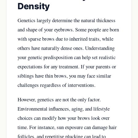
Density
Genetics largely determine the natural thickness
and shape of your eyebrows. Some people are born
with sparse brows due to inherited traits, while
others have naturally dense ones. Understanding
your genetic predisposition can help set realistic
expectations for any treatment. If your parents or
siblings have thin brows, you may face similar
challenges regardless of interventions.
However, genetics are not the only factor.
Environmental influences, aging, and lifestyle
choices can modify how your brows look over
time. For instance, sun exposure can damage hair
follicles, and repetitive plucking can lead to