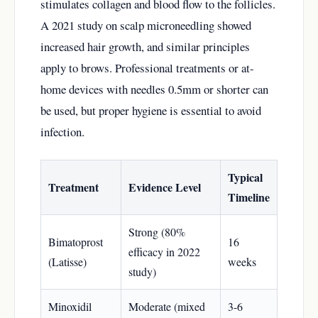
stimulates collagen and blood flow to the follicles.
A 2021 study on scalp microneedling showed
increased hair growth, and similar principles
apply to brows. Professional treatments or at-
home devices with needles 0.5mm or shorter can
be used, but proper hygiene is essential to avoid
infection.
Typical
Treatment
Evidence Level
Timeline
Strong (80%
Bimatoprost
16
efficacy in 2022
(Latisse)
weeks
study)
Minoxidil
Moderate (mixed
3-6