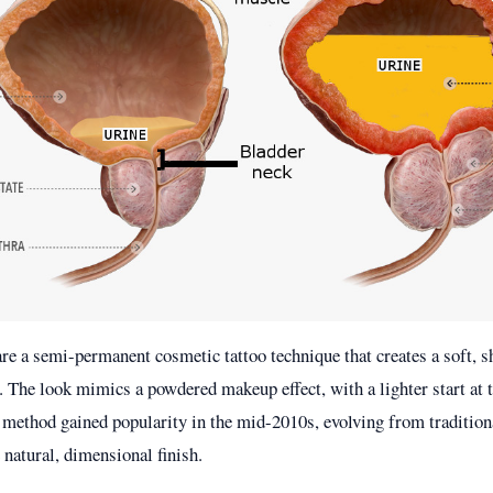
e a semi-permanent cosmetic tattoo technique that creates a soft, s
. The look mimics a powdered makeup effect, with a lighter start at
s method gained popularity in the mid-2010s, evolving from traditiona
natural, dimensional finish.