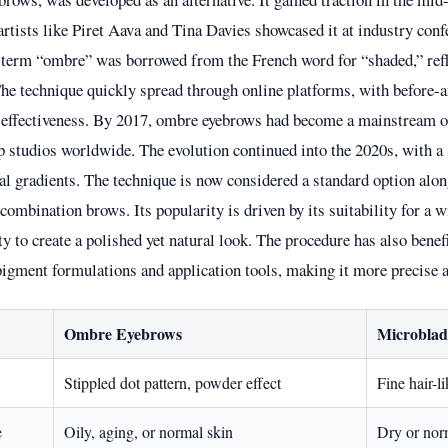
 artists like Piret Aava and Tina Davies showcased it at industry con
 term “ombre” was borrowed from the French word for “shaded,” refl
The technique quickly spread through online platforms, with before-
 effectiveness. By 2017, ombre eyebrows had become a mainstream of
studios worldwide. The evolution continued into the 2020s, with a 
al gradients. The technique is now considered a standard option alo
ombination brows. Its popularity is driven by its suitability for a w
ity to create a polished yet natural look. The procedure has also bene
igment formulations and application tools, making it more precise a
Ombre Eyebrows
Microblad
Stippled dot pattern, powder effect
Fine hair-l
e
Oily, aging, or normal skin
Dry or nor