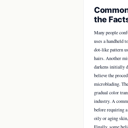
Common 
the Fact
Many people confu
uses a handheld to
dot-like pattern u
hairs. Another mis
darkens initially 
believe the proced
microblading. The
gradual color tran
industry. A common
before requiring a
oily or aging skin
Finally, some beli