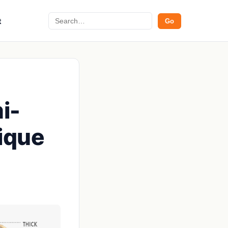
Search
t
Go
i-
ique