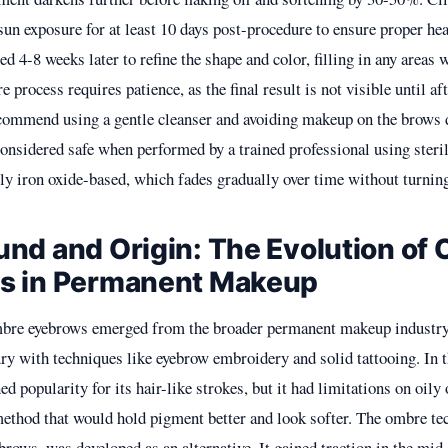
sun exposure for at least 10 days post-procedure to ensure proper he
ed 4-8 weeks later to refine the shape and color, filling in any areas
e process requires patience, as the final result is not visible until af
ecommend using a gentle cleanser and avoiding makeup on the brows 
considered safe when performed by a trained professional using ster
ly iron oxide-based, which fades gradually over time without turning
nd and Origin: The Evolution of
s in Permanent Makeup
mbre eyebrows emerged from the broader permanent makeup industry
ury with techniques like eyebrow embroidery and solid tattooing. In 
d popularity for its hair-like strokes, but it had limitations on oily 
method that would hold pigment better and look softer. The ombre te
rows, was developed as an alternative. It gained traction in the mid