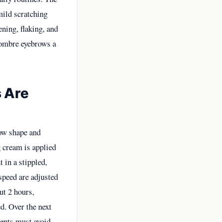
mild scratching
ning, flaking, and
 ombre eyebrows a
 Are
row shape and
g cream is applied
 in a stippled,
speed are adjusted
out 2 hours,
d. Over the next
ients must avoid