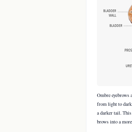
Ombre eyebrows ar
from light to dark
a darker tail. Thi
brows into a more 