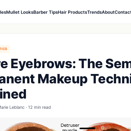
les
Mullet Looks
Barber Tips
Hair Products
Trends
About
Contac
TICS
e Eyebrows: The Sem
anent Makeup Techn
ined
arie Leblanc · 12 min read