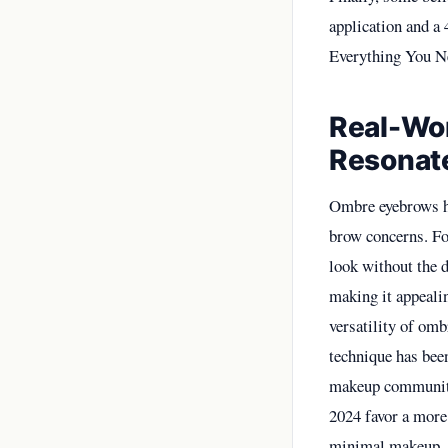
application and a 
Everything You N
Real-Wo
Resonate
Ombre eyebrows h
brow concerns. Fo
look without the d
making it appeali
versatility of omb
technique has bee
makeup community,
2024 favor a more 
minimal makeup. C