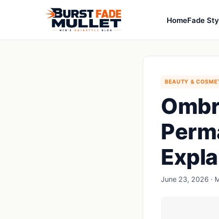
Home
Fade Sty
BEAUTY & COSME
Ombr
Perm
Expla
June 23, 2026 · M