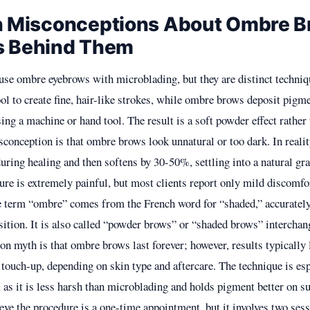
Misconceptions About Ombre B
s Behind Them
se ombre eyebrows with microblading, but they are distinct techni
ol to create fine, hair-like strokes, while ombre brows deposit pigme
sing a machine or hand tool. The result is a soft powder effect rather
conception is that ombre brows look unnatural or too dark. In realit
during healing and then softens by 30-50%, settling into a natural gr
ure is extremely painful, but most clients report only mild discomfor
 term “ombre” comes from the French word for “shaded,” accurately
sition. It is also called “powder brows” or “shaded brows” interchan
 myth is that ombre brows last forever; however, results typically 
 touch-up, depending on skin type and aftercare. The technique is esp
, as it is less harsh than microblading and holds pigment better on s
eve the procedure is a one-time appointment, but it involves two sessi