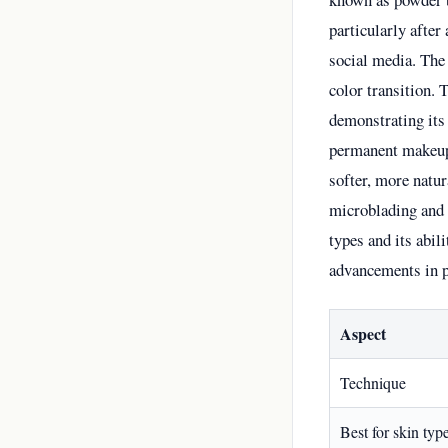
particularly after
social media. The
color transition. 
demonstrating its
permanent makeup 
softer, more natur
microblading and c
types and its abil
advancements in p
Aspect
Technique
Best for skin typ