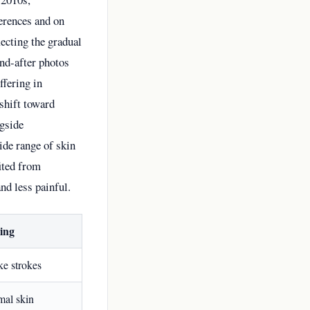
ferences and on
ecting the gradual
and-after photos
fering in
shift toward
ngside
ide range of skin
fited from
nd less painful.
ing
ike strokes
mal skin