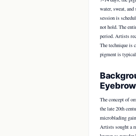
water, sweat, and 
session is schedul
not hold. The entir
period. Artists r
The technique is 
pigment is typical
Backgrou
Eyebrow
The concept of o
the late 20th cent
microblading gaine
Artists sought a 
known as powder b