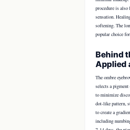
procedure is also 
sensation. Healin
softening. The lo
popular choice for
Behind 
Applied 
The ombre eyebrow
selects a pigment 
to minimize discom
dot-like pattern, 
to create a gradien
including numbing
7-14 days, the pi