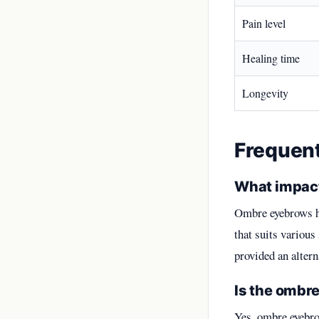
Pain level
Healing time
Longevity
Frequen
What impact
Ombre eyebrows ha
that suits various
provided an altern
Is the ombre
Yes, ombre eyebro