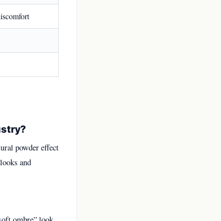
iscomfort
ustry?
ural powder effect
 looks and
soft ombre” look