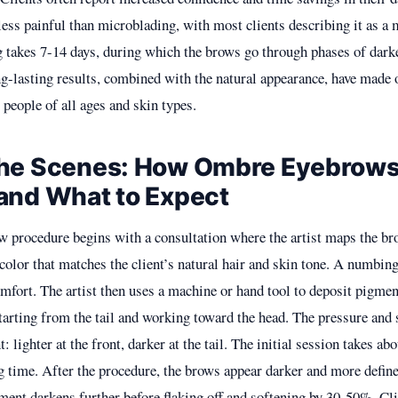
less painful than microblading, with most clients describing it as a 
g takes 7-14 days, during which the brows go through phases of darke
ng-lasting results, combined with the natural appearance, have made
 people of all ages and skin types.
the Scenes: How Ombre Eyebrows
and What to Expect
 procedure begins with a consultation where the artist maps the b
color that matches the client’s natural hair and skin tone. A numbin
fort. The artist then uses a machine or hand tool to deposit pigment
starting from the tail and working toward the head. The pressure and 
t: lighter at the front, darker at the tail. The initial session takes ab
 time. After the procedure, the brows appear darker and more define
gment darkens further before flaking off and softening by 30-50%. Cl