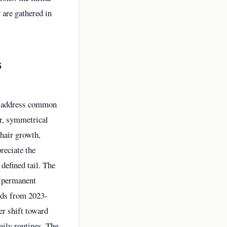
 are gathered in
s
y address common
er, symmetrical
 hair growth,
reciate the
defined tail. The
s permanent
nds from 2023-
er shift toward
aily routines. The