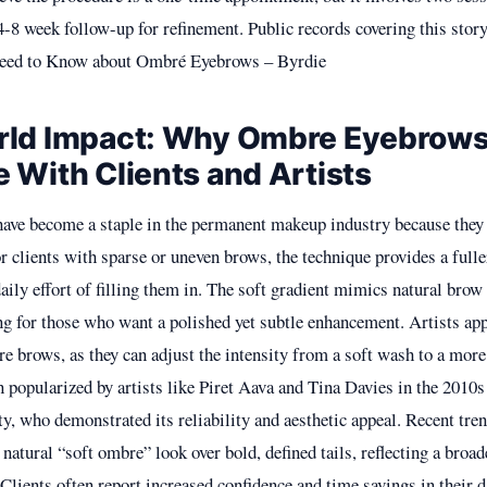
4-8 week follow-up for refinement. Public records covering this story
eed to Know about Ombré Eyebrows – Byrdie
rld Impact: Why Ombre Eyebrow
 With Clients and Artists
ave become a staple in the permanent makeup industry because the
r clients with sparse or uneven brows, the technique provides a full
aily effort of filling them in. The soft gradient mimics natural brow
ng for those who want a polished yet subtle enhancement. Artists app
re brows, as they can adjust the intensity from a soft wash to a more 
n popularized by artists like Piret Aava and Tina Davies in the 2010
 who demonstrated its reliability and aesthetic appeal. Recent tre
natural “soft ombre” look over bold, defined tails, reflecting a broad
lients often report increased confidence and time savings in their d