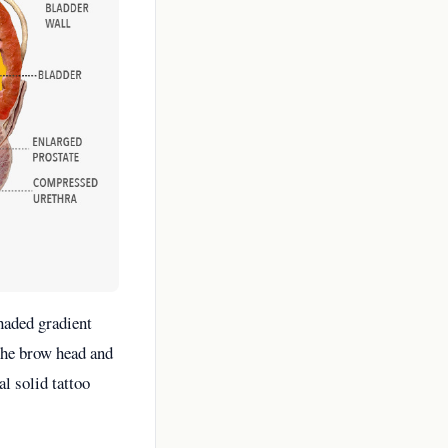
haded gradient
 the brow head and
l solid tattoo