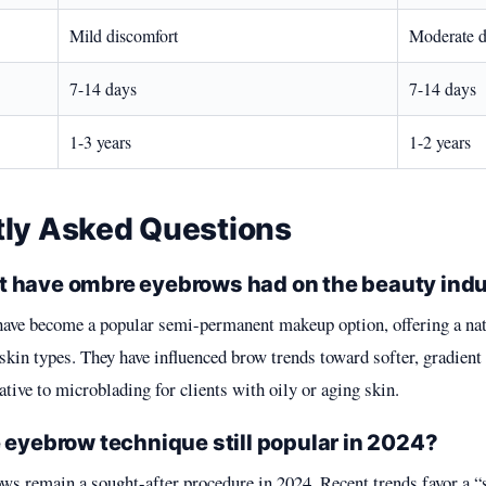
Mild discomfort
Moderate d
7-14 days
7-14 days
1-3 years
1-2 years
tly Asked Questions
 have ombre eyebrows had on the beauty ind
ve become a popular semi-permanent makeup option, offering a nat
 skin types. They have influenced brow trends toward softer, gradient
ative to microblading for clients with oily or aging skin.
 eyebrow technique still popular in 2024?
ws remain a sought-after procedure in 2024. Recent trends favor a “