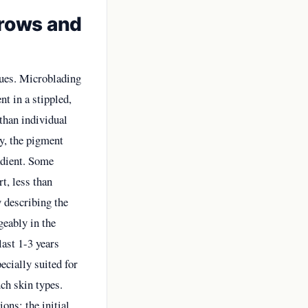
rows and
ques. Microblading
nt in a stippled,
 than individual
y, the pigment
adient. Some
t, less than
 describing the
geably in the
last 1-3 years
ecially suited for
uch skin types.
ons: the initial