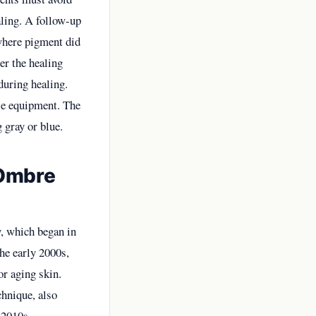
aling. A follow-up
 where pigment did
ter the healing
during healing.
ile equipment. The
 gray or blue.
 Ombre
, which began in
the early 2000s,
or aging skin.
chnique, also
-2010s,