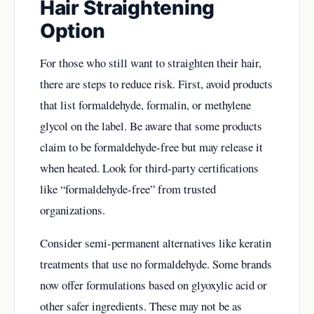
Hair Straightening
Option
For those who still want to straighten their hair,
there are steps to reduce risk. First, avoid products
that list formaldehyde, formalin, or methylene
glycol on the label. Be aware that some products
claim to be formaldehyde-free but may release it
when heated. Look for third-party certifications
like “formaldehyde-free” from trusted
organizations.
Consider semi-permanent alternatives like keratin
treatments that use no formaldehyde. Some brands
now offer formulations based on glyoxylic acid or
other safer ingredients. These may not be as