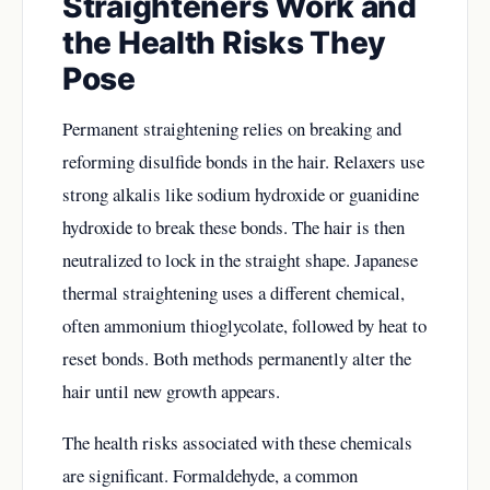
Straighteners Work and
the Health Risks They
Pose
Permanent straightening relies on breaking and
reforming disulfide bonds in the hair. Relaxers use
strong alkalis like sodium hydroxide or guanidine
hydroxide to break these bonds. The hair is then
neutralized to lock in the straight shape. Japanese
thermal straightening uses a different chemical,
often ammonium thioglycolate, followed by heat to
reset bonds. Both methods permanently alter the
hair until new growth appears.
The health risks associated with these chemicals
are significant. Formaldehyde, a common