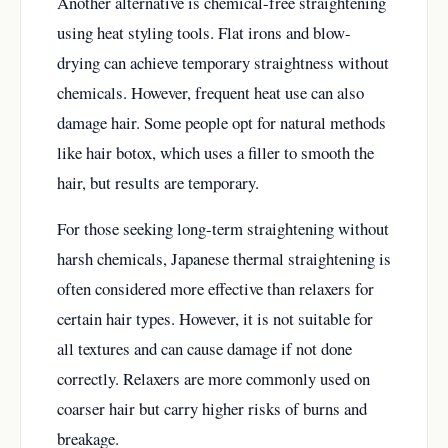
Another alternative is chemical-free straightening
using heat styling tools. Flat irons and blow-
drying can achieve temporary straightness without
chemicals. However, frequent heat use can also
damage hair. Some people opt for natural methods
like hair botox, which uses a filler to smooth the
hair, but results are temporary.
For those seeking long-term straightening without
harsh chemicals, Japanese thermal straightening is
often considered more effective than relaxers for
certain hair types. However, it is not suitable for
all textures and can cause damage if not done
correctly. Relaxers are more commonly used on
coarser hair but carry higher risks of burns and
breakage.