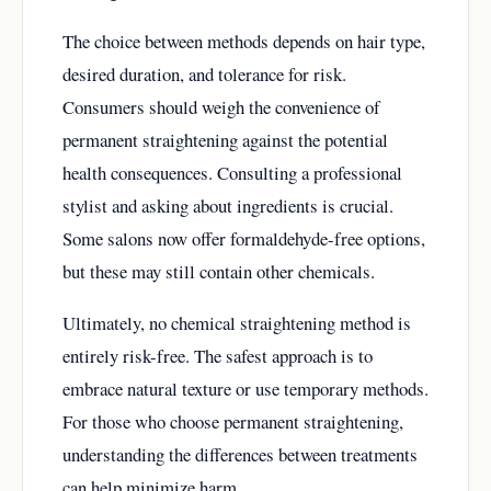
The choice between methods depends on hair type,
desired duration, and tolerance for risk.
Consumers should weigh the convenience of
permanent straightening against the potential
health consequences. Consulting a professional
stylist and asking about ingredients is crucial.
Some salons now offer formaldehyde-free options,
but these may still contain other chemicals.
Ultimately, no chemical straightening method is
entirely risk-free. The safest approach is to
embrace natural texture or use temporary methods.
For those who choose permanent straightening,
understanding the differences between treatments
can help minimize harm.