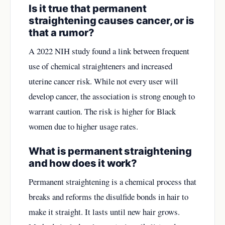
Is it true that permanent
straightening causes cancer, or is
that a rumor?
A 2022 NIH study found a link between frequent
use of chemical straighteners and increased
uterine cancer risk. While not every user will
develop cancer, the association is strong enough to
warrant caution. The risk is higher for Black
women due to higher usage rates.
What is permanent straightening
and how does it work?
Permanent straightening is a chemical process that
breaks and reforms the disulfide bonds in hair to
make it straight. It lasts until new hair grows.