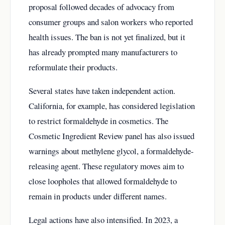
proposal followed decades of advocacy from
consumer groups and salon workers who reported
health issues. The ban is not yet finalized, but it
has already prompted many manufacturers to
reformulate their products.
Several states have taken independent action.
California, for example, has considered legislation
to restrict formaldehyde in cosmetics. The
Cosmetic Ingredient Review panel has also issued
warnings about methylene glycol, a formaldehyde-
releasing agent. These regulatory moves aim to
close loopholes that allowed formaldehyde to
remain in products under different names.
Legal actions have also intensified. In 2023, a