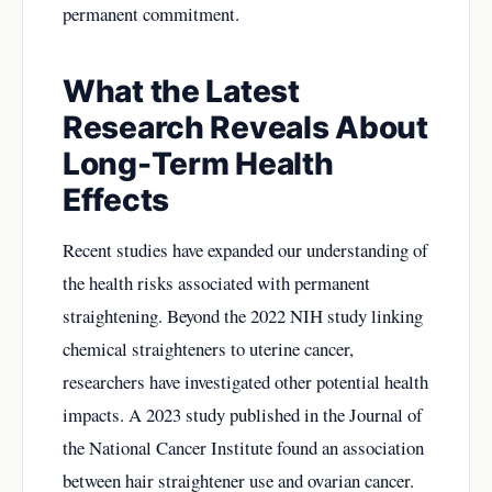
permanent commitment.
What the Latest
Research Reveals About
Long-Term Health
Effects
Recent studies have expanded our understanding of
the health risks associated with permanent
straightening. Beyond the 2022 NIH study linking
chemical straighteners to uterine cancer,
researchers have investigated other potential health
impacts. A 2023 study published in the Journal of
the National Cancer Institute found an association
between hair straightener use and ovarian cancer.