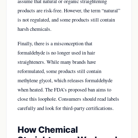
assume that natural or organic straightening
products are risk-free. However, the term “natural”
is not regulated, and some products still contain
harsh chemicals.
Finally, there is a misconception that
formaldehyde is no longer used in hair
straighteners. While many brands have
reformulated, some products still contain
methylene glycol, which releases formaldehyde
when heated. The FDA’s proposed ban aims to
close this loophole. Consumers should read labels
carefully and look for third-party certifications.
How Chemical