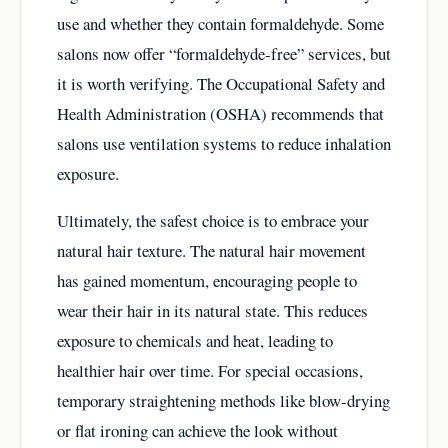
use and whether they contain formaldehyde. Some
salons now offer “formaldehyde-free” services, but
it is worth verifying. The Occupational Safety and
Health Administration (OSHA) recommends that
salons use ventilation systems to reduce inhalation
exposure.
Ultimately, the safest choice is to embrace your
natural hair texture. The natural hair movement
has gained momentum, encouraging people to
wear their hair in its natural state. This reduces
exposure to chemicals and heat, leading to
healthier hair over time. For special occasions,
temporary straightening methods like blow-drying
or flat ironing can achieve the look without