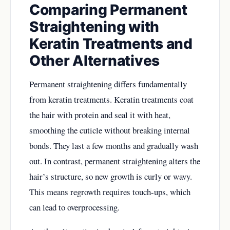
Comparing Permanent
Straightening with
Keratin Treatments and
Other Alternatives
Permanent straightening differs fundamentally
from keratin treatments. Keratin treatments coat
the hair with protein and seal it with heat,
smoothing the cuticle without breaking internal
bonds. They last a few months and gradually wash
out. In contrast, permanent straightening alters the
hair’s structure, so new growth is curly or wavy.
This means regrowth requires touch-ups, which
can lead to overprocessing.