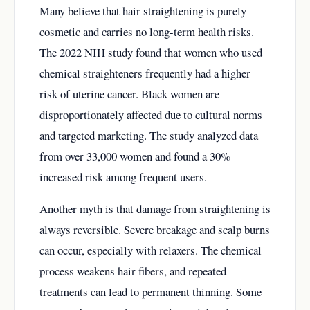
Many believe that hair straightening is purely
cosmetic and carries no long-term health risks.
The 2022 NIH study found that women who used
chemical straighteners frequently had a higher
risk of uterine cancer. Black women are
disproportionately affected due to cultural norms
and targeted marketing. The study analyzed data
from over 33,000 women and found a 30%
increased risk among frequent users.
Another myth is that damage from straightening is
always reversible. Severe breakage and scalp burns
can occur, especially with relaxers. The chemical
process weakens hair fibers, and repeated
treatments can lead to permanent thinning. Some