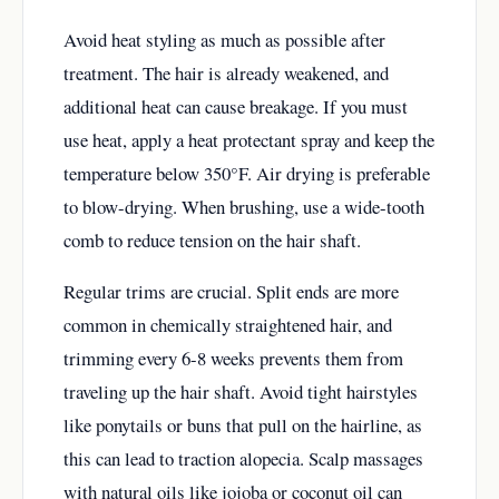
Avoid heat styling as much as possible after
treatment. The hair is already weakened, and
additional heat can cause breakage. If you must
use heat, apply a heat protectant spray and keep the
temperature below 350°F. Air drying is preferable
to blow-drying. When brushing, use a wide-tooth
comb to reduce tension on the hair shaft.
Regular trims are crucial. Split ends are more
common in chemically straightened hair, and
trimming every 6-8 weeks prevents them from
traveling up the hair shaft. Avoid tight hairstyles
like ponytails or buns that pull on the hairline, as
this can lead to traction alopecia. Scalp massages
with natural oils like jojoba or coconut oil can