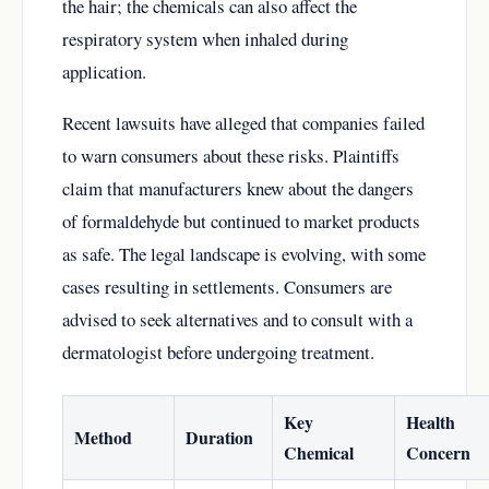
the hair; the chemicals can also affect the
respiratory system when inhaled during
application.
Recent lawsuits have alleged that companies failed
to warn consumers about these risks. Plaintiffs
claim that manufacturers knew about the dangers
of formaldehyde but continued to market products
as safe. The legal landscape is evolving, with some
cases resulting in settlements. Consumers are
advised to seek alternatives and to consult with a
dermatologist before undergoing treatment.
Key
Health
Method
Duration
Chemical
Concern