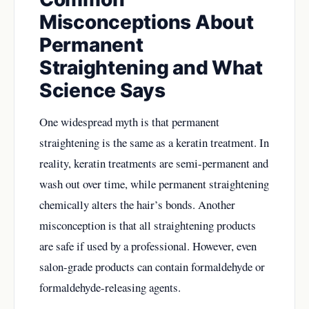
Misconceptions About
Permanent
Straightening and What
Science Says
One widespread myth is that permanent
straightening is the same as a keratin treatment. In
reality, keratin treatments are semi-permanent and
wash out over time, while permanent straightening
chemically alters the hair’s bonds. Another
misconception is that all straightening products
are safe if used by a professional. However, even
salon-grade products can contain formaldehyde or
formaldehyde-releasing agents.