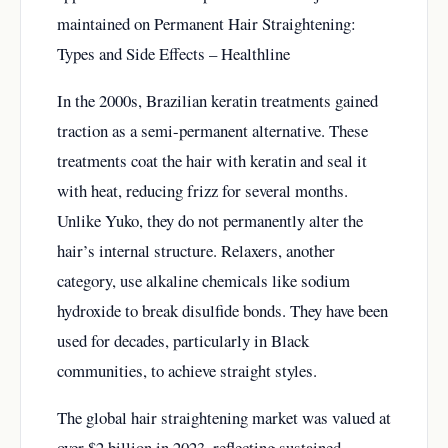
maintained on
Permanent Hair Straightening:
Types and Side Effects – Healthline
In the 2000s, Brazilian keratin treatments gained
traction as a semi-permanent alternative. These
treatments coat the hair with keratin and seal it
with heat, reducing frizz for several months.
Unlike Yuko, they do not permanently alter the
hair’s internal structure. Relaxers, another
category, use alkaline chemicals like sodium
hydroxide to break disulfide bonds. They have been
used for decades, particularly in Black
communities, to achieve straight styles.
The global hair straightening market was valued at
over $2 billion in 2023, reflecting sustained