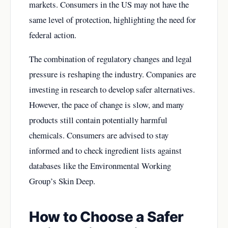
markets. Consumers in the US may not have the
same level of protection, highlighting the need for
federal action.
The combination of regulatory changes and legal
pressure is reshaping the industry. Companies are
investing in research to develop safer alternatives.
However, the pace of change is slow, and many
products still contain potentially harmful
chemicals. Consumers are advised to stay
informed and to check ingredient lists against
databases like the Environmental Working
Group’s Skin Deep.
How to Choose a Safer