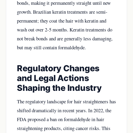
bonds, making it permanently straight until new
growth. Brazilian keratin treatments are semi-
permanent; they coat the hair with keratin and
wash out over 2-5 months. Keratin treatments do
not break bonds and are generally less damaging,
but may still contain formaldehyde.
Regulatory Changes
and Legal Actions
Shaping the Industry
The regulatory landscape for hair straighteners has
shifted dramatically in recent years. In 2022, the
FDA proposed a ban on formaldehyde in hair
straightening products, citing cancer risks. This