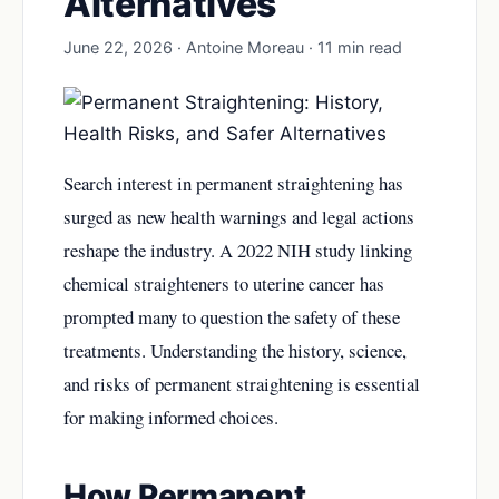
Alternatives
June 22, 2026 · Antoine Moreau · 11 min read
Search interest in permanent straightening has
surged as new health warnings and legal actions
reshape the industry. A 2022 NIH study linking
chemical straighteners to uterine cancer has
prompted many to question the safety of these
treatments. Understanding the history, science,
and risks of permanent straightening is essential
for making informed choices.
How Permanent