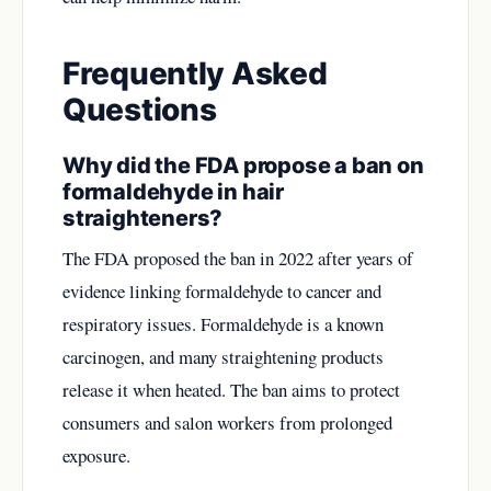
Frequently Asked
Questions
Why did the FDA propose a ban on
formaldehyde in hair
straighteners?
The FDA proposed the ban in 2022 after years of
evidence linking formaldehyde to cancer and
respiratory issues. Formaldehyde is a known
carcinogen, and many straightening products
release it when heated. The ban aims to protect
consumers and salon workers from prolonged
exposure.