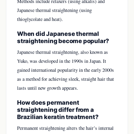
Methods include relaxers (using alkalis) and
Japanese thermal straightening (using
thioglycolate and heat).
When did Japanese thermal
straightening become popular?
Japanese thermal straightening, also known as
Yuko, was developed in the 1990s in Japan. It
gained international popularity in the early 2000s
as a method for achieving sleek, straight hair that
lasts until new growth appears.
How does permanent
straightening differ from a
Brazilian keratin treatment?
Permanent straightening alters the hair’s internal