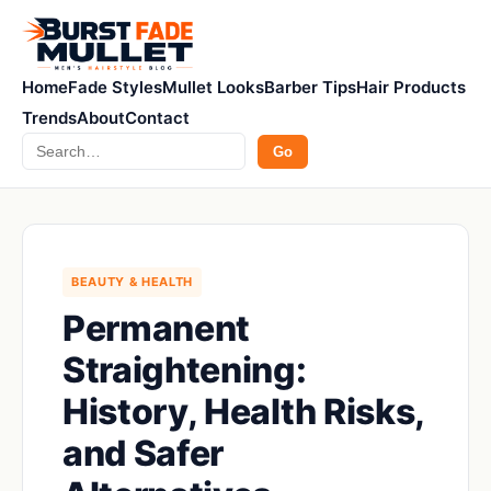
Home
Fade Styles
Mullet Looks
Barber Tips
Hair Products
Trends
About
Contact
Search
Go
BEAUTY & HEALTH
Permanent
Straightening:
History, Health Risks,
and Safer