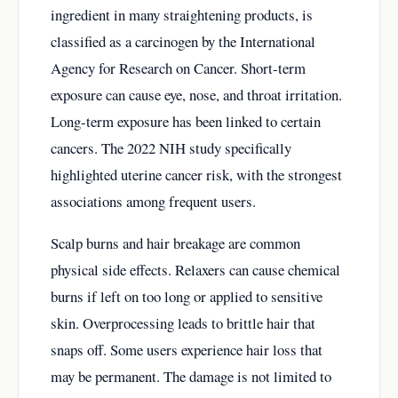
ingredient in many straightening products, is
classified as a carcinogen by the International
Agency for Research on Cancer. Short-term
exposure can cause eye, nose, and throat irritation.
Long-term exposure has been linked to certain
cancers. The 2022 NIH study specifically
highlighted uterine cancer risk, with the strongest
associations among frequent users.
Scalp burns and hair breakage are common
physical side effects. Relaxers can cause chemical
burns if left on too long or applied to sensitive
skin. Overprocessing leads to brittle hair that
snaps off. Some users experience hair loss that
may be permanent. The damage is not limited to