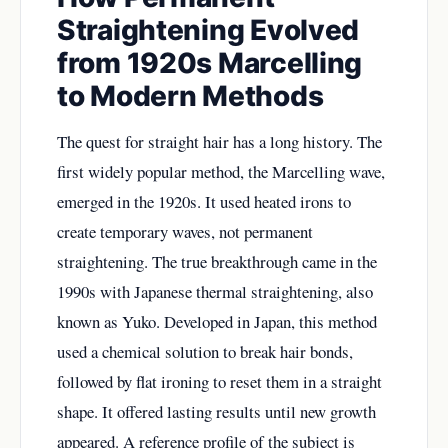
Straightening Evolved
from 1920s Marcelling
to Modern Methods
The quest for straight hair has a long history. The
first widely popular method, the Marcelling wave,
emerged in the 1920s. It used heated irons to
create temporary waves, not permanent
straightening. The true breakthrough came in the
1990s with Japanese thermal straightening, also
known as Yuko. Developed in Japan, this method
used a chemical solution to break hair bonds,
followed by flat ironing to reset them in a straight
shape. It offered lasting results until new growth
appeared. A reference profile of the subject is