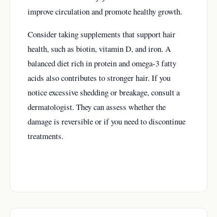
improve circulation and promote healthy growth.
Consider taking supplements that support hair
health, such as biotin, vitamin D, and iron. A
balanced diet rich in protein and omega-3 fatty
acids also contributes to stronger hair. If you
notice excessive shedding or breakage, consult a
dermatologist. They can assess whether the
damage is reversible or if you need to discontinue
treatments.