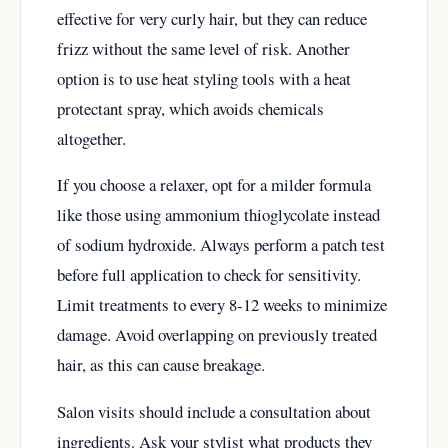
effective for very curly hair, but they can reduce
frizz without the same level of risk. Another
option is to use heat styling tools with a heat
protectant spray, which avoids chemicals
altogether.
If you choose a relaxer, opt for a milder formula
like those using ammonium thioglycolate instead
of sodium hydroxide. Always perform a patch test
before full application to check for sensitivity.
Limit treatments to every 8-12 weeks to minimize
damage. Avoid overlapping on previously treated
hair, as this can cause breakage.
Salon visits should include a consultation about
ingredients. Ask your stylist what products they