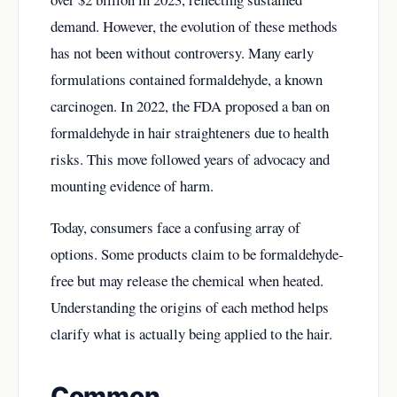
demand. However, the evolution of these methods
has not been without controversy. Many early
formulations contained formaldehyde, a known
carcinogen. In 2022, the FDA proposed a ban on
formaldehyde in hair straighteners due to health
risks. This move followed years of advocacy and
mounting evidence of harm.
Today, consumers face a confusing array of
options. Some products claim to be formaldehyde-
free but may release the chemical when heated.
Understanding the origins of each method helps
clarify what is actually being applied to the hair.
Common