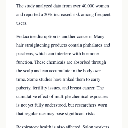
The study analyzed data from over 40,000 women
and reported a 20% increased risk among frequent
users.
Endocrine disruption is another concern. Many
hair straightening products contain phthalates and
parabens, which can interfere with hormone
function. These chemicals are absorbed through
the scalp and can accumulate in the body over
time. Some studies have linked them to early
puberty, fertility issues, and breast cancer. The
cumulative effect of multiple chemical exposures
is not yet fully understood, but researchers warn
that regular use may pose significant risks.
Respiratory health is also affected. Salon workers