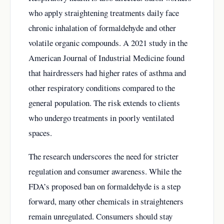
who apply straightening treatments daily face
chronic inhalation of formaldehyde and other
volatile organic compounds. A 2021 study in the
American Journal of Industrial Medicine found
that hairdressers had higher rates of asthma and
other respiratory conditions compared to the
general population. The risk extends to clients
who undergo treatments in poorly ventilated
spaces.
The research underscores the need for stricter
regulation and consumer awareness. While the
FDA’s proposed ban on formaldehyde is a step
forward, many other chemicals in straighteners
remain unregulated. Consumers should stay