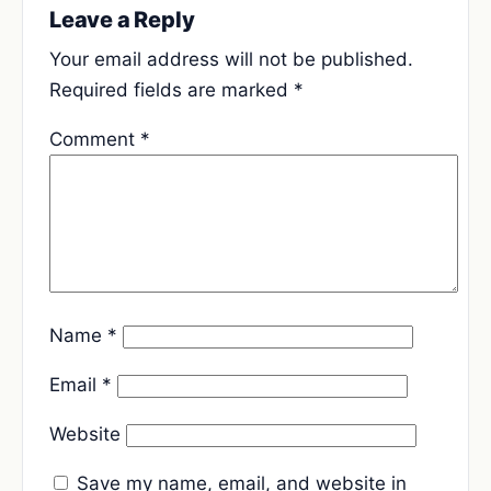
Leave a Reply
Your email address will not be published.
Required fields are marked
*
Comment
*
Name
*
Email
*
Website
Save my name, email, and website in