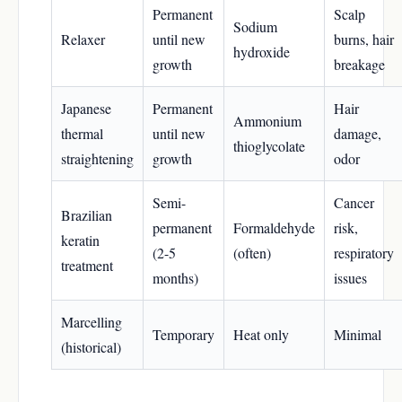
Permanent
Scalp
Sodium
Relaxer
until new
burns, hair
hydroxide
growth
breakage
Japanese
Permanent
Hair
Ammonium
thermal
until new
damage,
thioglycolate
straightening
growth
odor
Semi-
Cancer
Brazilian
permanent
Formaldehyde
risk,
keratin
(2-5
(often)
respiratory
treatment
months)
issues
Marcelling
Temporary
Heat only
Minimal
(historical)