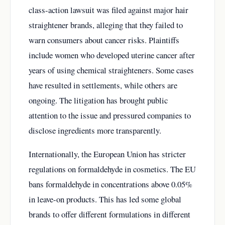
class-action lawsuit was filed against major hair
straightener brands, alleging that they failed to
warn consumers about cancer risks. Plaintiffs
include women who developed uterine cancer after
years of using chemical straighteners. Some cases
have resulted in settlements, while others are
ongoing. The litigation has brought public
attention to the issue and pressured companies to
disclose ingredients more transparently.
Internationally, the European Union has stricter
regulations on formaldehyde in cosmetics. The EU
bans formaldehyde in concentrations above 0.05%
in leave-on products. This has led some global
brands to offer different formulations in different