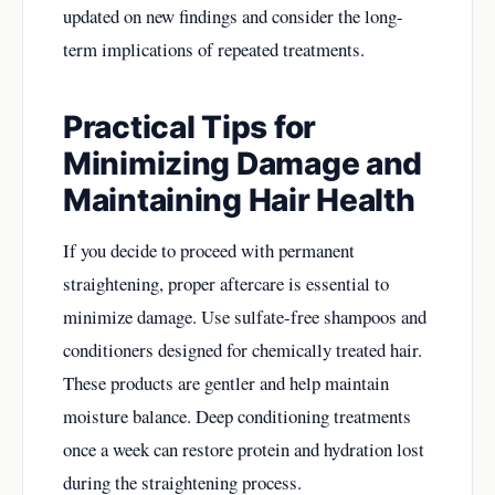
updated on new findings and consider the long-
term implications of repeated treatments.
Practical Tips for
Minimizing Damage and
Maintaining Hair Health
If you decide to proceed with permanent
straightening, proper aftercare is essential to
minimize damage. Use sulfate-free shampoos and
conditioners designed for chemically treated hair.
These products are gentler and help maintain
moisture balance. Deep conditioning treatments
once a week can restore protein and hydration lost
during the straightening process.