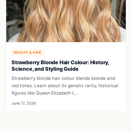
BEAUTY & HAIR
Strawberry Blonde Hair Colour: History,
Science, and Styling Guide
Strawberry blonde hair colour blends blonde and
red tones. Learn about its genetic rarity, historical
figures like Queen Elizabeth I,…
June 17, 2026