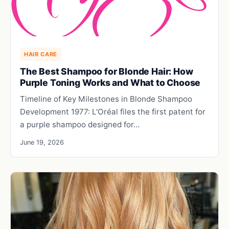
HAIR CARE
The Best Shampoo for Blonde Hair: How
Purple Toning Works and What to Choose
Timeline of Key Milestones in Blonde Shampoo
Development 1977: L'Oréal files the first patent for
a purple shampoo designed for…
June 19, 2026