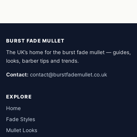
BURST FADE MULLET
The UK’s home for the burst fade mullet — guides,
looks, barber tips and trends.
Contact:
contact@burstfademullet.co.uk
EXPLORE
Home
Fade Styles
Mullet Looks