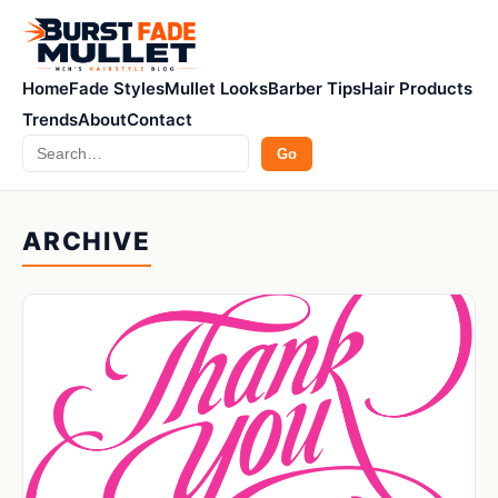
Home
Fade Styles
Mullet Looks
Barber Tips
Hair Products
Trends
About
Contact
Search
Go
ARCHIVE