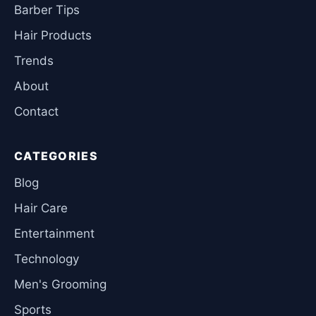
Barber Tips
Hair Products
Trends
About
Contact
CATEGORIES
Blog
Hair Care
Entertainment
Technology
Men's Grooming
Sports