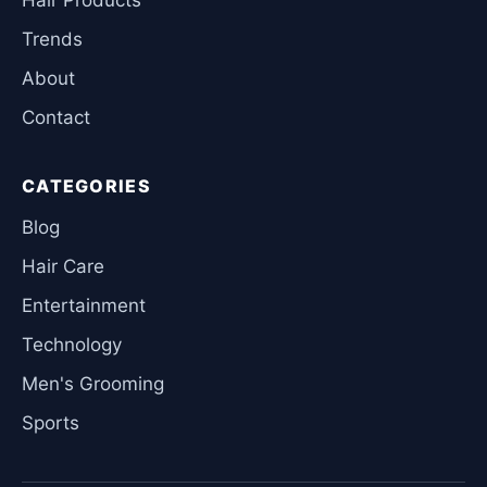
Trends
About
Contact
CATEGORIES
Blog
Hair Care
Entertainment
Technology
Men's Grooming
Sports