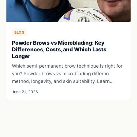
BLOG
Powder Brows vs Microblading: Key
Differences, Costs, and Which Lasts
Longer
Which semi-permanent brow technique is right for
you? Powder brows vs microblading differ in
method, longevity, and skin suitability. Learn…
June 21, 2026