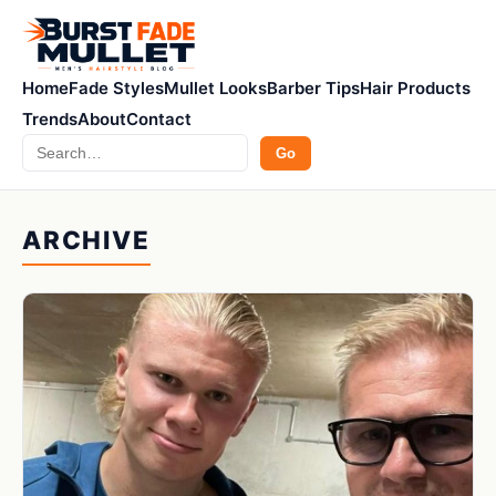
Home
Fade Styles
Mullet Looks
Barber Tips
Hair Products
Trends
About
Contact
Search
Go
ARCHIVE