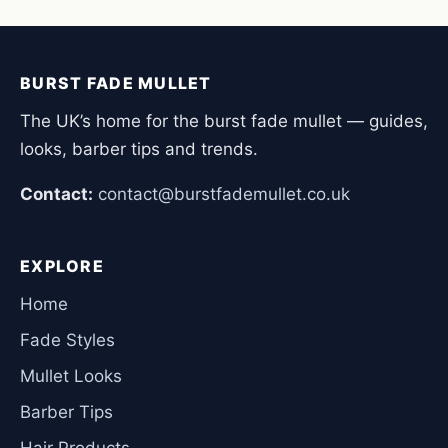
BURST FADE MULLET
The UK’s home for the burst fade mullet — guides,
looks, barber tips and trends.
Contact:
contact@burstfademullet.co.uk
EXPLORE
Home
Fade Styles
Mullet Looks
Barber Tips
Hair Products