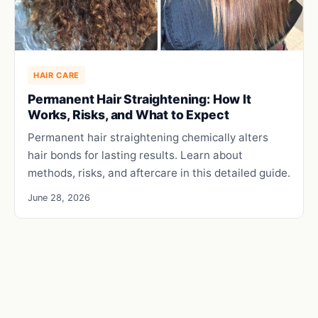
HAIR CARE
Permanent Hair Straightening: How It
Works, Risks, and What to Expect
Permanent hair straightening chemically alters
hair bonds for lasting results. Learn about
methods, risks, and aftercare in this detailed guide.
June 28, 2026