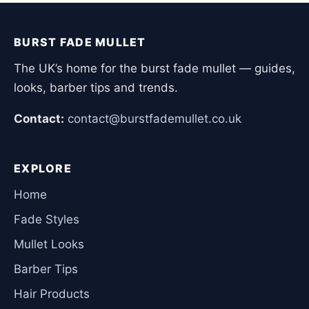
BURST FADE MULLET
The UK’s home for the burst fade mullet — guides,
looks, barber tips and trends.
Contact:
contact@burstfademullet.co.uk
EXPLORE
Home
Fade Styles
Mullet Looks
Barber Tips
Hair Products