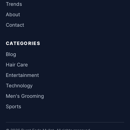
Trends
About
Contact
CATEGORIES
Blog
Hair Care
Entertainment
Technology
Men's Grooming
Sports