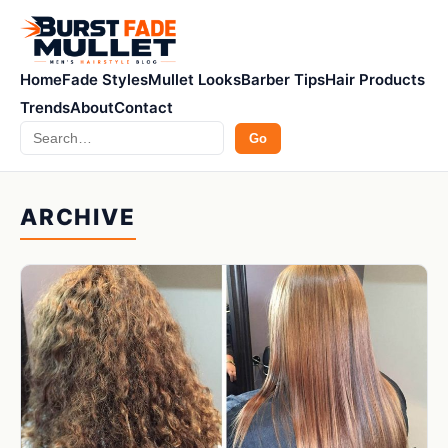
Home
Fade Styles
Mullet Looks
Barber Tips
Hair Products
Trends
About
Contact
Search
Go
ARCHIVE