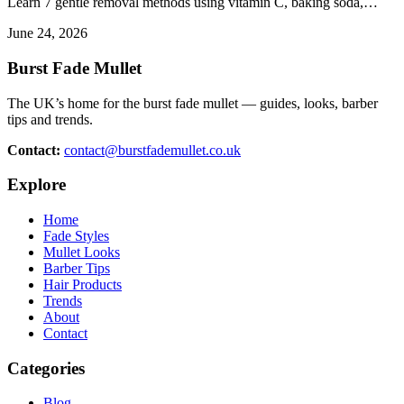
Learn 7 gentle removal methods using vitamin C, baking soda,…
June 24, 2026
Burst Fade Mullet
The UK’s home for the burst fade mullet — guides, looks, barber
tips and trends.
Contact:
contact@burstfademullet.co.uk
Explore
Home
Fade Styles
Mullet Looks
Barber Tips
Hair Products
Trends
About
Contact
Categories
Blog