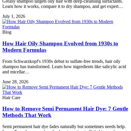
Greasy shampoo targets oily hair with deep-cleansing surfactants.
Learn how it works, compare it to dry shampoo, and get expert…
July 1, 2026
Blog
How Hair Oily Shampoo Evolved from 1930s to
Modern Formulas
From Schwarzkopf's 1930s debut to sulfate-free trends, hair oily
shampoo has transformed. Learn how ingredients like salicylic acid
and micellar…
June 28, 2026
Hair Care
How to Remove Semi Permanent Hair Dye: 7 Gentle
Methods That Work
Semi permanent hair dye fades naturally but sometimes needs help.