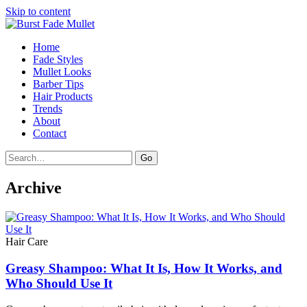
Skip to content
Home
Fade Styles
Mullet Looks
Barber Tips
Hair Products
Trends
About
Contact
Search
Go
Archive
Hair Care
Greasy Shampoo: What It Is, How It Works, and
Who Should Use It