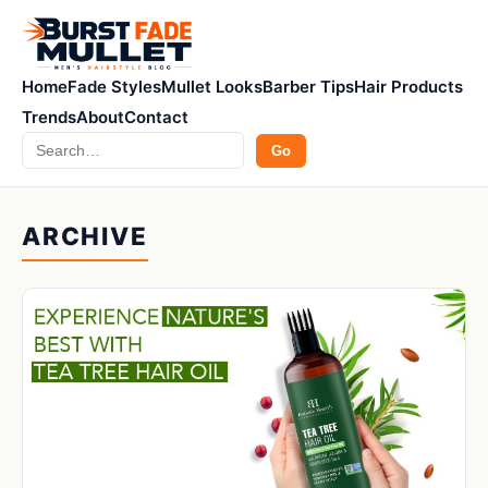
Home
Fade Styles
Mullet Looks
Barber Tips
Hair Products
Trends
About
Contact
Search
Go
ARCHIVE