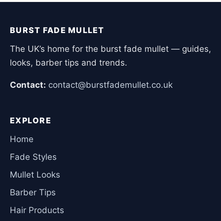
BURST FADE MULLET
The UK’s home for the burst fade mullet — guides,
looks, barber tips and trends.
Contact:
contact@burstfademullet.co.uk
EXPLORE
Home
Fade Styles
Mullet Looks
Barber Tips
Hair Products