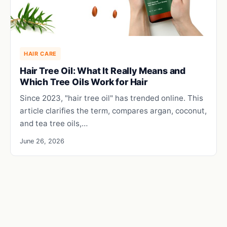
HAIR CARE
Hair Tree Oil: What It Really Means and
Which Tree Oils Work for Hair
Since 2023, "hair tree oil" has trended online. This
article clarifies the term, compares argan, coconut,
and tea tree oils,…
June 26, 2026