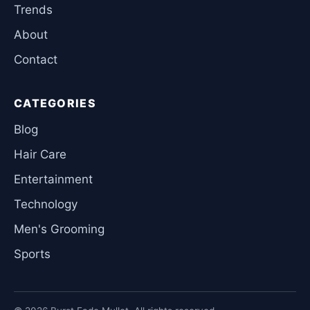
Trends
About
Contact
CATEGORIES
Blog
Hair Care
Entertainment
Technology
Men's Grooming
Sports