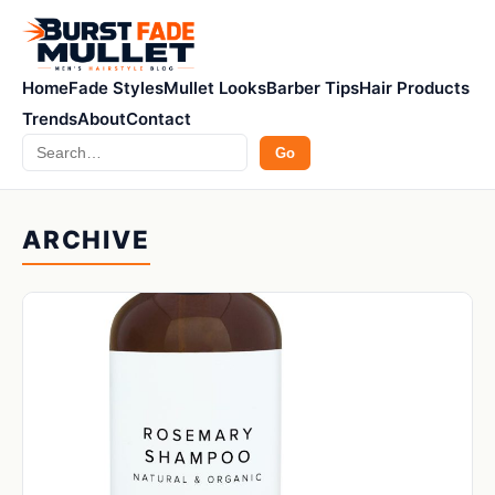
Home
Fade Styles
Mullet Looks
Barber Tips
Hair Products
Trends
About
Contact
Search
Go
ARCHIVE