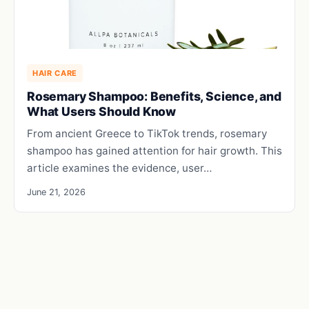
HAIR CARE
Rosemary Shampoo: Benefits, Science, and
What Users Should Know
From ancient Greece to TikTok trends, rosemary
shampoo has gained attention for hair growth. This
article examines the evidence, user…
June 21, 2026