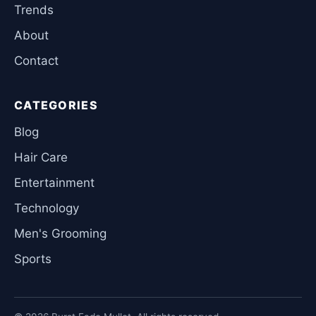
Trends
About
Contact
CATEGORIES
Blog
Hair Care
Entertainment
Technology
Men's Grooming
Sports