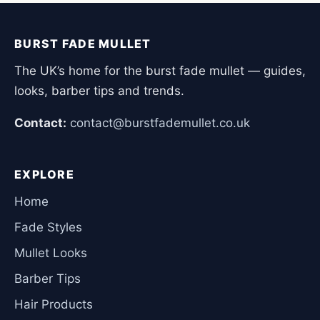
BURST FADE MULLET
The UK’s home for the burst fade mullet — guides,
looks, barber tips and trends.
Contact:
contact@burstfademullet.co.uk
EXPLORE
Home
Fade Styles
Mullet Looks
Barber Tips
Hair Products