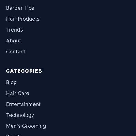
Barber Tips
Hair Products
Trends
About
Contact
CATEGORIES
Blog
Hair Care
Entertainment
Technology
Men's Grooming