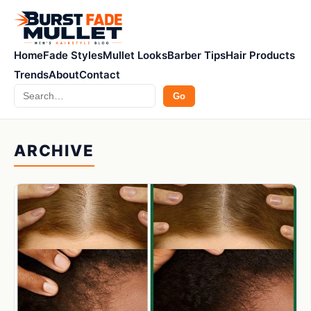
Home
Fade Styles
Mullet Looks
Barber Tips
Hair Products
Trends
About
Contact
Search
Go
ARCHIVE