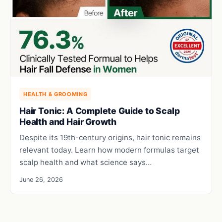
HEALTH & GROOMING
Hair Tonic: A Complete Guide to Scalp
Health and Hair Growth
Despite its 19th-century origins, hair tonic remains
relevant today. Learn how modern formulas target
scalp health and what science says…
June 26, 2026