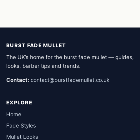
BURST FADE MULLET
The UK’s home for the burst fade mullet — guides,
looks, barber tips and trends.
Contact:
contact@burstfademullet.co.uk
EXPLORE
Home
Fade Styles
Mullet Looks