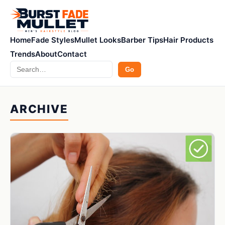
Home
Fade Styles
Mullet Looks
Barber Tips
Hair Products
Trends
About
Contact
Search
Go
ARCHIVE