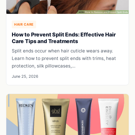
HAIR CARE
How to Prevent Split Ends: Effective Hair
Care Tips and Treatments
Split ends occur when hair cuticle wears away.
Learn how to prevent split ends with trims, heat
protection, silk pillowcases,…
June 25, 2026