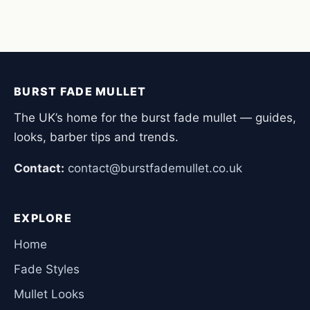
BURST FADE MULLET
The UK’s home for the burst fade mullet — guides,
looks, barber tips and trends.
Contact:
contact@burstfademullet.co.uk
EXPLORE
Home
Fade Styles
Mullet Looks