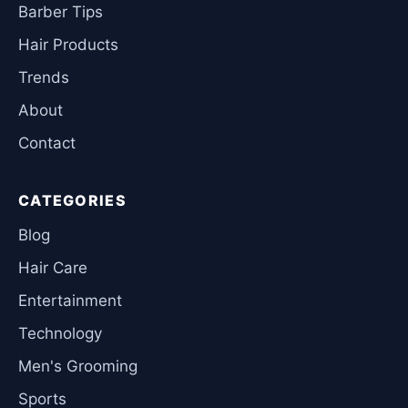
Barber Tips
Hair Products
Trends
About
Contact
CATEGORIES
Blog
Hair Care
Entertainment
Technology
Men's Grooming
Sports