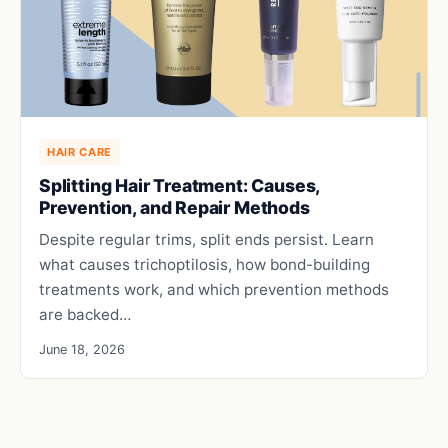
HAIR CARE
Splitting Hair Treatment: Causes,
Prevention, and Repair Methods
Despite regular trims, split ends persist. Learn
what causes trichoptilosis, how bond-building
treatments work, and which prevention methods
are backed…
June 18, 2026