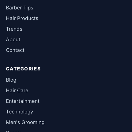
Barber Tips
Hair Products
Trends
About
Contact
CATEGORIES
Blog
Hair Care
Entertainment
Technology
Men's Grooming