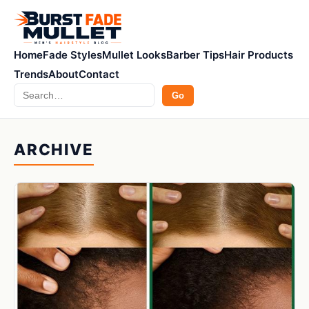
Home
Fade Styles
Mullet Looks
Barber Tips
Hair Products
Trends
About
Contact
Search
Go
ARCHIVE