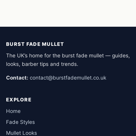
BURST FADE MULLET
The UK’s home for the burst fade mullet — guides,
looks, barber tips and trends.
Contact:
contact@burstfademullet.co.uk
EXPLORE
Home
Fade Styles
Mullet Looks