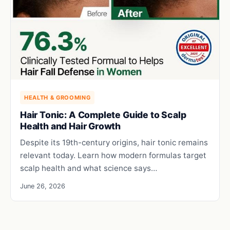
HEALTH & GROOMING
Hair Tonic: A Complete Guide to Scalp
Health and Hair Growth
Despite its 19th-century origins, hair tonic remains
relevant today. Learn how modern formulas target
scalp health and what science says…
June 26, 2026