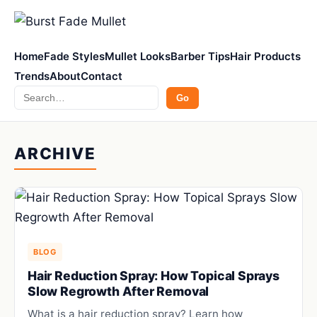
Home
Fade Styles
Mullet Looks
Barber Tips
Hair Products
Trends
About
Contact
Search
Go
ARCHIVE
BLOG
Hair Reduction Spray: How Topical Sprays
Slow Regrowth After Removal
What is a hair reduction spray? Learn how