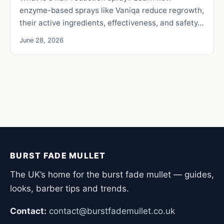
enzyme-based sprays like Vaniqa reduce regrowth,
their active ingredients, effectiveness, and safety…
June 28, 2026
BURST FADE MULLET
The UK’s home for the burst fade mullet — guides,
looks, barber tips and trends.
Contact:
contact@burstfademullet.co.uk