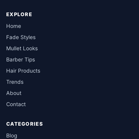
EXPLORE
Home
Fade Styles
Mullet Looks
Barber Tips
Hair Products
Trends
About
Contact
CATEGORIES
Blog