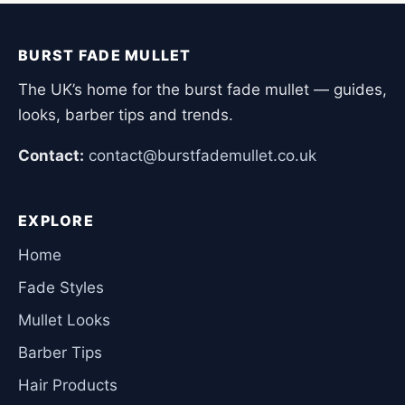
BURST FADE MULLET
The UK’s home for the burst fade mullet — guides,
looks, barber tips and trends.
Contact:
contact@burstfademullet.co.uk
EXPLORE
Home
Fade Styles
Mullet Looks
Barber Tips
Hair Products