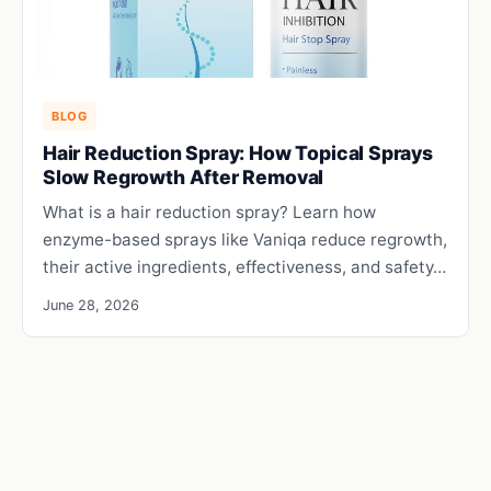
BLOG
Hair Reduction Spray: How Topical Sprays
Slow Regrowth After Removal
What is a hair reduction spray? Learn how
enzyme-based sprays like Vaniqa reduce regrowth,
their active ingredients, effectiveness, and safety…
June 28, 2026