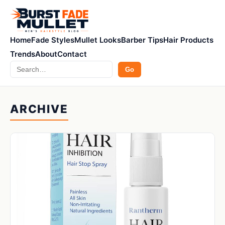
Home
Fade Styles
Mullet Looks
Barber Tips
Hair Products
Trends
About
Contact
Search
Go
ARCHIVE