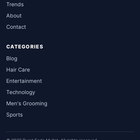
Trends
About
Contact
CATEGORIES
Blog
Hair Care
Entertainment
Technology
Men's Grooming
Sports