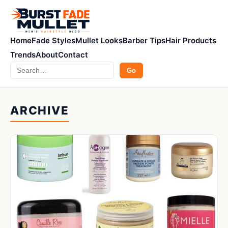
Home
Fade Styles
Mullet Looks
Barber Tips
Hair Products
Trends
About
Contact
Search
Go
ARCHIVE