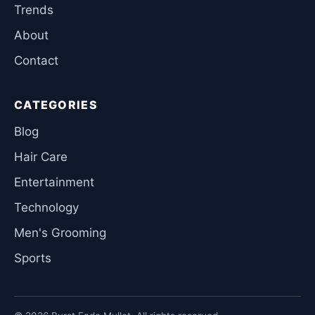
Trends
About
Contact
CATEGORIES
Blog
Hair Care
Entertainment
Technology
Men's Grooming
Sports