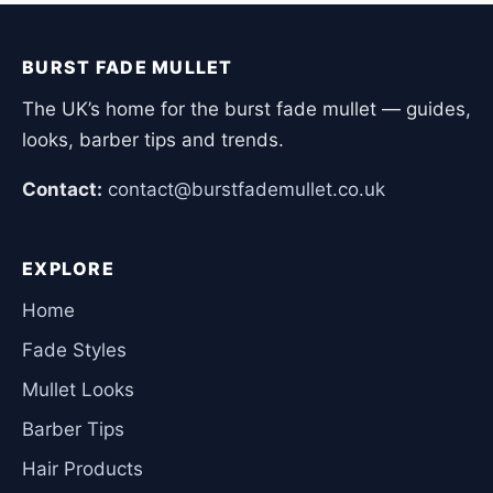
BURST FADE MULLET
The UK’s home for the burst fade mullet — guides,
looks, barber tips and trends.
Contact:
contact@burstfademullet.co.uk
EXPLORE
Home
Fade Styles
Mullet Looks
Barber Tips
Hair Products