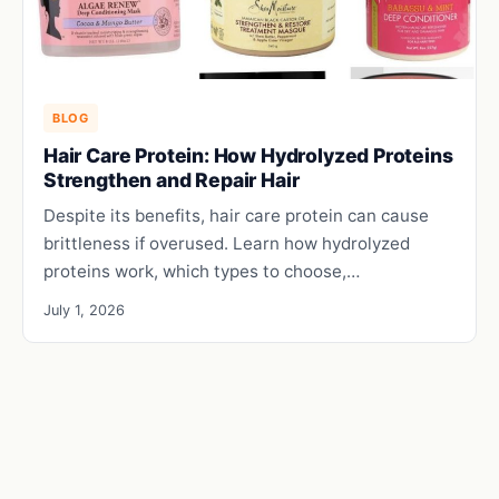
BLOG
Hair Care Protein: How Hydrolyzed Proteins
Strengthen and Repair Hair
Despite its benefits, hair care protein can cause
brittleness if overused. Learn how hydrolyzed
proteins work, which types to choose,…
July 1, 2026