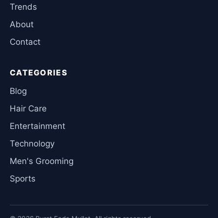
Trends
About
Contact
CATEGORIES
Blog
Hair Care
Entertainment
Technology
Men's Grooming
Sports