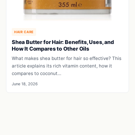
HAIR CARE
Shea Butter for Hair: Benefits, Uses, and
How It Compares to Other Oils
What makes shea butter for hair so effective? This
article explains its rich vitamin content, how it
compares to coconut…
June 18, 2026