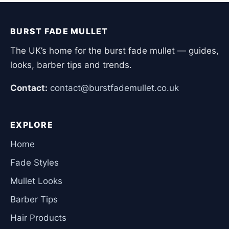
BURST FADE MULLET
The UK’s home for the burst fade mullet — guides,
looks, barber tips and trends.
Contact:
contact@burstfademullet.co.uk
EXPLORE
Home
Fade Styles
Mullet Looks
Barber Tips
Hair Products