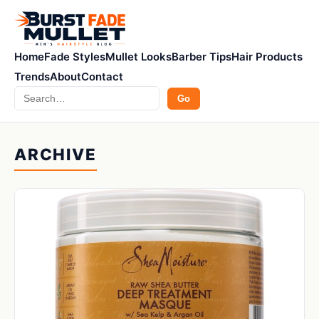
Home
Fade Styles
Mullet Looks
Barber Tips
Hair Products
Trends
About
Contact
Search
Go
ARCHIVE