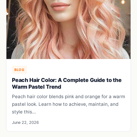
BLOG
Peach Hair Color: A Complete Guide to the
Warm Pastel Trend
Peach hair color blends pink and orange for a warm
pastel look. Learn how to achieve, maintain, and
style this…
June 22, 2026