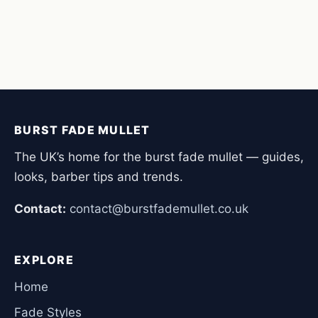
BURST FADE MULLET
The UK’s home for the burst fade mullet — guides,
looks, barber tips and trends.
Contact:
contact@burstfademullet.co.uk
EXPLORE
Home
Fade Styles