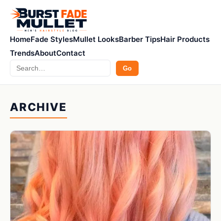
Home
Fade Styles
Mullet Looks
Barber Tips
Hair Products
Trends
About
Contact
Search
Go
ARCHIVE