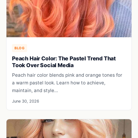
BLOG
Peach Hair Color: The Pastel Trend That
Took Over Social Media
Peach hair color blends pink and orange tones for
a warm pastel look. Learn how to achieve,
maintain, and style…
June 30, 2026