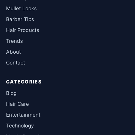
Mullet Looks
Barber Tips
Hair Products
Trends
About
Contact
CATEGORIES
Blog
Hair Care
Entertainment
Technology