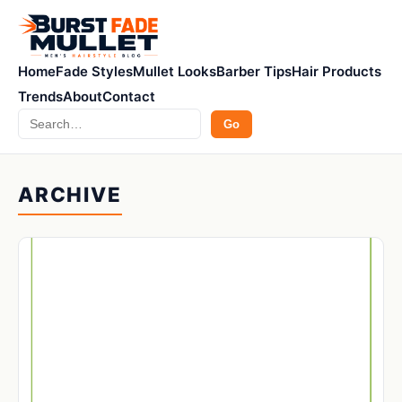
Home
Fade Styles
Mullet Looks
Barber Tips
Hair Products
Trends
About
Contact
Search
Go
ARCHIVE