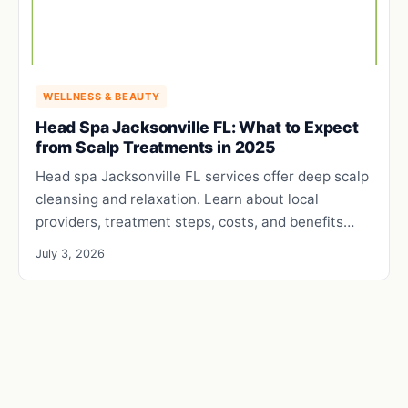
WELLNESS & BEAUTY
Head Spa Jacksonville FL: What to Expect
from Scalp Treatments in 2025
Head spa Jacksonville FL services offer deep scalp
cleansing and relaxation. Learn about local
providers, treatment steps, costs, and benefits…
July 3, 2026