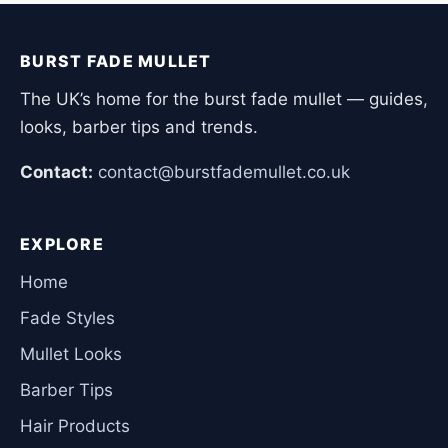
BURST FADE MULLET
The UK’s home for the burst fade mullet — guides,
looks, barber tips and trends.
Contact:
contact@burstfademullet.co.uk
EXPLORE
Home
Fade Styles
Mullet Looks
Barber Tips
Hair Products