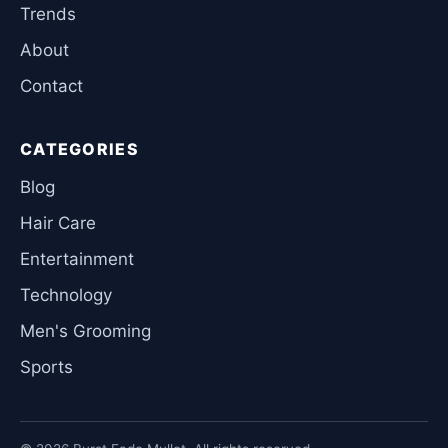
Trends
About
Contact
CATEGORIES
Blog
Hair Care
Entertainment
Technology
Men's Grooming
Sports