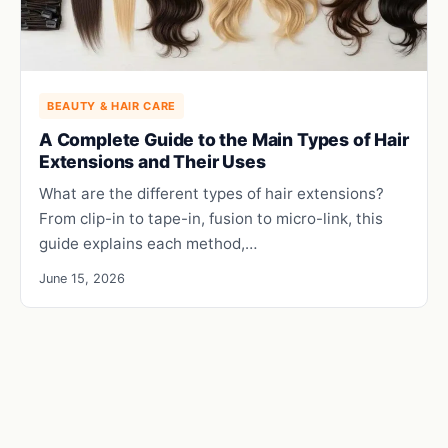
BEAUTY & HAIR CARE
A Complete Guide to the Main Types of Hair
Extensions and Their Uses
What are the different types of hair extensions?
From clip-in to tape-in, fusion to micro-link, this
guide explains each method,…
June 15, 2026