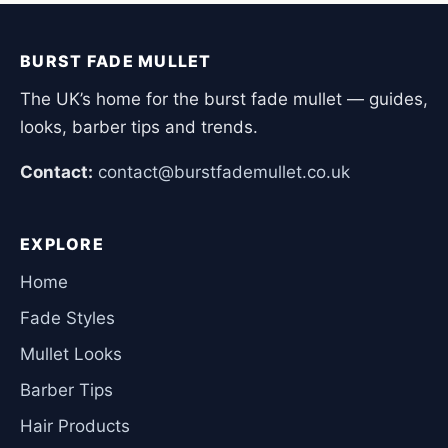
BURST FADE MULLET
The UK’s home for the burst fade mullet — guides,
looks, barber tips and trends.
Contact:
contact@burstfademullet.co.uk
EXPLORE
Home
Fade Styles
Mullet Looks
Barber Tips
Hair Products