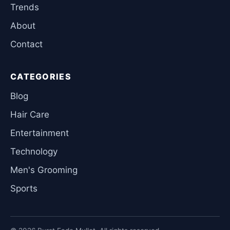
Trends
About
Contact
CATEGORIES
Blog
Hair Care
Entertainment
Technology
Men's Grooming
Sports