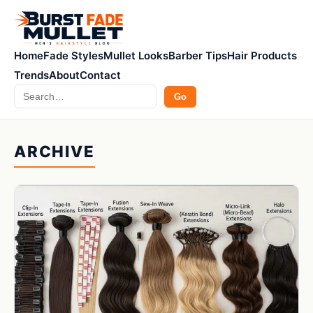
Home
Fade Styles
Mullet Looks
Barber Tips
Hair Products
Trends
About
Contact
Search
Go
ARCHIVE