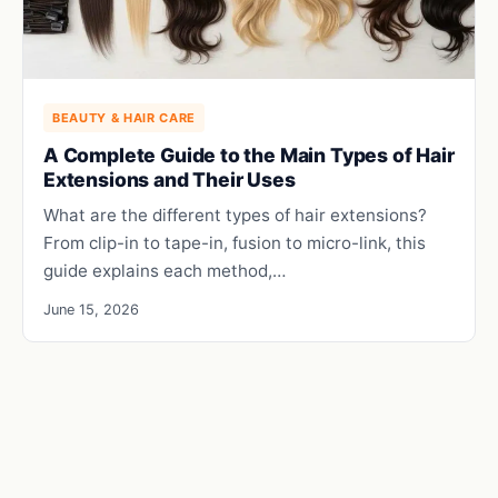
BEAUTY & HAIR CARE
A Complete Guide to the Main Types of Hair
Extensions and Their Uses
What are the different types of hair extensions?
From clip-in to tape-in, fusion to micro-link, this
guide explains each method,…
June 15, 2026