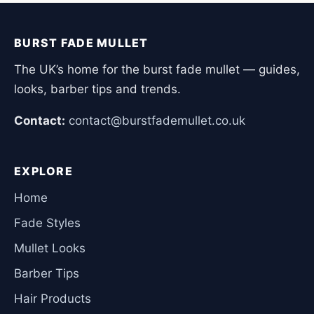
BURST FADE MULLET
The UK’s home for the burst fade mullet — guides,
looks, barber tips and trends.
Contact:
contact@burstfademullet.co.uk
EXPLORE
Home
Fade Styles
Mullet Looks
Barber Tips
Hair Products