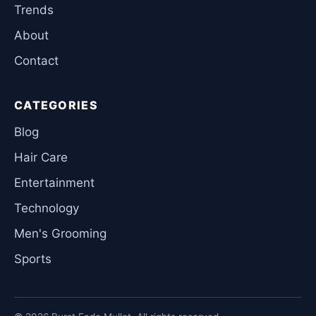
Trends
About
Contact
CATEGORIES
Blog
Hair Care
Entertainment
Technology
Men's Grooming
Sports