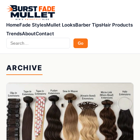
Home
Fade Styles
Mullet Looks
Barber Tips
Hair Products
Trends
About
Contact
Search
Go
ARCHIVE