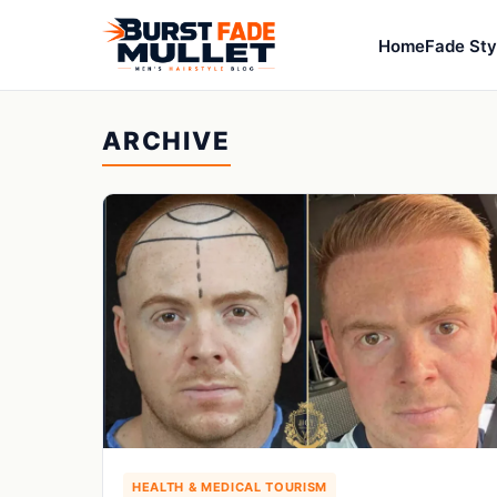
Home
Fade Sty
ARCHIVE
HEALTH & MEDICAL TOURISM