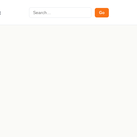
Search
t
Go