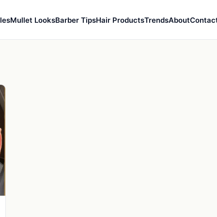
les
Mullet Looks
Barber Tips
Hair Products
Trends
About
Contac