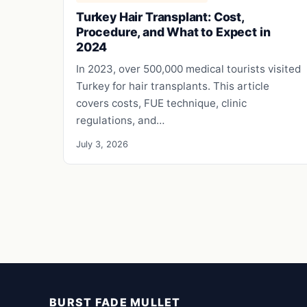
Turkey Hair Transplant: Cost,
Procedure, and What to Expect in
2024
In 2023, over 500,000 medical tourists visited
Turkey for hair transplants. This article
covers costs, FUE technique, clinic
regulations, and…
July 3, 2026
BURST FADE MULLET