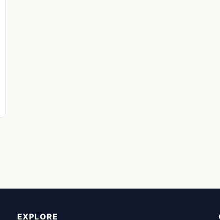
EXPLORE