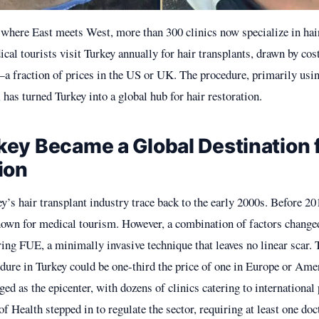
y where East meets West, more than 300 clinics now specialize in hair
al tourists visit Turkey annually for hair transplants, drawn by cos
a fraction of prices in the US or UK. The procedure, primarily usin
has turned Turkey into a global hub for hair restoration.
ey Became a Global Destination f
ion
y’s hair transplant industry trace back to the early 2000s. Before 20
own for medical tourism. However, a combination of factors changed
ring FUE, a minimally invasive technique that leaves no linear scar.
edure in Turkey could be one-third the price of one in Europe or Ame
ed as the epicenter, with dozens of clinics catering to international 
f Health stepped in to regulate the sector, requiring at least one doc