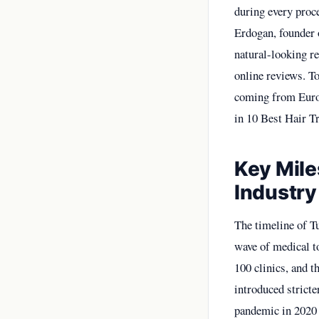
during every proce
Erdogan, founder 
natural-looking r
online reviews. To
coming from Europ
in
10 Best Hair Tr
Key Mile
Industry
The timeline of Tu
wave of medical to
100 clinics, and 
introduced stricte
pandemic in 2020 