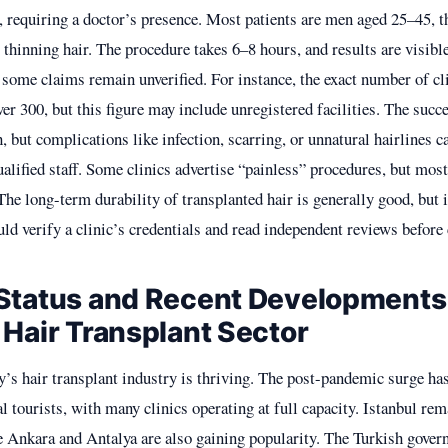
2, requiring a doctor’s presence. Most patients are men aged 25–45,
 thinning hair. The procedure takes 6–8 hours, and results are visibl
some claims remain unverified. For instance, the exact number of cli
over 300, but this figure may include unregistered facilities. The succe
h, but complications like infection, scarring, or unnatural hairlines c
lified staff. Some clinics advertise “painless” procedures, but most
he long-term durability of transplanted hair is generally good, but 
uld verify a clinic’s credentials and read independent reviews befor
Status and Recent Developments
 Hair Transplant Sector
y’s hair transplant industry is thriving. The post-pandemic surge h
l tourists, with many clinics operating at full capacity. Istanbul re
ke Ankara and Antalya are also gaining popularity. The Turkish gove