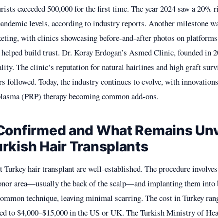
urists exceeded 500,000 for the first time. The year 2024 saw a 20% ri
andemic levels, according to industry reports. Another milestone wa
eting, with clinics showcasing before-and-after photos on platforms
 helped build trust. Dr. Koray Erdogan’s Asmed Clinic, founded in 
ity. The clinic’s reputation for natural hairlines and high graft survi
rs followed. Today, the industry continues to evolve, with innovation
h plasma (PRP) therapy becoming common add-ons.
Confirmed and What Remains Unv
rkish Hair Transplants
t Turkey hair transplant are well-established. The procedure involves
donor area—usually the back of the scalp—and implanting them into 
ommon technique, leaving minimal scarring. The cost in Turkey ran
ed to $4,000–$15,000 in the US or UK. The Turkish Ministry of Hea