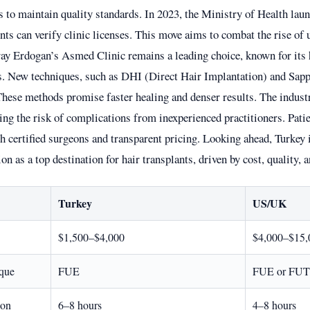
s to maintain quality standards. In 2023, the Ministry of Health lau
nts can verify clinic licenses. This move aims to combat the rise of 
ray Erdogan’s Asmed Clinic remains a leading choice, known for its 
ts. New techniques, such as DHI (Direct Hair Implantation) and Sap
These methods promise faster healing and denser results. The indust
ing the risk of complications from inexperienced practitioners. Patie
h certified surgeons and transparent pricing. Looking ahead, Turkey 
ion as a top destination for hair transplants, driven by cost, quality, 
Turkey
US/UK
$1,500–$4,000
$4,000–$15,
que
FUE
FUE or FUT
ion
6–8 hours
4–8 hours