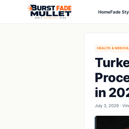
Home
Fade Sty
HEALTH & MEDICA
Turke
Proce
in 20
July 3, 2026 · Vi