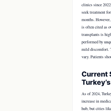
clinics since 202
seek treatment for
months. However, 
is often cited as 
transplants is hig
performed by unqua
mild discomfort. T
vary. Patients sho
Current 
Turkey’s
As of 2024, Turke
increase in medica
hub, but cities li