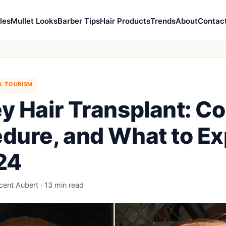
les
Mullet Looks
Barber Tips
Hair Products
Trends
About
Contac
L TOURISM
y Hair Transplant: Co
dure, and What to E
24
ncent Aubert · 13 min read