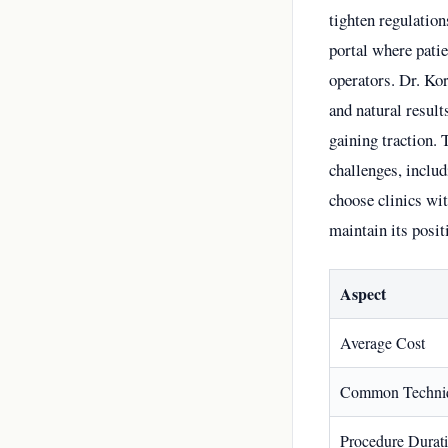
tighten regulation
portal where patie
operators. Dr. Ko
and natural resul
gaining traction. 
challenges, includ
choose clinics wit
maintain its posit
Aspect
Average Cost
Common Techni
Procedure Durat