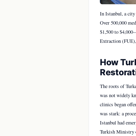
In Istanbul, a cit
Over 500,000 medic
$1,500 to $4,000—
Extraction (FUE), 
How Turk
Restorat
The roots of Turke
was not widely kn
clinics began offe
was stark: a proc
Istanbul had emerg
Turkish Ministry o