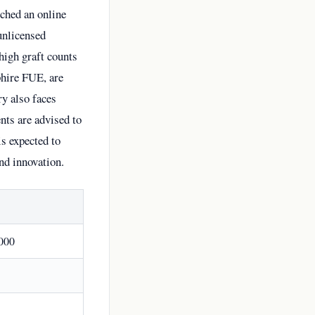
nched an online
unlicensed
high graft counts
phire FUE, are
ry also faces
nts are advised to
is expected to
and innovation.
000