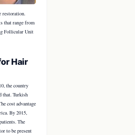
 restoration.
ts that range from
g Follicular Unit
or Hair
10, the country
 that. Turkish
 The cost advantage
rica. By 2015,
patients. The
tor to be present