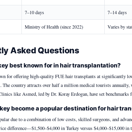
7–10 days
7–14 days
Ministry of Health (since 2022)
Varies by sta
tly Asked Questions
ey best known for in hair transplantation?
wn for offering high-quality FUE hair transplants at significantly lo
 The country attracts over half a million medical tourists annually, 
Clinics like Asmed, led by Dr. Koray Erdogan, have set benchmarks fo
key become a popular destination for hair tra
ular due to a combination of low costs, skilled surgeons, and adv
price difference—$1,500–$4,000 in Turkey versus $4,000–$15,000 i