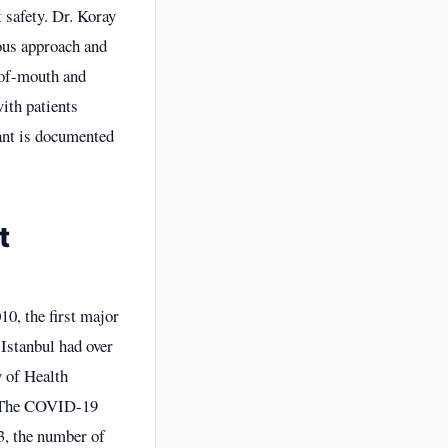
 safety. Dr. Koray
ous approach and
-of-mouth and
ith patients
ant is documented
t
10, the first major
 Istanbul had over
y of Health
r. The COVID-19
3, the number of