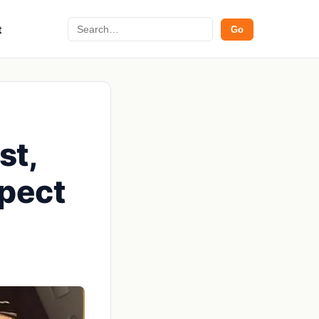
Search
t
Go
st,
xpect