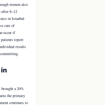
 though women also
e after 6–12
nics in Istanbul
ss rate of
an occur if
 patients report
individual results
e committing.
 in
as brought a 20%
mains the primary
rnment continues to