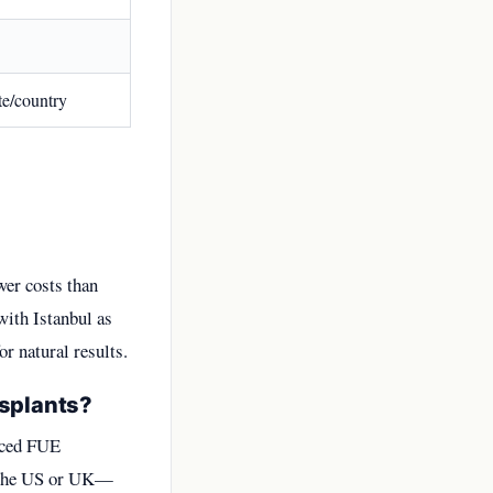
te/country
wer costs than
with Istanbul as
r natural results.
nsplants?
anced FUE
n the US or UK—