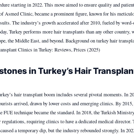
dure starting in 2022. This move aimed to ensure quality and patient
of Asmed Clinic, became a prominent figure, known for his meticul
esults. The industry’s growth accelerated after 2010, fueled by word
day, Turkey performs more hair transplants than any other country, w
e, the Middle East, and beyond. Background on turkey hair transpl
ansplant Clinics in Turkey: Reviews, Prices (2025)
stones in Turkey’s Hair Transplan
rkey’s hair transplant boom includes several pivotal moments. In 20
urists arrived, drawn by lower costs and emerging clinics. By 2015,
the FUE technique became the standard. In 2018, the Turkish Ministr
r regulations, requiring clinics to have a dedicated medical directo
caused a temporary dip, but the industry rebounded strongly. In 202