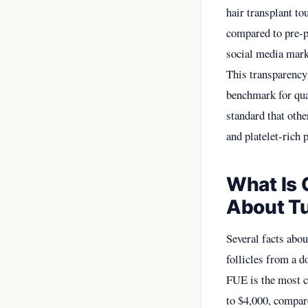
hair transplant to
compared to pre-p
social media mark
This transparency
benchmark for qual
standard that othe
and platelet-ric
What Is 
About Tu
Several facts abou
follicles from a 
FUE is the most c
to $4,000, compar