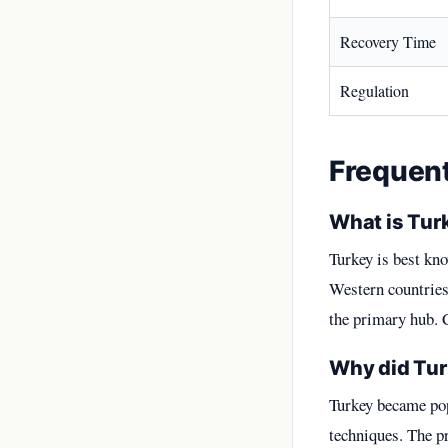
Recovery Time
Regulation
Frequen
What is Turk
Turkey is best kno
Western countries.
the primary hub. 
Why did Tur
Turkey became pop
techniques. The 