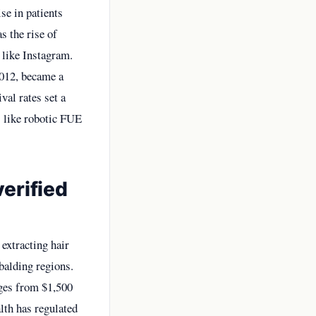
se in patients
s the rise of
 like Instagram.
2012, became a
val rates set a
s like robotic FUE
erified
 extracting hair
balding regions.
ges from $1,500
lth has regulated