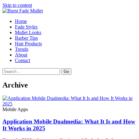
Skip to content
Home
Fade Styles
Mullet Looks
Barber Tips
Hair Products
Trends
About
Contact
Search
Go
Archive
Mobile Apps
Application Mobile Dualmedia: What It Is and How
It Works in 2025