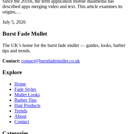
Since the 2010s, the term application mobile dualmedia has
described apps merging video and text. This article examines its
origins,…
July 5, 2026
Burst Fade Mullet
The UK’s home for the burst fade mullet — guides, looks, barber
tips and trends.
Contact:
contact@burstfademullet.co.uk
Explore
Home
Fade Styles
Mullet Looks
Barber Tips
Hair Products
Trends
About
Contact
Categories