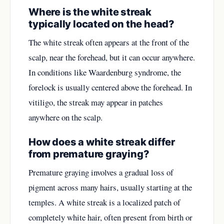
Where is the white streak
typically located on the head?
The white streak often appears at the front of the
scalp, near the forehead, but it can occur anywhere.
In conditions like Waardenburg syndrome, the
forelock is usually centered above the forehead. In
vitiligo, the streak may appear in patches
anywhere on the scalp.
How does a white streak differ
from premature graying?
Premature graying involves a gradual loss of
pigment across many hairs, usually starting at the
temples. A white streak is a localized patch of
completely white hair, often present from birth or