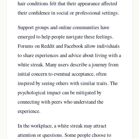
hair conditions felt that their appearance affected
their confidence in social or professional settings.
Support groups and online communities have
emerged to help people navigate these feelings.
Forums on Reddit and Facebook allow individuals
to share experiences and advice about living with a
white streak. Many users describe a journey from
initial concern to eventual acceptance, often
inspired by seeing others with similar traits. The
psychological impact can be mitigated by
connecting with peers who understand the
experience.
In the workplace, a white streak may attract
attention or questions. Some people choose to