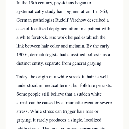
In the 19th century, physicians began to
systematically study hair pigmentation. In 1863,
German pathologist Rudolf Virchow described a
case of localized depigmentation in a patient with
a white forelock. His work helped establish the
link between hair color and melanin. By the early
1900s, dermatologists had classified poliosis as a
distinct entity, separate from general graying.
Today, the origin of a white streak in hair is well
understood in medical terms, but folklore persists.
Some people still believe that a sudden white
streak can be caused by a traumatic event or severe
stress. While stress can trigger hair loss or
graying, it rarely produces a single, localized
white streak. The most common causes remain