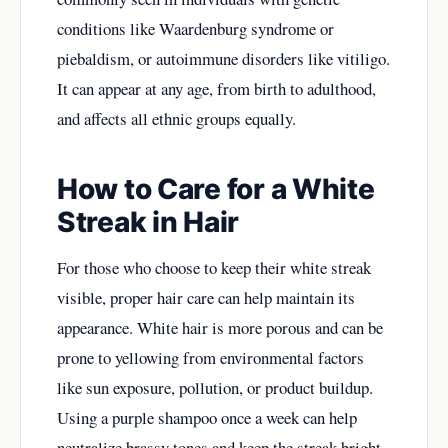
conditions like Waardenburg syndrome or
piebaldism, or autoimmune disorders like vitiligo.
It can appear at any age, from birth to adulthood,
and affects all ethnic groups equally.
How to Care for a White
Streak in Hair
For those who choose to keep their white streak
visible, proper hair care can help maintain its
appearance. White hair is more porous and can be
prone to yellowing from environmental factors
like sun exposure, pollution, or product buildup.
Using a purple shampoo once a week can help
neutralize brassy tones and keep the streak bright.