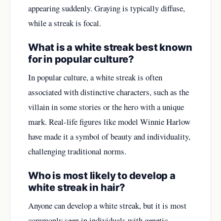
appearing suddenly. Graying is typically diffuse,
while a streak is focal.
What is a white streak best known
for in popular culture?
In popular culture, a white streak is often
associated with distinctive characters, such as the
villain in some stories or the hero with a unique
mark. Real-life figures like model Winnie Harlow
have made it a symbol of beauty and individuality,
challenging traditional norms.
Who is most likely to develop a
white streak in hair?
Anyone can develop a white streak, but it is most
commonly seen in individuals with genetic