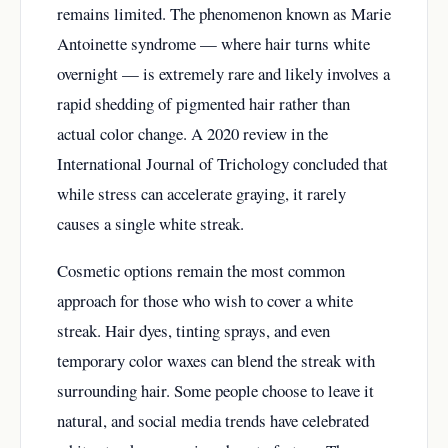
remains limited. The phenomenon known as Marie
Antoinette syndrome — where hair turns white
overnight — is extremely rare and likely involves a
rapid shedding of pigmented hair rather than
actual color change. A 2020 review in the
International Journal of Trichology concluded that
while stress can accelerate graying, it rarely
causes a single white streak.
Cosmetic options remain the most common
approach for those who wish to cover a white
streak. Hair dyes, tinting sprays, and even
temporary color waxes can blend the streak with
surrounding hair. Some people choose to leave it
natural, and social media trends have celebrated