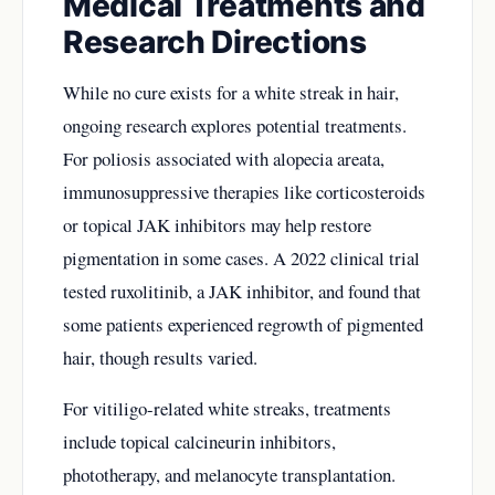
Medical Treatments and
Research Directions
While no cure exists for a white streak in hair,
ongoing research explores potential treatments.
For poliosis associated with alopecia areata,
immunosuppressive therapies like corticosteroids
or topical JAK inhibitors may help restore
pigmentation in some cases. A 2022 clinical trial
tested ruxolitinib, a JAK inhibitor, and found that
some patients experienced regrowth of pigmented
hair, though results varied.
For vitiligo-related white streaks, treatments
include topical calcineurin inhibitors,
phototherapy, and melanocyte transplantation.