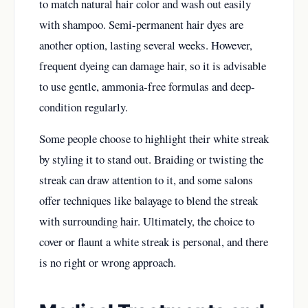
to match natural hair color and wash out easily
with shampoo. Semi-permanent hair dyes are
another option, lasting several weeks. However,
frequent dyeing can damage hair, so it is advisable
to use gentle, ammonia-free formulas and deep-
condition regularly.
Some people choose to highlight their white streak
by styling it to stand out. Braiding or twisting the
streak can draw attention to it, and some salons
offer techniques like balayage to blend the streak
with surrounding hair. Ultimately, the choice to
cover or flaunt a white streak is personal, and there
is no right or wrong approach.