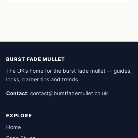
BURST FADE MULLET
The UK’s home for the burst fade mullet — guides,
looks, barber tips and trends.
Contact:
contact@burstfademullet.co.uk
EXPLORE
Home