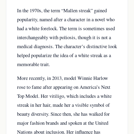
In the 1970s, the term “Mallen streak” gained
popularity, named after a character in a novel who
had a white forelock. The term is sometimes used
interchangeably with poliosis, though it is not a
medical diagnosis. The character’s distinctive look
helped popularize the idea of a white streak as a
memorable trait.
More recently, in 2013, model Winnie Harlow
rose to fame after appearing on America’s Next
Top Model. Her vitiligo, which includes a white
streak in her hair, made her a visible symbol of
beauty diversity. Since then, she has walked for
major fashion brands and spoken at the United
Nations about inclusion. Her influence has