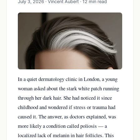
July 3, 2026 · Vincent Aubert · 12 min read
In a quiet dermatology clinic in London, a young
woman asked about the stark white patch running
through her dark hair. She had noticed it since
childhood and wondered if stress or trauma had
caused it. The answer, as doctors explained, was
more likely a condition called poliosis — a
localized lack of melanin in hair follicles. This