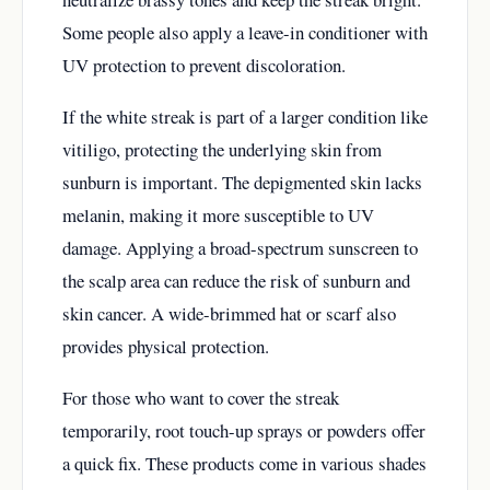
Some people also apply a leave-in conditioner with
UV protection to prevent discoloration.
If the white streak is part of a larger condition like
vitiligo, protecting the underlying skin from
sunburn is important. The depigmented skin lacks
melanin, making it more susceptible to UV
damage. Applying a broad-spectrum sunscreen to
the scalp area can reduce the risk of sunburn and
skin cancer. A wide-brimmed hat or scarf also
provides physical protection.
For those who want to cover the streak
temporarily, root touch-up sprays or powders offer
a quick fix. These products come in various shades