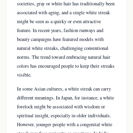
societies, gray or white hair has traditionally been
associated with aging, and a single white streak
might be seen as a quirky or even attractive
feature. In recent years, fashion runways and
beauty campaigns have featured models with
natural white streaks, challenging conventional
norms. The trend toward embracing natural hair
colors has encouraged people to keep their streaks
visible.
In some Asian cultures, a white streak can carry
different meanings. In Japan, for instance, a white
forelock might be associated with wisdom or
spiritual insight, especially in older individuals.
However, younger people with a congenital white