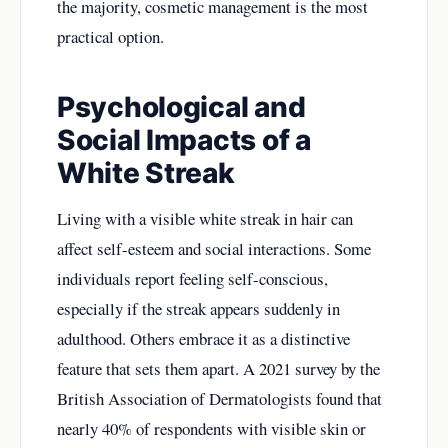
the majority, cosmetic management is the most
practical option.
Psychological and
Social Impacts of a
White Streak
Living with a visible white streak in hair can
affect self-esteem and social interactions. Some
individuals report feeling self-conscious,
especially if the streak appears suddenly in
adulthood. Others embrace it as a distinctive
feature that sets them apart. A 2021 survey by the
British Association of Dermatologists found that
nearly 40% of respondents with visible skin or