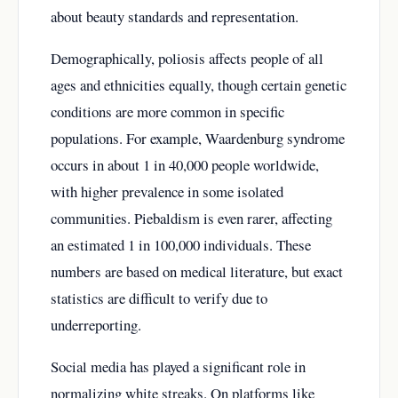
about beauty standards and representation.
Demographically, poliosis affects people of all
ages and ethnicities equally, though certain genetic
conditions are more common in specific
populations. For example, Waardenburg syndrome
occurs in about 1 in 40,000 people worldwide,
with higher prevalence in some isolated
communities. Piebaldism is even rarer, affecting
an estimated 1 in 100,000 individuals. These
numbers are based on medical literature, but exact
statistics are difficult to verify due to
underreporting.
Social media has played a significant role in
normalizing white streaks. On platforms like