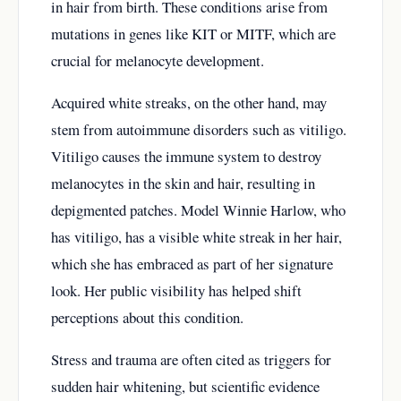
in hair from birth. These conditions arise from
mutations in genes like KIT or MITF, which are
crucial for melanocyte development.
Acquired white streaks, on the other hand, may
stem from autoimmune disorders such as vitiligo.
Vitiligo causes the immune system to destroy
melanocytes in the skin and hair, resulting in
depigmented patches. Model Winnie Harlow, who
has vitiligo, has a visible white streak in her hair,
which she has embraced as part of her signature
look. Her public visibility has helped shift
perceptions about this condition.
Stress and trauma are often cited as triggers for
sudden hair whitening, but scientific evidence