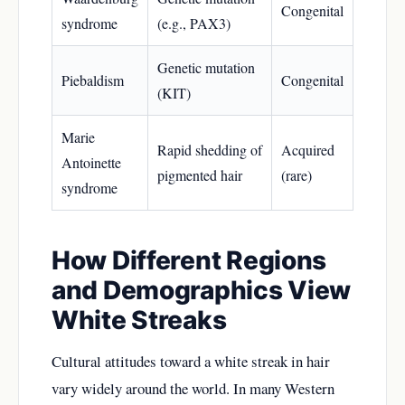
Congenital
syndrome
(e.g., PAX3)
Genetic mutation
Piebaldism
Congenital
(KIT)
Marie
Rapid shedding of
Acquired
Antoinette
pigmented hair
(rare)
syndrome
How Different Regions
and Demographics View
White Streaks
Cultural attitudes toward a white streak in hair
vary widely around the world. In many Western