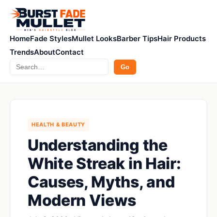
Home
Fade Styles
Mullet Looks
Barber Tips
Hair Products
Trends
About
Contact
Search
Go
HEALTH & BEAUTY
Understanding the
White Streak in Hair:
Causes, Myths, and
Modern Views