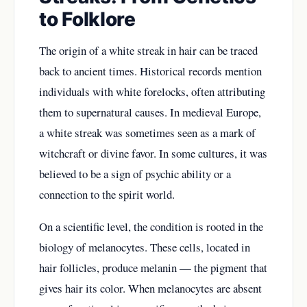
to Folklore
The origin of a white streak in hair can be traced
back to ancient times. Historical records mention
individuals with white forelocks, often attributing
them to supernatural causes. In medieval Europe,
a white streak was sometimes seen as a mark of
witchcraft or divine favor. In some cultures, it was
believed to be a sign of psychic ability or a
connection to the spirit world.
On a scientific level, the condition is rooted in the
biology of melanocytes. These cells, located in
hair follicles, produce melanin — the pigment that
gives hair its color. When melanocytes are absent