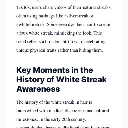
TikTok, users share videos of their natural streaks,
often using hashtags like #silverstreak or
#whiteforelock. Some even dye their hair to create
a faux white streak, mimicking the look. This
trend reflects a broader shift toward celebrating
unique physical traits rather than hiding them.
Key Moments in the
History of White Streak
Awareness
The history of the white streak in hair is
intertwined with medical discoveries and cultural
milestones. In the early 20th century,
dermatologists began to distinguish poliosis from