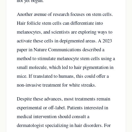
not yet begun.
Another avenue of research focuses on stem cells.
Hair follicle stem cells can differentiate into
melanocytes, and scientists are exploring ways to
activate these cells in depigmented areas. A 2023
paper in Nature Communications described a
method to stimulate melanocyte stem cells using a
small molecule, which led to hair pigmentation in
mice. If translated to humans, this could offer a
non-invasive treatment for white streaks.
Despite these advances, most treatments remain
experimental or off-label. Patients interested in
medical intervention should consult a
dermatologist specializing in hair disorders. For