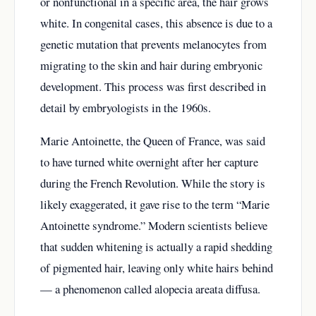
or nonfunctional in a specific area, the hair grows
white. In congenital cases, this absence is due to a
genetic mutation that prevents melanocytes from
migrating to the skin and hair during embryonic
development. This process was first described in
detail by embryologists in the 1960s.
Marie Antoinette, the Queen of France, was said
to have turned white overnight after her capture
during the French Revolution. While the story is
likely exaggerated, it gave rise to the term “Marie
Antoinette syndrome.” Modern scientists believe
that sudden whitening is actually a rapid shedding
of pigmented hair, leaving only white hairs behind
— a phenomenon called alopecia areata diffusa.