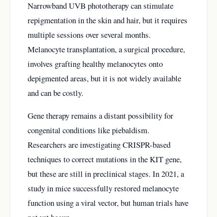
Narrowband UVB phototherapy can stimulate
repigmentation in the skin and hair, but it requires
multiple sessions over several months.
Melanocyte transplantation, a surgical procedure,
involves grafting healthy melanocytes onto
depigmented areas, but it is not widely available
and can be costly.
Gene therapy remains a distant possibility for
congenital conditions like piebaldism.
Researchers are investigating CRISPR-based
techniques to correct mutations in the KIT gene,
but these are still in preclinical stages. In 2021, a
study in mice successfully restored melanocyte
function using a viral vector, but human trials have