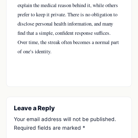
explain the medical reason behind it, while others
prefer to keep it private. There is no obligation to
disclose personal health information, and many
find that a simple, confident response suffices.
Over time, the streak often becomes a normal part
of one’s identity.
Leave a Reply
Your email address will not be published.
Required fields are marked
*