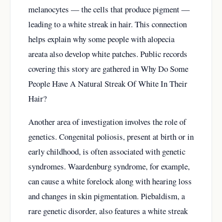
melanocytes — the cells that produce pigment —
leading to a white streak in hair. This connection
helps explain why some people with alopecia
areata also develop white patches. Public records
covering this story are gathered in
Why Do Some
People Have A Natural Streak Of White In Their
Hair?
Another area of investigation involves the role of
genetics. Congenital poliosis, present at birth or in
early childhood, is often associated with genetic
syndromes. Waardenburg syndrome, for example,
can cause a white forelock along with hearing loss
and changes in skin pigmentation. Piebaldism, a
rare genetic disorder, also features a white streak