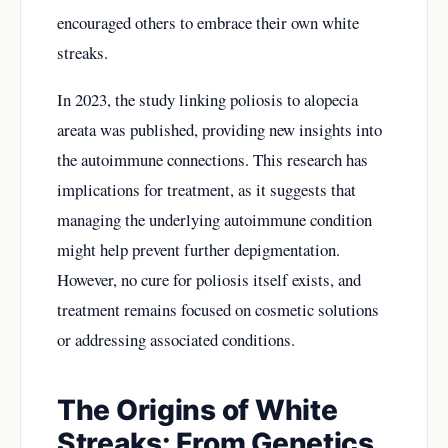
encouraged others to embrace their own white
streaks.
In 2023, the study linking poliosis to alopecia
areata was published, providing new insights into
the autoimmune connections. This research has
implications for treatment, as it suggests that
managing the underlying autoimmune condition
might help prevent further depigmentation.
However, no cure for poliosis itself exists, and
treatment remains focused on cosmetic solutions
or addressing associated conditions.
The Origins of White
Streaks: From Genetics