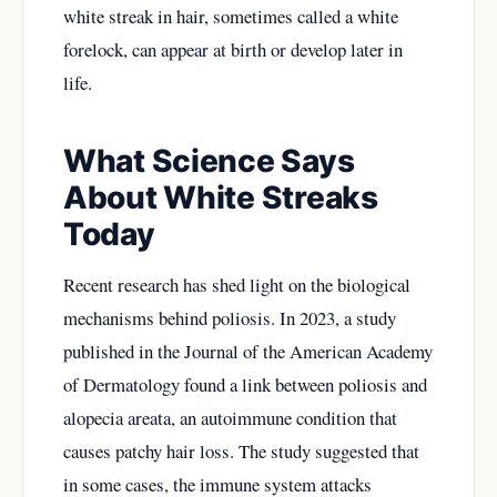
white streak in hair, sometimes called a white
forelock, can appear at birth or develop later in
life.
What Science Says
About White Streaks
Today
Recent research has shed light on the biological
mechanisms behind poliosis. In 2023, a study
published in the Journal of the American Academy
of Dermatology found a link between poliosis and
alopecia areata, an autoimmune condition that
causes patchy hair loss. The study suggested that
in some cases, the immune system attacks