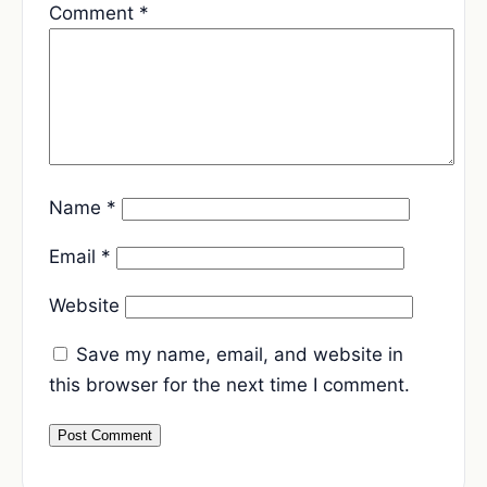
Comment
*
Name
*
Email
*
Website
Save my name, email, and website in
this browser for the next time I comment.