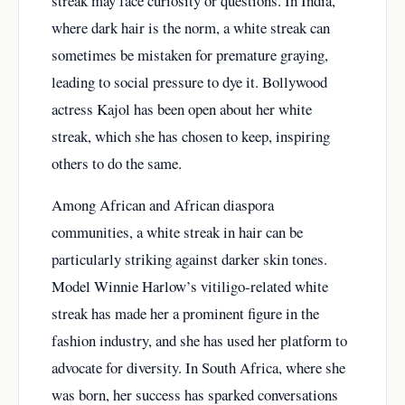
streak may face curiosity or questions. In India,
where dark hair is the norm, a white streak can
sometimes be mistaken for premature graying,
leading to social pressure to dye it. Bollywood
actress Kajol has been open about her white
streak, which she has chosen to keep, inspiring
others to do the same.
Among African and African diaspora
communities, a white streak in hair can be
particularly striking against darker skin tones.
Model Winnie Harlow’s vitiligo-related white
streak has made her a prominent figure in the
fashion industry, and she has used her platform to
advocate for diversity. In South Africa, where she
was born, her success has sparked conversations