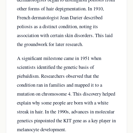
other forms of hair depigmentation. In 1910,
French dermatologist Jean Darier described
poliosis as a distinct condition, noting its
association with certain skin disorders. This laid
the groundwork for later research.
A significant milestone came in 1951 when
scientists identified the genetic basis of
piebaldism. Researchers observed that the
condition ran in families and mapped it to a
mutation on chromosome 4. This discovery helped
explain why some people are born with a white
streak in hair. In the 1990s, advances in molecular
genetics pinpointed the KIT gene as a key player in
melanocyte development.