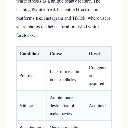
white streaks as a unique beauty feature. The
hashtag #whitestreak has gained traction on
platforms like Instagram and TikTok, where users
share photos of their natural or styled white
forelocks.
Condition
Cause
Onset
Congenital
Lack of melanin
Poliosis
or
in hair follicles
acquired
Autoimmune
Vitiligo
destruction of
Acquired
melanocytes
Waardenburg
Genetic mutation