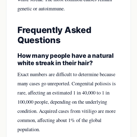
genetic or autoimmune.
Frequently Asked
Questions
How many people have a natural
white streak in their hair?
Exact numbers are difficult to determine because
many cases go unreported. Congenital poliosis is
rare, affecting an estimated 1 in 40,000 to 1 in
100,000 people, depending on the underlying
condition. Acquired cases from vitiligo are more
common, affecting about 1% of the global
population.