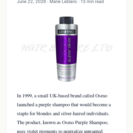
June 22, 2026 · Marie Leblanc · 13 min read
In 1999, a small UK-based brand called Osmo
launched a purple shampoo that would become a
staple for blondes and silver-haired individuals.
The product, known as Osmo Purple Shampoo,
uses violet pigments to neutralize unwanted