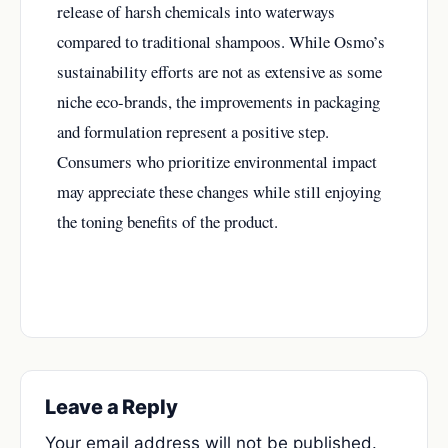
release of harsh chemicals into waterways
compared to traditional shampoos. While Osmo’s
sustainability efforts are not as extensive as some
niche eco-brands, the improvements in packaging
and formulation represent a positive step.
Consumers who prioritize environmental impact
may appreciate these changes while still enjoying
the toning benefits of the product.
Leave a Reply
Your email address will not be published.