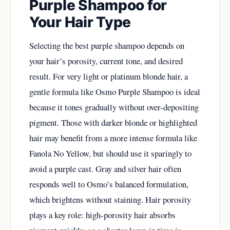
Purple Shampoo for
Your Hair Type
Selecting the best purple shampoo depends on
your hair’s porosity, current tone, and desired
result. For very light or platinum blonde hair, a
gentle formula like Osmo Purple Shampoo is ideal
because it tones gradually without over-depositing
pigment. Those with darker blonde or highlighted
hair may benefit from a more intense formula like
Fanola No Yellow, but should use it sparingly to
avoid a purple cast. Gray and silver hair often
responds well to Osmo’s balanced formulation,
which brightens without staining. Hair porosity
plays a key role: high-porosity hair absorbs