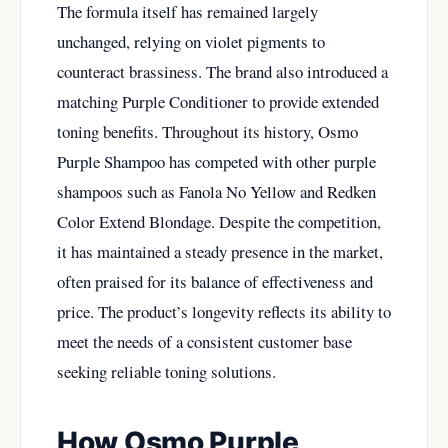
The formula itself has remained largely
unchanged, relying on violet pigments to
counteract brassiness. The brand also introduced a
matching Purple Conditioner to provide extended
toning benefits. Throughout its history, Osmo
Purple Shampoo has competed with other purple
shampoos such as Fanola No Yellow and Redken
Color Extend Blondage. Despite the competition,
it has maintained a steady presence in the market,
often praised for its balance of effectiveness and
price. The product’s longevity reflects its ability to
meet the needs of a consistent customer base
seeking reliable toning solutions.
How Osmo Purple