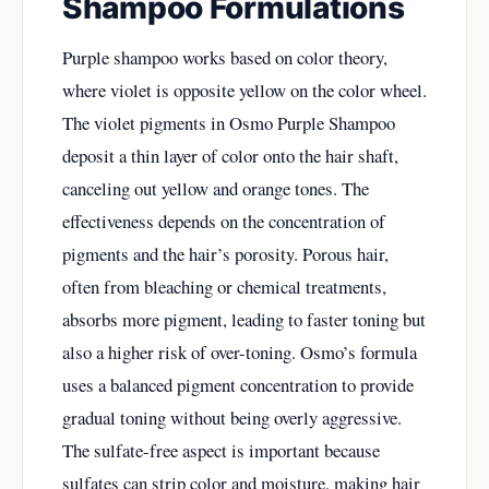
Shampoo Formulations
Purple shampoo works based on color theory,
where violet is opposite yellow on the color wheel.
The violet pigments in Osmo Purple Shampoo
deposit a thin layer of color onto the hair shaft,
canceling out yellow and orange tones. The
effectiveness depends on the concentration of
pigments and the hair’s porosity. Porous hair,
often from bleaching or chemical treatments,
absorbs more pigment, leading to faster toning but
also a higher risk of over-toning. Osmo’s formula
uses a balanced pigment concentration to provide
gradual toning without being overly aggressive.
The sulfate-free aspect is important because
sulfates can strip color and moisture, making hair