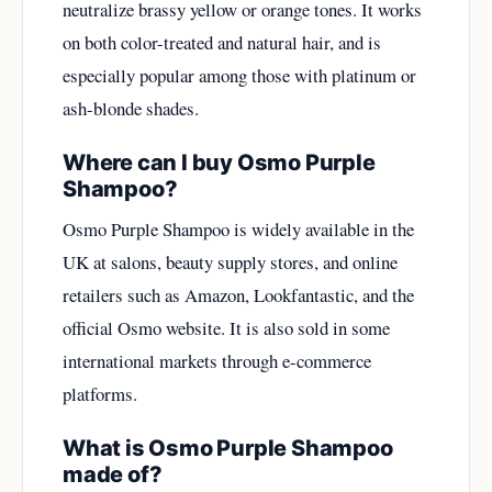
neutralize brassy yellow or orange tones. It works
on both color-treated and natural hair, and is
especially popular among those with platinum or
ash-blonde shades.
Where can I buy Osmo Purple
Shampoo?
Osmo Purple Shampoo is widely available in the
UK at salons, beauty supply stores, and online
retailers such as Amazon, Lookfantastic, and the
official Osmo website. It is also sold in some
international markets through e-commerce
platforms.
What is Osmo Purple Shampoo
made of?