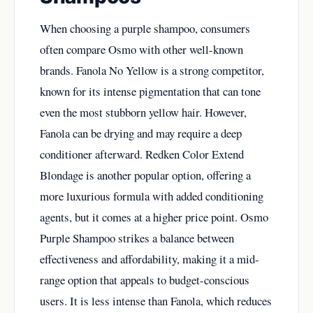
When choosing a purple shampoo, consumers
often compare Osmo with other well-known
brands. Fanola No Yellow is a strong competitor,
known for its intense pigmentation that can tone
even the most stubborn yellow hair. However,
Fanola can be drying and may require a deep
conditioner afterward. Redken Color Extend
Blondage is another popular option, offering a
more luxurious formula with added conditioning
agents, but it comes at a higher price point. Osmo
Purple Shampoo strikes a balance between
effectiveness and affordability, making it a mid-
range option that appeals to budget-conscious
users. It is less intense than Fanola, which reduces