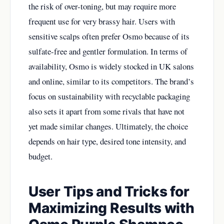
the risk of over-toning, but may require more
frequent use for very brassy hair. Users with
sensitive scalps often prefer Osmo because of its
sulfate-free and gentler formulation. In terms of
availability, Osmo is widely stocked in UK salons
and online, similar to its competitors. The brand’s
focus on sustainability with recyclable packaging
also sets it apart from some rivals that have not
yet made similar changes. Ultimately, the choice
depends on hair type, desired tone intensity, and
budget.
User Tips and Tricks for
Maximizing Results with