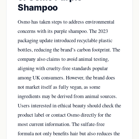
Shampoo
Osmo has taken steps to address environmental
concerns with its purple shampoo. The 2023
packaging update introduced recyclable plastic
bottles, reducing the brand’s carbon footprint. The
company also claims to avoid animal testing,
aligning with cruelty-free standards popular
among UK consumers. However, the brand does
not market itself as fully vegan, as some
ingredients may be derived from animal sources.
Users interested in ethical beauty should check the
product label or contact Osmo directly for the
most current information. The sulfate-free
formula not only benefits hair but also reduces the