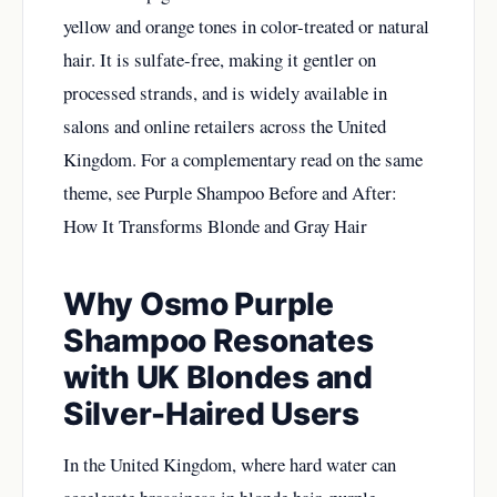
yellow and orange tones in color-treated or natural
hair. It is sulfate-free, making it gentler on
processed strands, and is widely available in
salons and online retailers across the United
Kingdom. For a complementary read on the same
theme, see
Purple Shampoo Before and After:
How It Transforms Blonde and Gray Hair
Why Osmo Purple
Shampoo Resonates
with UK Blondes and
Silver-Haired Users
In the United Kingdom, where hard water can