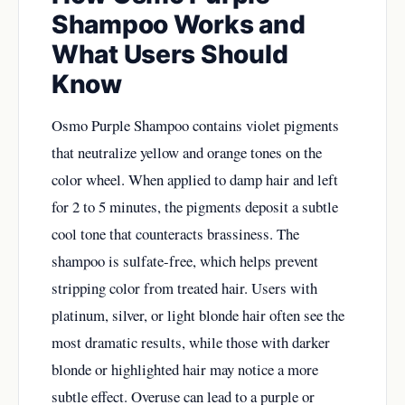
Shampoo Works and
What Users Should
Know
Osmo Purple Shampoo contains violet pigments
that neutralize yellow and orange tones on the
color wheel. When applied to damp hair and left
for 2 to 5 minutes, the pigments deposit a subtle
cool tone that counteracts brassiness. The
shampoo is sulfate-free, which helps prevent
stripping color from treated hair. Users with
platinum, silver, or light blonde hair often see the
most dramatic results, while those with darker
blonde or highlighted hair may notice a more
subtle effect. Overuse can lead to a purple or