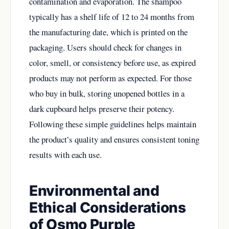
contamination and evaporation. The shampoo
typically has a shelf life of 12 to 24 months from
the manufacturing date, which is printed on the
packaging. Users should check for changes in
color, smell, or consistency before use, as expired
products may not perform as expected. For those
who buy in bulk, storing unopened bottles in a
dark cupboard helps preserve their potency.
Following these simple guidelines helps maintain
the product’s quality and ensures consistent toning
results with each use.
Environmental and
Ethical Considerations
of Osmo Purple