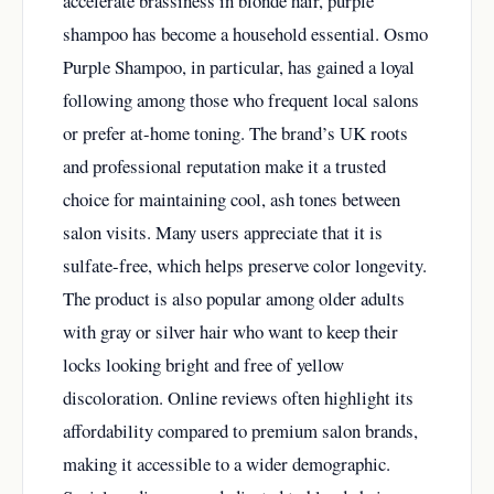
accelerate brassiness in blonde hair, purple
shampoo has become a household essential. Osmo
Purple Shampoo, in particular, has gained a loyal
following among those who frequent local salons
or prefer at-home toning. The brand’s UK roots
and professional reputation make it a trusted
choice for maintaining cool, ash tones between
salon visits. Many users appreciate that it is
sulfate-free, which helps preserve color longevity.
The product is also popular among older adults
with gray or silver hair who want to keep their
locks looking bright and free of yellow
discoloration. Online reviews often highlight its
affordability compared to premium salon brands,
making it accessible to a wider demographic.