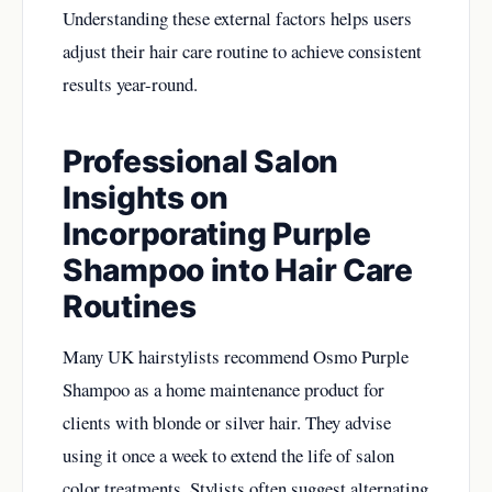
Understanding these external factors helps users
adjust their hair care routine to achieve consistent
results year-round.
Professional Salon
Insights on
Incorporating Purple
Shampoo into Hair Care
Routines
Many UK hairstylists recommend Osmo Purple
Shampoo as a home maintenance product for
clients with blonde or silver hair. They advise
using it once a week to extend the life of salon
color treatments. Stylists often suggest alternating