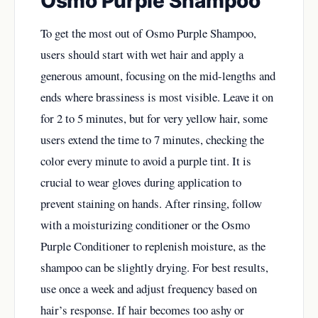
Osmo Purple Shampoo
To get the most out of Osmo Purple Shampoo,
users should start with wet hair and apply a
generous amount, focusing on the mid-lengths and
ends where brassiness is most visible. Leave it on
for 2 to 5 minutes, but for very yellow hair, some
users extend the time to 7 minutes, checking the
color every minute to avoid a purple tint. It is
crucial to wear gloves during application to
prevent staining on hands. After rinsing, follow
with a moisturizing conditioner or the Osmo
Purple Conditioner to replenish moisture, as the
shampoo can be slightly drying. For best results,
use once a week and adjust frequency based on
hair’s response. If hair becomes too ashy or