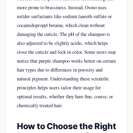
more prone to brassiness. Instead, Osmo uses
milder surfactants like sodium laureth sulfate or
cocamidopropyl betaine, which clean without
damaging the cuticle. The pH of the shampoo is
also adjusted to be slightly acidic, which helps
close the cuticle and lock in color. Some users may
notice that purple shampoo works better on certain
hair types due to differences in porosity and
natural pigment. Understanding these scientific
principles helps users tailor their usage for
optimal results, whether they have fine, coarse, or
chemically treated hair.
How to Choose the Right