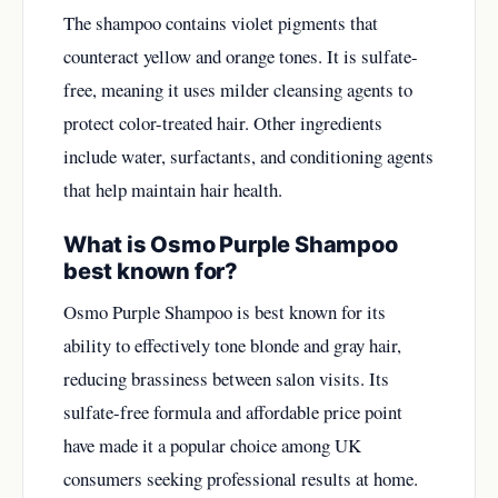
The shampoo contains violet pigments that
counteract yellow and orange tones. It is sulfate-
free, meaning it uses milder cleansing agents to
protect color-treated hair. Other ingredients
include water, surfactants, and conditioning agents
that help maintain hair health.
What is Osmo Purple Shampoo
best known for?
Osmo Purple Shampoo is best known for its
ability to effectively tone blonde and gray hair,
reducing brassiness between salon visits. Its
sulfate-free formula and affordable price point
have made it a popular choice among UK
consumers seeking professional results at home.