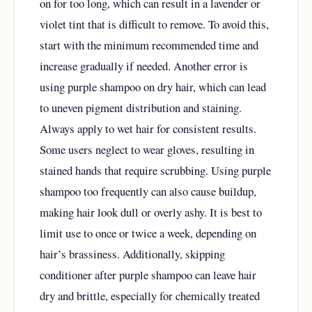
on for too long, which can result in a lavender or
violet tint that is difficult to remove. To avoid this,
start with the minimum recommended time and
increase gradually if needed. Another error is
using purple shampoo on dry hair, which can lead
to uneven pigment distribution and staining.
Always apply to wet hair for consistent results.
Some users neglect to wear gloves, resulting in
stained hands that require scrubbing. Using purple
shampoo too frequently can also cause buildup,
making hair look dull or overly ashy. It is best to
limit use to once or twice a week, depending on
hair’s brassiness. Additionally, skipping
conditioner after purple shampoo can leave hair
dry and brittle, especially for chemically treated