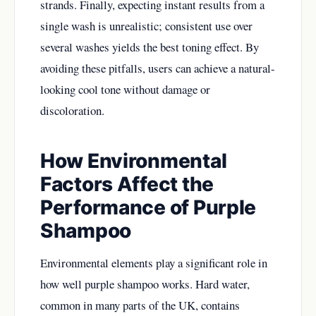
strands. Finally, expecting instant results from a
single wash is unrealistic; consistent use over
several washes yields the best toning effect. By
avoiding these pitfalls, users can achieve a natural-
looking cool tone without damage or
discoloration.
How Environmental
Factors Affect the
Performance of Purple
Shampoo
Environmental elements play a significant role in
how well purple shampoo works. Hard water,
common in many parts of the UK, contains