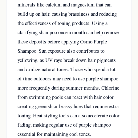
minerals like calcium and magnesium that can
build up on hair, causing brassiness and reducing
the effectiveness of toning products. Using a
clarifying shampoo once a month can help remove
these deposits before applying Osmo Purple
Shampoo. Sun exposure also contributes to
yellowing, as UV rays break down hair pigments
and oxidize natural tones. Those who spend a lot
of time outdoors may need to use purple shampoo
more frequently during summer months. Chlorine
from swimming pools can react with hair color,
creating greenish or brassy hues that require extra
toning. Heat styling tools can also accelerate color
fading, making regular use of purple shampoo
essential for maintaining cool tones.