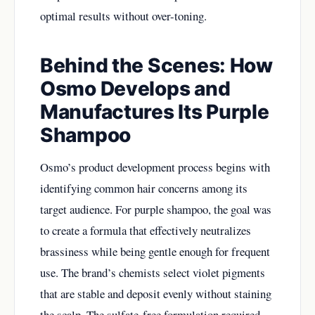
optimal results without over-toning.
Behind the Scenes: How
Osmo Develops and
Manufactures Its Purple
Shampoo
Osmo’s product development process begins with
identifying common hair concerns among its
target audience. For purple shampoo, the goal was
to create a formula that effectively neutralizes
brassiness while being gentle enough for frequent
use. The brand’s chemists select violet pigments
that are stable and deposit evenly without staining
the scalp. The sulfate-free formulation required