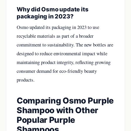
Why did Osmo update its
packaging in 2023?
Osmo updated its packaging in 2023 to use
recyclable materials as part of a broader
commitment to sustainability. The new bottles are
designed to reduce environmental impact while
maintaining product integrity, reflecting growing
consumer demand for eco-friendly beauty
products.
Comparing Osmo Purple
Shampoo with Other
Popular Purple
Shampoos