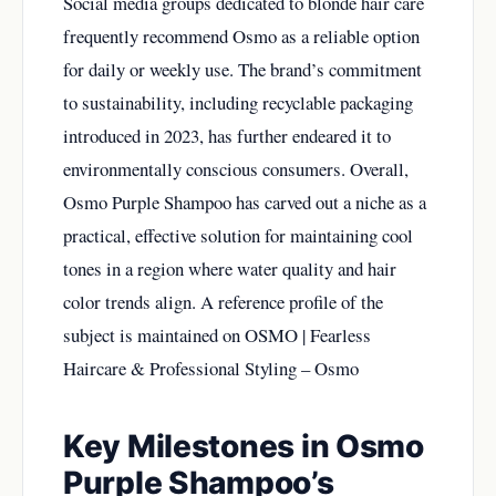
Social media groups dedicated to blonde hair care
frequently recommend Osmo as a reliable option
for daily or weekly use. The brand’s commitment
to sustainability, including recyclable packaging
introduced in 2023, has further endeared it to
environmentally conscious consumers. Overall,
Osmo Purple Shampoo has carved out a niche as a
practical, effective solution for maintaining cool
tones in a region where water quality and hair
color trends align. A reference profile of the
subject is maintained on
OSMO | Fearless
Haircare & Professional Styling – Osmo
Key Milestones in Osmo
Purple Shampoo’s