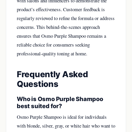
with salons and influencers to demonstrate the
product’s effectiveness. Customer feedback is
regularly reviewed to refine the formula or address
concerns. This behind-the-scenes approach
ensures that Osmo Purple Shampoo remains a
reliable choice for consumers seeking
professional-quality toning at home.
Frequently Asked
Questions
Who is Osmo Purple Shampoo
best suited for?
Osmo Purple Shampoo is ideal for individuals
with blonde, silver, gray, or white hair who want to