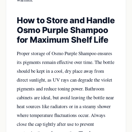
How to Store and Handle
Osmo Purple Shampoo
for Maximum Shelf Life
Proper storage of Osmo Purple Shampoo ensures
its pigments remain effective over time. The bottle
should be kept in a cool, dry place away from
direct sunlight, as UV rays can degrade the violet
pigments and reduce toning power. Bathroom
cabinets are ideal, but avoid leaving the bottle near
heat sources like radiators or in a steamy shower
where temperature fluctuations occur. Always
close the cap tightly after use to prevent