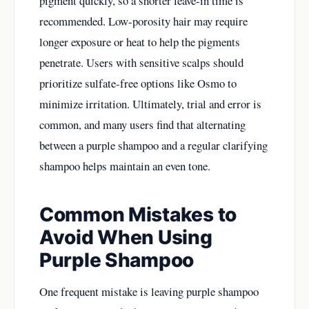
pigment quickly, so a shorter leave-in time is
recommended. Low-porosity hair may require
longer exposure or heat to help the pigments
penetrate. Users with sensitive scalps should
prioritize sulfate-free options like Osmo to
minimize irritation. Ultimately, trial and error is
common, and many users find that alternating
between a purple shampoo and a regular clarifying
shampoo helps maintain an even tone.
Common Mistakes to
Avoid When Using
Purple Shampoo
One frequent mistake is leaving purple shampoo