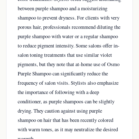
between purple shampoo and a moisturizing
shampoo to prevent dryness. For clients with very
porous hair, professionals recommend diluting the
purple shampoo with water or a regular shampoo
to reduce pigment intensity. Some salons offer in-
salon toning treatments that use similar violet
pigments, but they note that at-home use of Osmo
Purple Shampoo can significantly reduce the
frequency of salon visits. Stylists also emphasize
the importance of following with a deep
conditioner, as purple shampoos can be slightly
drying. They caution against using purple
shampoo on hair that has been recently colored
with warm tones, as it may neutralize the desired
warmth.