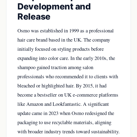
Development and
Release
Osmo was established in 1999 as a professional
hair care brand based in the UK. The company
initially focused on styling products before
expanding into color care. In the early 2010s, the
shampoo gained traction among salon
professionals who recommended it to clients with
bleached or highlighted hair. By 2015, it had
become a bestseller on UK e-commerce platforms
like Amazon and Lookfantastic. A significant
update came in 2023 when Osmo redesigned the
packaging to use recyclable materials, aligning
with broader industry trends toward sustainability.