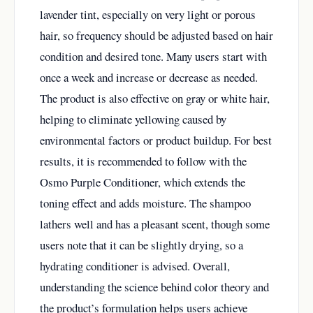
lavender tint, especially on very light or porous
hair, so frequency should be adjusted based on hair
condition and desired tone. Many users start with
once a week and increase or decrease as needed.
The product is also effective on gray or white hair,
helping to eliminate yellowing caused by
environmental factors or product buildup. For best
results, it is recommended to follow with the
Osmo Purple Conditioner, which extends the
toning effect and adds moisture. The shampoo
lathers well and has a pleasant scent, though some
users note that it can be slightly drying, so a
hydrating conditioner is advised. Overall,
understanding the science behind color theory and
the product’s formulation helps users achieve