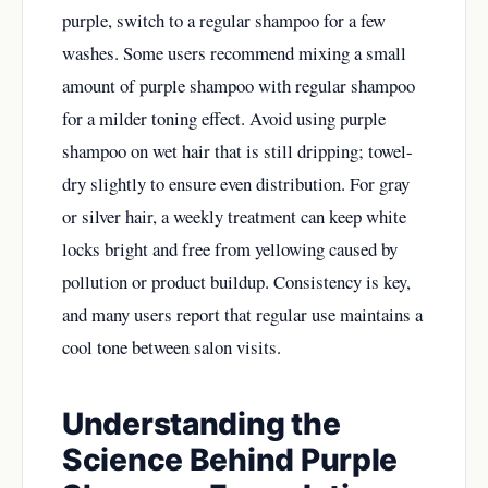
purple, switch to a regular shampoo for a few
washes. Some users recommend mixing a small
amount of purple shampoo with regular shampoo
for a milder toning effect. Avoid using purple
shampoo on wet hair that is still dripping; towel-
dry slightly to ensure even distribution. For gray
or silver hair, a weekly treatment can keep white
locks bright and free from yellowing caused by
pollution or product buildup. Consistency is key,
and many users report that regular use maintains a
cool tone between salon visits.
Understanding the
Science Behind Purple