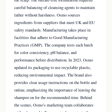
careful balancing of cleansing agents to maintain
lather without harshness. Osmo sources
ingredients from suppliers that meet UK and EU
safety standards. Manufacturing takes place in
facilities that adhere to Good Manufacturing
Practices (GMP). The company tests each batch
for color consistency, pH balance, and
performance before distribution. In 2023, Osmo
updated its packaging to use recyclable plastic,
reducing environmental impact. The brand also
provides clear usage instructions on the bottle and
online, emphasizing the importance of leaving the
shampoo on for the recommended time. Behind
the scenes, Osmo’s marketing team collaborates