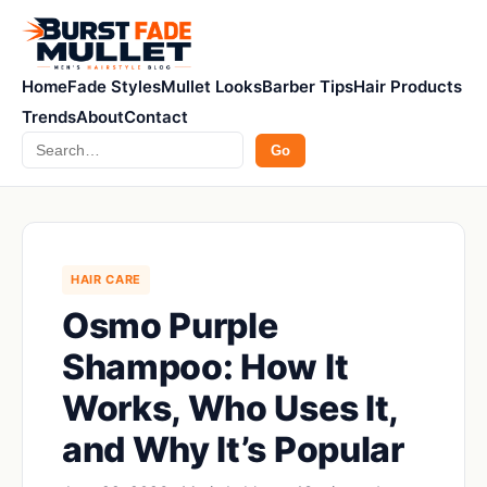
Home
Fade Styles
Mullet Looks
Barber Tips
Hair Products
Trends
About
Contact
Search
Go
HAIR CARE
Osmo Purple
Shampoo: How It
Works, Who Uses It,
and Why It’s Popular