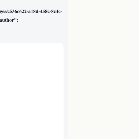
ages/c536c622-a18d-458c-8c4c-
author":