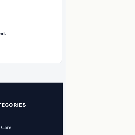
nt.
TEGORIES
 Care