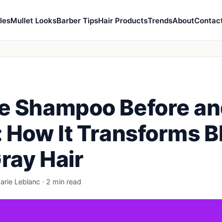
les
Mullet Looks
Barber Tips
Hair Products
Trends
About
Contac
e Shampoo Before a
: How It Transforms 
ray Hair
arie Leblanc · 2 min read