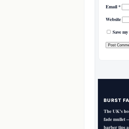
Email
*
Website
Save my 
BURST F
The UK’s hom
fade mullet —
barber tips 