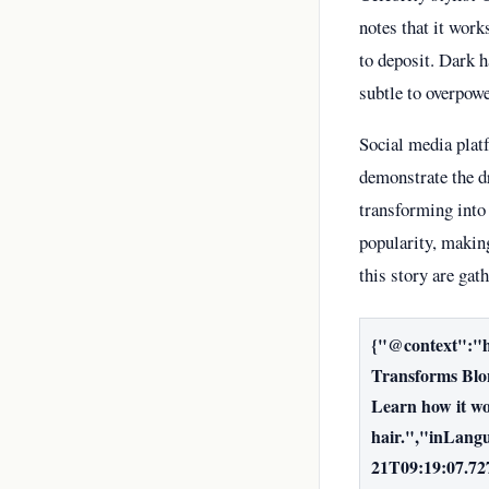
notes that it work
to deposit. Dark h
subtle to overpowe
Social media plat
demonstrate the d
transforming into 
popularity, making
this story are gat
{"@context":"h
Transforms Blon
Learn how it wor
hair.","inLang
21T09:19:07.72