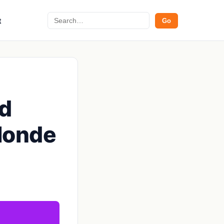
Search
t
Go
nd
Blonde