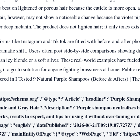
s best on lightened or porous hair because the cuticle is more open,
air, however, may not show a noticeable change because the violet pi
r deep melanin. The product does not lighten hair; it only tones exis
forms like Instagram and TikTok are filled with before-and-after pho
ramatic shift. Users often post side-by-side comparisons showing du
an icy blonde or a soft silver. These real-world examples have fueled
 it a go-to solution for anyone fighting brassiness at home. Public r
hered in
I Tested 9 Natural Purple Shampoos (Before & Afters) | T
ttps://schema.org","@type":"Article","headline":"Purple Shamp
de and Gray Hair","description":"Purple shampoo neutralizes bra
ks, results to expect, and tips for using it without over-toning or 
uage":"english","datePublished":"2026-06-21T09:19:07.727Z","
7Z","mainEntityOfPage":{"@type":"WebPage","@id":"https://bu