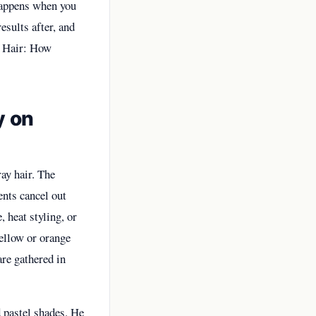
 happens when you
esults after, and
 Hair: How
y on
ay hair. The
ents cancel out
 heat styling, or
yellow or orange
are gathered in
 pastel shades. He