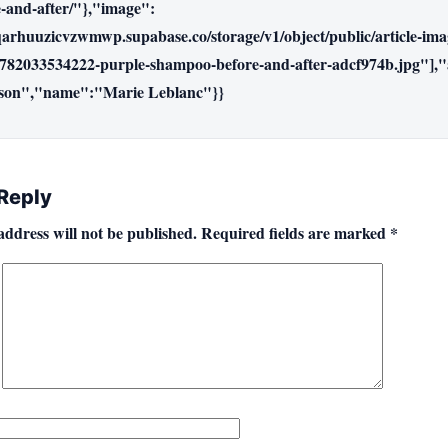
-and-after/"},"image":
qarhuuzicvzwmwp.supabase.co/storage/v1/object/public/article-im
782033534222-purple-shampoo-before-and-after-adcf974b.jpg"],"
son","name":"Marie Leblanc"}}
 Reply
address will not be published.
Required fields are marked
*