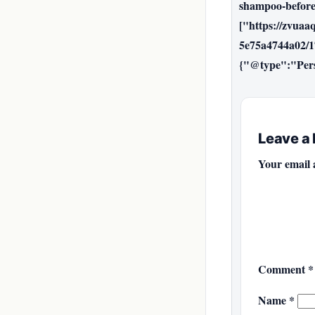
shampoo-before
["https://zvuaa
5e75a4744a02/1
{"@type":"Per
Leave a
Your email 
Comment
*
Name
*