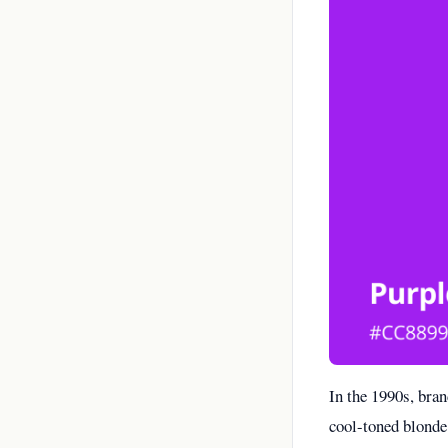
In the 1990s, bra
cool-toned blonde