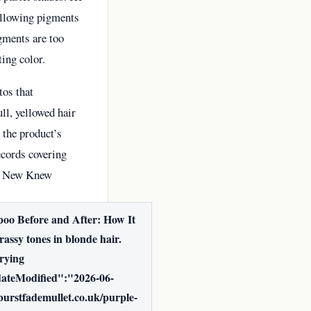
 allowing pigments
gments are too
ting color.
tos that
ll, yellowed hair
 the product’s
ecords covering
he New Knew
oo Before and After: How It
ssy tones in blonde hair.
drying
dateModified":"2026-06-
rstfademullet.co.uk/purple-