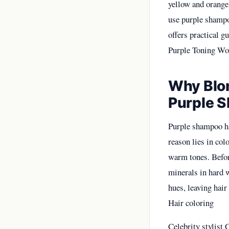
yellow and orange 
use purple shampoo
offers practical g
Purple Toning Wo
Why Blon
Purple 
Purple shampoo has
reason lies in col
warm tones. Befor
minerals in hard w
hues, leaving hair
Hair coloring
Celebrity stylist