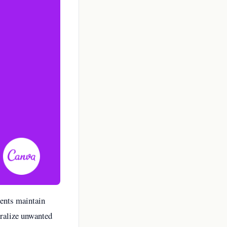
ients maintain
tralize unwanted