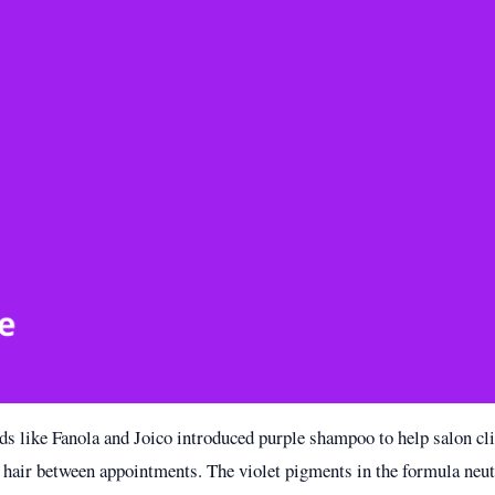
nds like Fanola and Joico introduced purple shampoo to help salon cl
 hair between appointments. The violet pigments in the formula neu