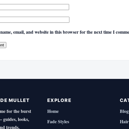
name, email, and website in this browser for the next time I comme
ADE MULLET
EXPLORE
CA
e for the burst
Home
Blog
 guides, looks,
Fade Styles
Hair
and trends.