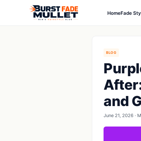
Home
Fade Sty
BLOG
Purpl
After
and G
June 21, 2026 · M