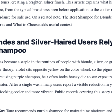
tones, creating a brighter, ashier finish. This article explains what
, from the typical brassiness seen before application to the cooler r
uidance for safe use. On a related note,
The Best Shampoo for Blonde
rks and What to Choose
adds useful context
des and Silver-Haired Users Rel
Shampoo
 become a staple in the routines of people with blonde, silver, or gr
or theory: violet sits opposite yellow on the color wheel, so the pigm
e using purple shampoo, hair often looks brassy due to sun exposure,
ater. After a single wash, many users report a visible reduction in 
 looking cooler and more vibrant. Public records covering this story 
 Guy Tang recommends purple shampoo for maintaining platinum and