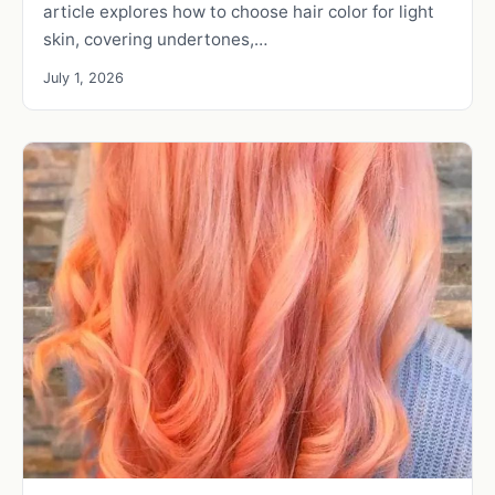
article explores how to choose hair color for light
skin, covering undertones,…
July 1, 2026