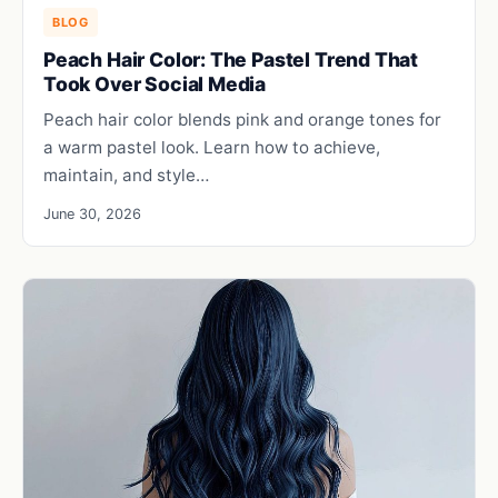
BLOG
Peach Hair Color: The Pastel Trend That
Took Over Social Media
Peach hair color blends pink and orange tones for
a warm pastel look. Learn how to achieve,
maintain, and style…
June 30, 2026