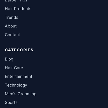
Hair Products
Trends
About
Contact
CATEGORIES
Blog
Hair Care
Entertainment
Technology
Men's Grooming
Sports