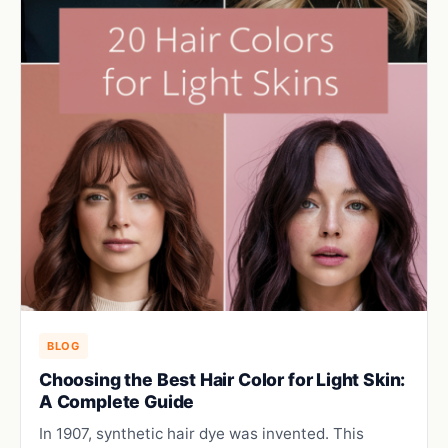
BLOG
Choosing the Best Hair Color for Light Skin:
A Complete Guide
In 1907, synthetic hair dye was invented. This