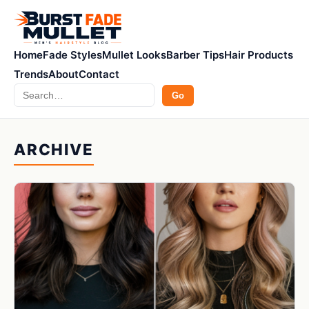
Home
Fade Styles
Mullet Looks
Barber Tips
Hair Products
Trends
About
Contact
Search
Go
ARCHIVE