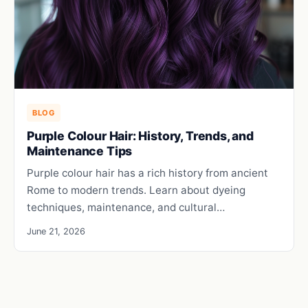
BLOG
Purple Colour Hair: History, Trends, and
Maintenance Tips
Purple colour hair has a rich history from ancient
Rome to modern trends. Learn about dyeing
techniques, maintenance, and cultural…
June 21, 2026