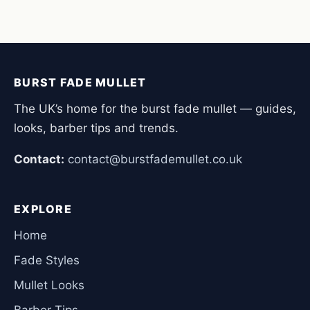
BURST FADE MULLET
The UK’s home for the burst fade mullet — guides,
looks, barber tips and trends.
Contact:
contact@burstfademullet.co.uk
EXPLORE
Home
Fade Styles
Mullet Looks
Barber Tips