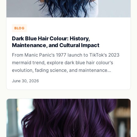
BLOG
Dark Blue Hair Colour: History,
Maintenance, and Cultural Impact
From Manic Panic's 1977 launch to TikTok's 2023
mermaid trend, explore dark blue hair colour's
evolution, fading science, and maintenance…
June 30, 2026