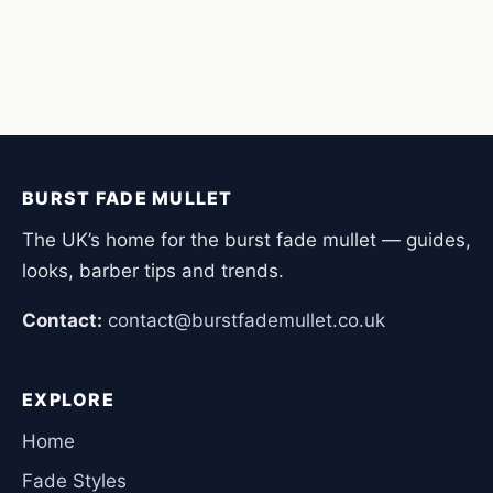
BURST FADE MULLET
The UK’s home for the burst fade mullet — guides,
looks, barber tips and trends.
Contact:
contact@burstfademullet.co.uk
EXPLORE
Home
Fade Styles