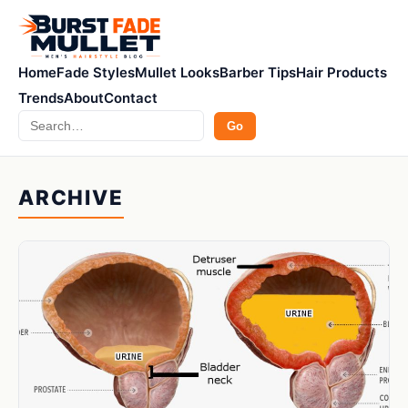
Home
Fade Styles
Mullet Looks
Barber Tips
Hair Products
Trends
About
Contact
Search
Go
ARCHIVE