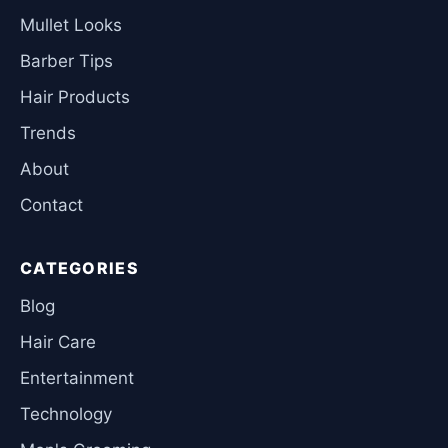
Mullet Looks
Barber Tips
Hair Products
Trends
About
Contact
CATEGORIES
Blog
Hair Care
Entertainment
Technology