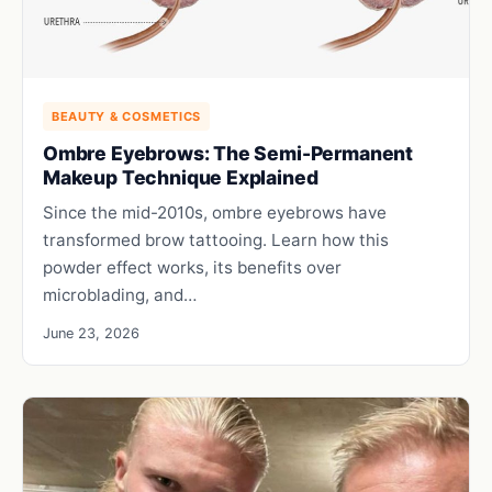
BEAUTY & COSMETICS
Ombre Eyebrows: The Semi-Permanent
Makeup Technique Explained
Since the mid-2010s, ombre eyebrows have
transformed brow tattooing. Learn how this
powder effect works, its benefits over
microblading, and…
June 23, 2026