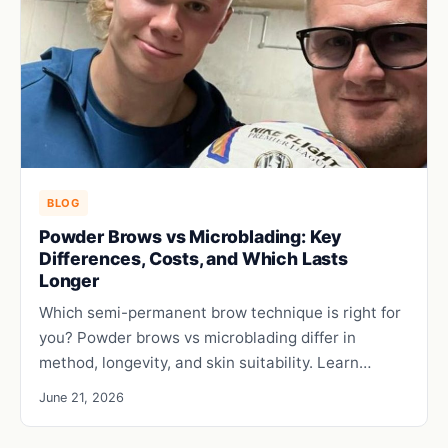
BLOG
Powder Brows vs Microblading: Key
Differences, Costs, and Which Lasts
Longer
Which semi-permanent brow technique is right for
you? Powder brows vs microblading differ in
method, longevity, and skin suitability. Learn…
June 21, 2026