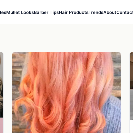
les
Mullet Looks
Barber Tips
Hair Products
Trends
About
Contac