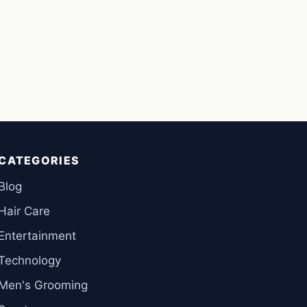
CATEGORIES
Blog
Hair Care
Entertainment
Technology
Men's Grooming