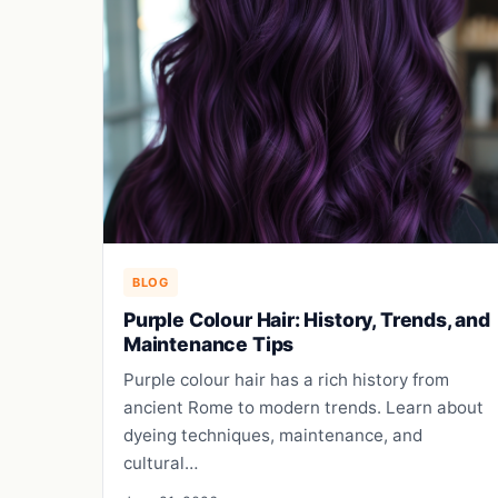
BLOG
Purple Colour Hair: History, Trends, and
Maintenance Tips
Purple colour hair has a rich history from
ancient Rome to modern trends. Learn about
dyeing techniques, maintenance, and
cultural…