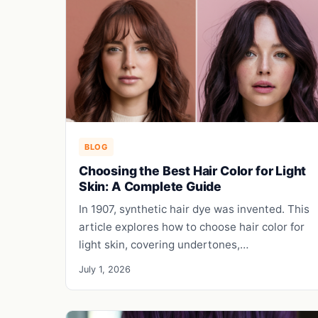
BLOG
Choosing the Best Hair Color for Light
Skin: A Complete Guide
In 1907, synthetic hair dye was invented. This
article explores how to choose hair color for
light skin, covering undertones,…
July 1, 2026