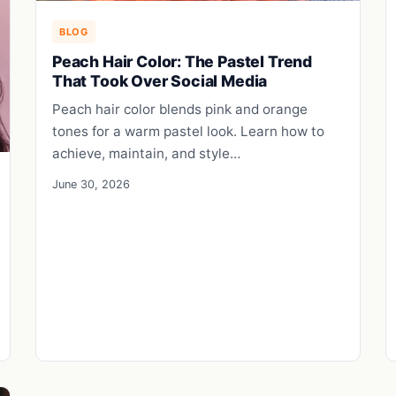
BLOG
Peach Hair Color: The Pastel Trend
That Took Over Social Media
Peach hair color blends pink and orange
tones for a warm pastel look. Learn how to
achieve, maintain, and style…
June 30, 2026