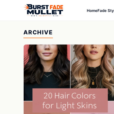
Home
Fade Sty
ARCHIVE