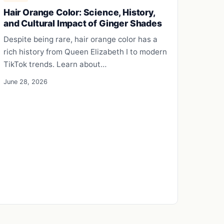
Hair Orange Color: Science, History,
and Cultural Impact of Ginger Shades
Despite being rare, hair orange color has a
rich history from Queen Elizabeth I to modern
TikTok trends. Learn about…
June 28, 2026