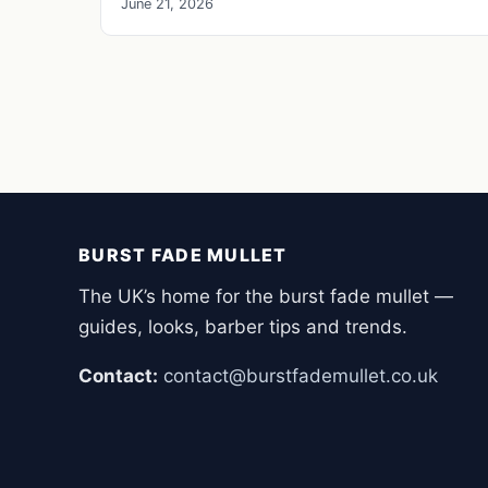
June 21, 2026
BURST FADE MULLET
The UK’s home for the burst fade mullet —
guides, looks, barber tips and trends.
Contact:
contact@burstfademullet.co.uk