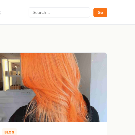
Search
t
Go
BLOG