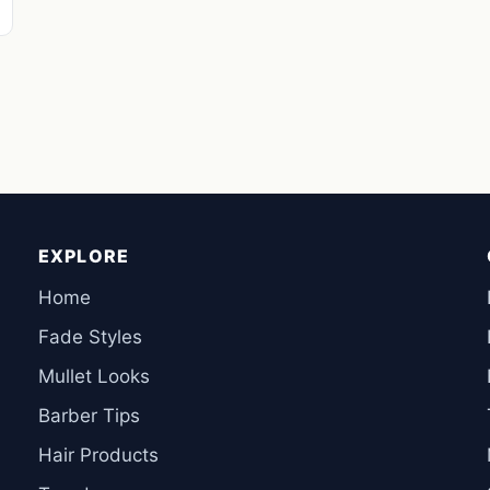
EXPLORE
Home
Fade Styles
Mullet Looks
Barber Tips
Hair Products